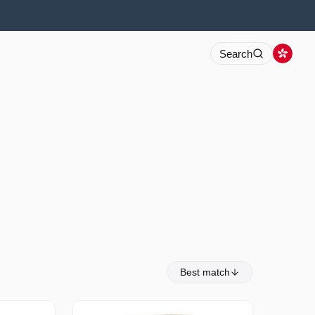
Search
Best match