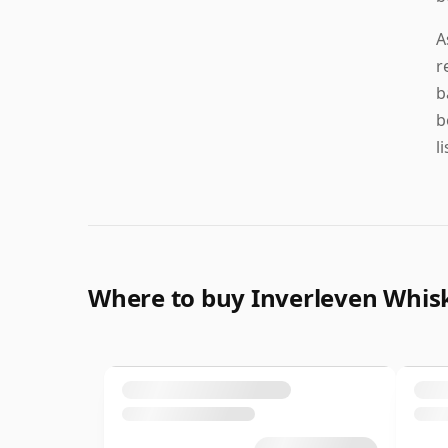
A
r
b
b
l
Where to buy Inverleven Whis