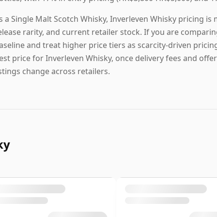
s a Single Malt Scotch Whisky, Inverleven Whisky pricing is
elease rarity, and current retailer stock. If you are comparin
aseline and treat higher price tiers as scarcity-driven pricin
est price for Inverleven Whisky, once delivery fees and offer
istings change across retailers.
ky