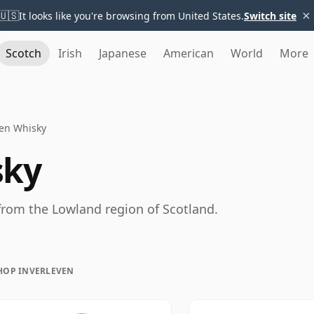
×
🇺🇸
It looks like you're browsing from United States.
Switch site
Scotch
Irish
Japanese
American
World
More
ven Whisky
sky
 from the Lowland region of Scotland.
HOP INVERLEVEN