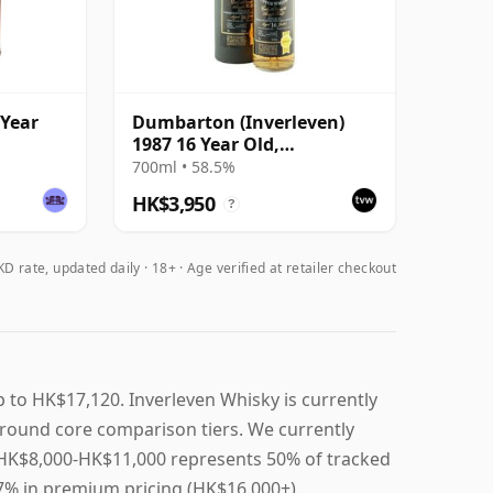
 Year
Dumbarton (Inverleven)
1987 16 Year Old,
e
Cadenhead 2003 Bottling
700ml • 58.5%
HK$3,950
?
D rate, updated daily
18+ · Age verified at retailer checkout
 to HK$17,120. Inverleven Whisky is currently
round core comparison tiers. We currently
t, HK$8,000-HK$11,000 represents 50% of tracked
17% in premium pricing (HK$16,000+).