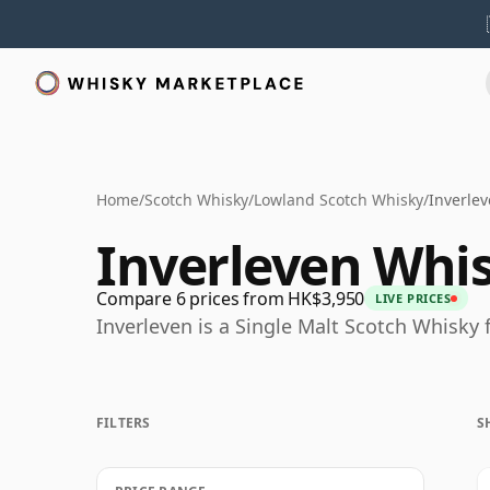
Home
/
Scotch Whisky
/
Lowland Scotch Whisky
/
Inverle
Inverleven Whi
Compare 6 prices from HK$3,950
LIVE PRICES
Inverleven is a Single Malt Scotch Whisky
FILTERS
S