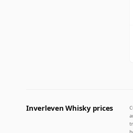
Inverleven Whisky prices
C
a
t
b