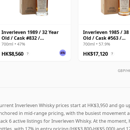
Inverleven 1989 / 32 Year
Inverleven 1985 / 38
Old / Cask #832 /
Old / Cask #563 /
Connoisseurs Choice
Connoisseurs Choic
700ml • 47%
700ml • 57.9%
HK$8,560
HK$17,120
?
?
GBP/HK
urrent Inverleven Whisky prices start at HK$3,950 and go up
nchored in mid-range pricing, with the busiest movement a
rack 6 active listings for Inverleven Whisky. At the momen
ottles, with 17% in entry pricing (HK$3,800-HK$5,000) and 