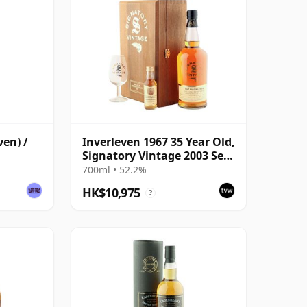
ven) /
Inverleven 1967 35 Year Old,
Signatory Vintage 2003 Set -
Cask 3827
700ml • 52.2%
HK$10,975
?