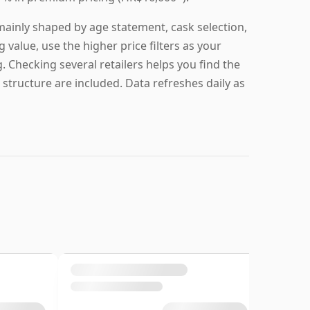
 mainly shaped by age statement, cask selection,
g value, use the higher price filters as your
g. Checking several retailers helps you find the
 structure are included. Data refreshes daily as