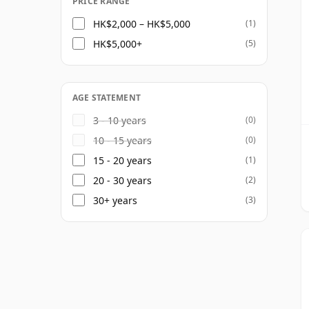
PRICE RANGE
HK$2,000 – HK$5,000
(1)
HK$5,000+
(5)
AGE STATEMENT
3 - 10 years
(0)
10 - 15 years
(0)
15 - 20 years
(1)
20 - 30 years
(2)
30+ years
(3)