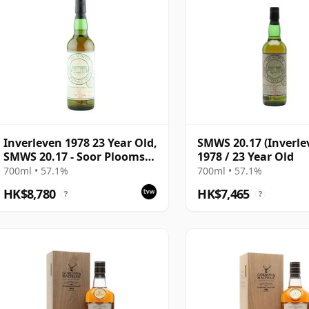
Inverleven 1978 23 Year Old,
SMWS 20.17 (Inverle
SMWS 20.17 - Soor Plooms
1978 / 23 Year Old
and Pink Grapefruit |
700ml • 57.1%
700ml • 57.1%
Single Lowland Malt
HK$8,780
HK$7,465
?
?
Whisky | 57.1% | 70cl | The
Whisky Vault