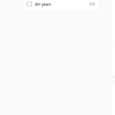
30+ years
(27)