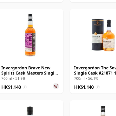
Invergordon Brave New
Invergordon The So
Spirits Cask Masters Single
Single Cask #21871 
Wine Cask #3 1997 28 Year
Year Old
700ml • 51.9%
700ml • 56.1%
Old
HK$1,140
HK$1,140
?
?