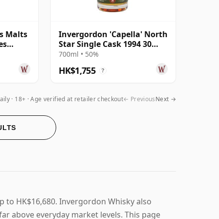
s Malts
Invergordon 'Capella' North
es
Star Single Cask 1994 30
Year
Year Old
700ml • 50%
HK$1,755
?
aily
18+ · Age verified at retailer checkout
← Previous
Next →
ULTS
up to HK$16,680. Invergordon Whisky also
t far above everyday market levels. This page