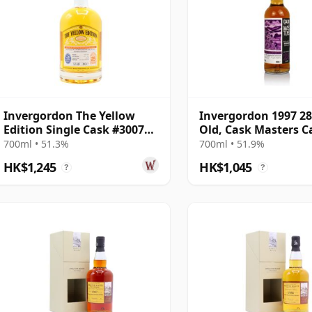
Invergordon The Yellow
Invergordon 1997 28
Edition Single Cask #300718
Old, Cask Masters C
1997 25 Year Old
#300725
700ml • 51.3%
700ml • 51.9%
HK$1,245
HK$1,045
?
?