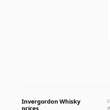
Invergordon Whisky
C
prices
s