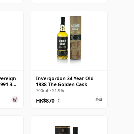
vereign
Invergordon 34 Year Old
1991 34
1988 The Golden Cask
700ml • 51.9%
HK$870
?