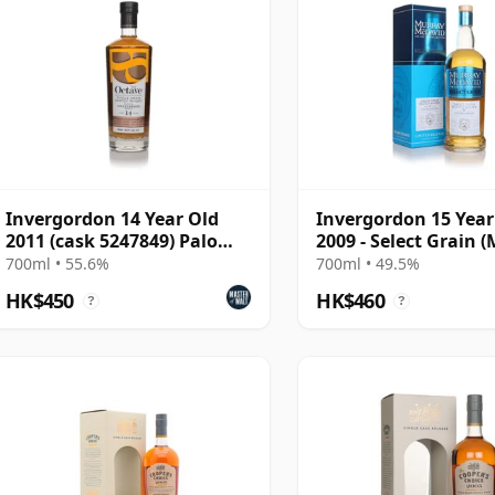
Invergordon 14 Year Old
Invergordon 15 Year
2011 (cask 5247849) Palo
2009 - Select Grain 
Cortado Finish - The
McDavid)
700ml • 55.6%
700ml • 49.5%
HK$450
HK$460
?
?