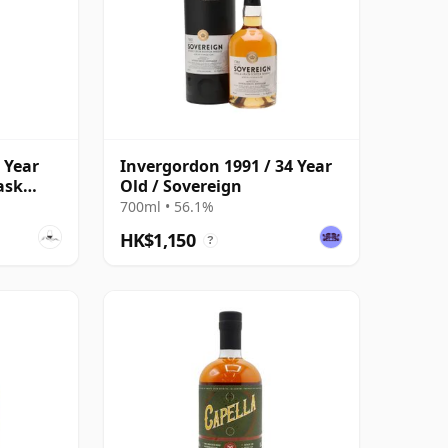
 Year
Invergordon 1991 / 34 Year
ask
Old / Sovereign
700ml • 56.1%
HK$1,150
?