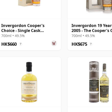
Invergordon Cooper's
Invergordon 19 Year
Choice - Single Cask
2005 - The Cooper's 
#302040 2005 19 Year Old
700ml • 49.5%
700ml • 49.5%
HK$660
HK$675
?
?