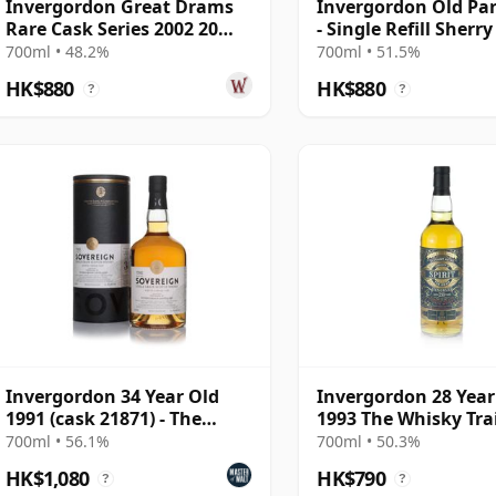
Invergordon Great Drams
Invergordon Old Par
Rare Cask Series 2002 20
- Single Refill Sherr
Year Old
#16274 2002 19 Year
700ml • 48.2%
700ml • 51.5%
HK$880
HK$880
?
?
Invergordon 34 Year Old
Invergordon 28 Year
1991 (cask 21871) - The
1993 The Whisky Tra
Sovereign
700ml • 56.1%
700ml • 50.3%
HK$1,080
HK$790
?
?