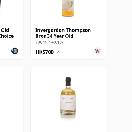
 Old
Invergordon Thompson
Choice
Bros 34 Year Old
700ml • 40.1%
HK$700
?