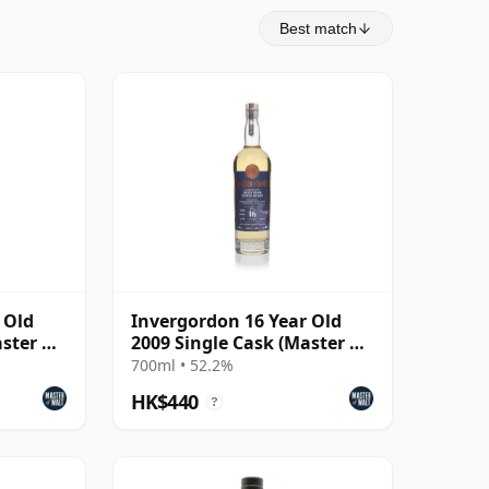
Best match
 Old
Invergordon 16 Year Old
ster of
2009 Single Cask (Master of
Malt)
700ml • 52.2%
HK$440
?