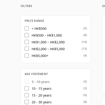
Today the distillery is operated by Whyte
FILTERS
S
Alliance Global group. Much of Invergordon
lighter, sweeter style brings body and balan
visible as a standalone name than many malt
PRICE RANGE
the scenes in the Scotch whisky industry.
< HK$500
(5)
HK$500 – HK$1,000
(8)
Bottlings under the Invergordon name ar
HK$1,000 – HK$2,000
(14)
often at considerable age. These mature si
HK$2,000 – HK$5,000
(13)
appealing: soft vanilla, toffee, coconut, h
HK$5,000+
(4)
developing richer notes of polished wood, 
For drinkers interested in the quieter sid
into well-aged grain whisky. It may not hav
AGE STATEMENT
best bottlings demonstrate how elegant a
3 - 10 years
(0)
given time in cask.
10 - 15 years
(3)
15 - 20 years
(6)
20 - 30 years
(8)