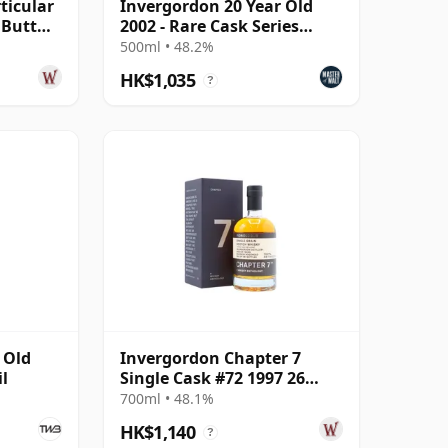
ticular
Invergordon 20 Year Old
y Butt
2002 - Rare Cask Series
 Old
(GreatDrams)
500ml • 48.2%
HK$1,035
?
 Old
Invergordon Chapter 7
il
Single Cask #72 1997 26
Year Old
700ml • 48.1%
HK$1,140
?