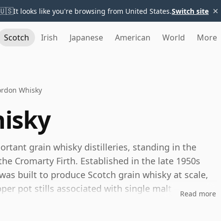
×
🇺🇸
It looks like you're browsing from United States.
Switch site
Scotch
Irish
Japanese
American
World
More
ordon Whisky
isky
rtant grain whisky distilleries, standing in the
e Cromarty Firth. Established in the late 1950s
 was built to produce Scotch grain whisky at scale,
per pot stills associated with single malt
Read more