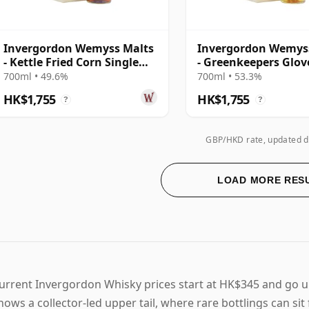
Invergordon Wemyss Malts
Invergordon Wemys
- Kettle Fried Corn Single
- Greenkeepers Glov
Cask 1987 31 Year Old
Single Cask 1988 31 
700ml • 49.6%
700ml • 53.3%
Old
HK$1,755
HK$1,755
?
?
GBP/HKD rate, updated d
LOAD MORE RES
urrent Invergordon Whisky prices start at HK$345 and go 
hows a collector-led upper tail, where rare bottlings can si