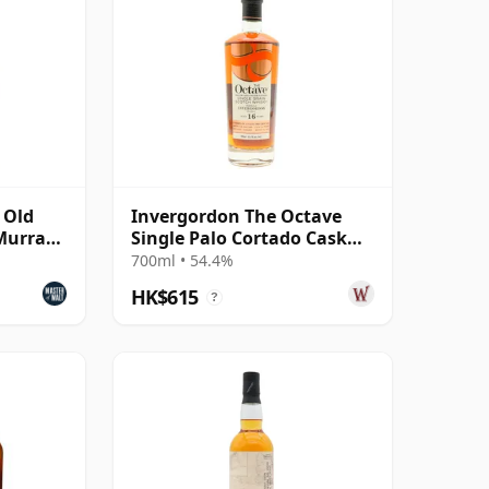
 Old
Invergordon The Octave
(Murray
Single Palo Cortado Cask
#5248282 2009 16 Year Old
700ml • 54.4%
HK$615
?