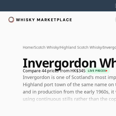
Home
/
Scotch Whisky
/
Highland Scotch Whisky
/
Inverg
Invergordon Wh
Compare 44 prices from HK$345
LIVE PRICES
Invergordon is one of Scotland's most impo
Highland port town of the same name on th
and in production from the early 1960s, it
using continuous stills rather than the cop
production.