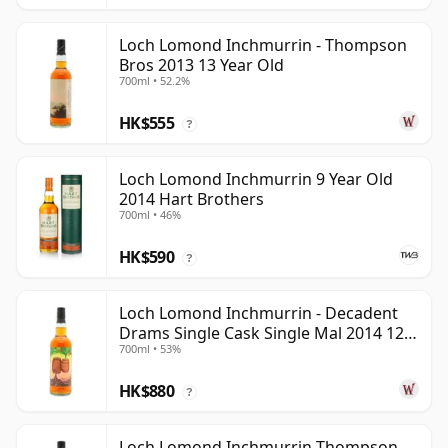
Loch Lomond Inchmurrin - Thompson
Bros 2013 13 Year Old
700ml • 52.2%
HK$555
?
Loch Lomond Inchmurrin 9 Year Old
2014 Hart Brothers
700ml • 46%
HK$590
?
Loch Lomond Inchmurrin - Decadent
Drams Single Cask Single Mal 2014 12
700ml • 53%
Year Old
HK$880
?
Loch Lomond Inchmurrin Thompson