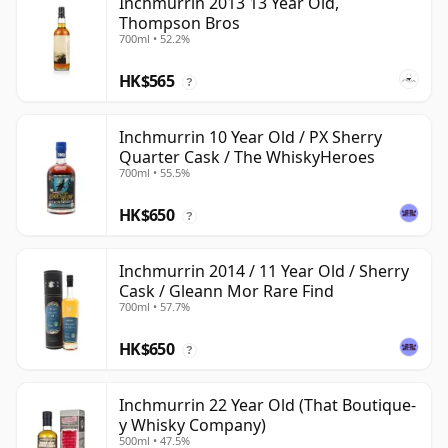
Inchmurrin 2013 13 Year Old,
Thompson Bros
700ml • 52.2%
HK$565
?
Inchmurrin 10 Year Old / PX Sherry
Quarter Cask / The WhiskyHeroes
700ml • 55.5%
HK$650
?
Inchmurrin 2014 / 11 Year Old / Sherry
Cask / Gleann Mor Rare Find
700ml • 57.7%
HK$650
?
Inchmurrin 22 Year Old (That Boutique-
y Whisky Company)
500ml • 47.5%