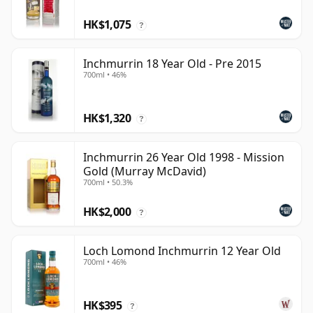
HK$1,075
?
Inchmurrin 18 Year Old - Pre 2015
700ml • 46%
HK$1,320
?
Inchmurrin 26 Year Old 1998 - Mission
Gold (Murray McDavid)
700ml • 50.3%
HK$2,000
?
Loch Lomond Inchmurrin 12 Year Old
700ml • 46%
HK$395
?