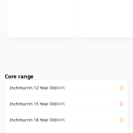
Core range
Inchmurrin 12 Year Old
46%
Inchmurrin 15 Year Old
46%
Inchmurrin 18 Year Old
46%