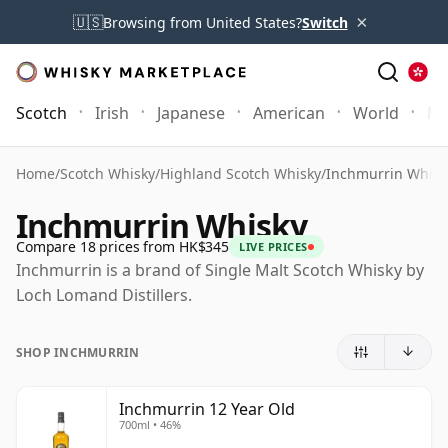
×
🇺🇸
Browsing from United States?
Switch
Scotch
Irish
Japanese
American
World
Mo
Home
/
Scotch Whisky
/
Highland Scotch Whisky
/
Inchmurrin Whisk
Inchmurrin Whisky
Compare 18 prices from HK$345
LIVE PRICES
Inchmurrin is a brand of Single Malt Scotch Whisky by
Loch Lomand Distillers.
SHOP INCHMURRIN
Inchmurrin 12 Year Old
700ml • 46%