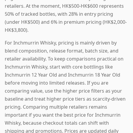
retailers. At the moment, HK$500-HK$600 represents
50% of tracked bottles, with 28% in entry pricing
(under HK$500) and 6% in premium pricing (HK$2,000-
HK$3,800).
For Inchmurrin Whisky, pricing is mainly driven by
blend composition, release format, batch size, and
retailer availability. To keep comparisons practical on
Inchmurrin Whisky, start with core bottlings like
Inchmurrin 12 Year Old and Inchmurrin 18 Year Old
before moving into limited releases. If you are
comparing value, use the higher price filters as your
baseline and treat higher price tiers as scarcity-driven
pricing. Comparing multiple retailers remains
important if you want the best price for Inchmurrin
Whisky, because checkout totals can shift with
shipping and promotions. Prices are updated daily