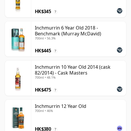
HK$345
?
Inchmurrin 6 Year Old 2018 -
Benchmark (Murray McDavid)
700ml • 56.3%
HK$445
?
Inchmurrin 10 Year Old 2014 (cask
82/2014) - Cask Masters
700ml • 48.1%
HK$475
?
Inchmurrin 12 Year Old
700ml • 46%
HK$380
?