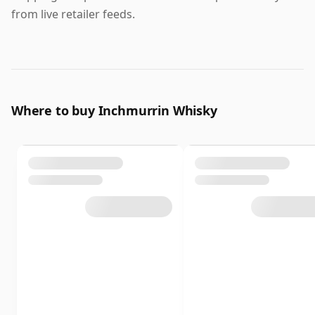
from live retailer feeds.
Where to buy Inchmurrin Whisky