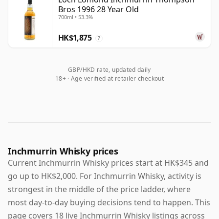
Bros 1996 28 Year Old
700ml • 53.3%
HK$1,875
?
GBP/HKD rate, updated daily
18+ · Age verified at retailer checkout
Inchmurrin Whisky prices
Current Inchmurrin Whisky prices start at HK$345 and
go up to HK$2,000. For Inchmurrin Whisky, activity is
strongest in the middle of the price ladder, where
most day-to-day buying decisions tend to happen. This
page covers 18 live Inchmurrin Whisky listings across