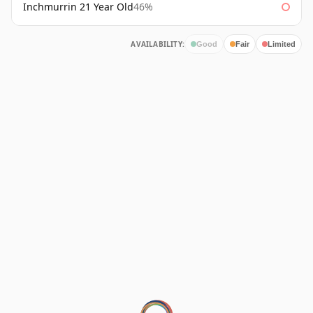
Inchmurrin 21 Year Old
46%
AVAILABILITY:
Good
Fair
Limited