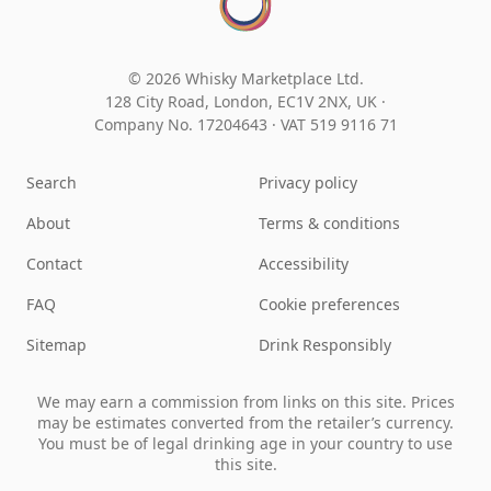
© 2026 Whisky Marketplace Ltd.
128 City Road, London, EC1V 2NX, UK ·
Company No. 17204643
·
VAT 519 9116 71
Search
Privacy policy
About
Terms & conditions
Contact
Accessibility
FAQ
Cookie preferences
Sitemap
Drink Responsibly
We may earn a commission from links on this site. Prices
may be estimates converted from the retailer’s currency.
You must be of legal drinking age in your country to use
this site.