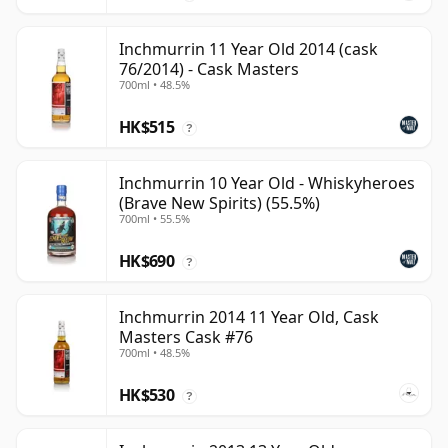
Inchmurrin 11 Year Old 2014 (cask
76/2014) - Cask Masters
700ml • 48.5%
HK$515
?
Inchmurrin 10 Year Old - Whiskyheroes
(Brave New Spirits) (55.5%)
700ml • 55.5%
HK$690
?
Inchmurrin 2014 11 Year Old, Cask
Masters Cask #76
700ml • 48.5%
HK$530
?