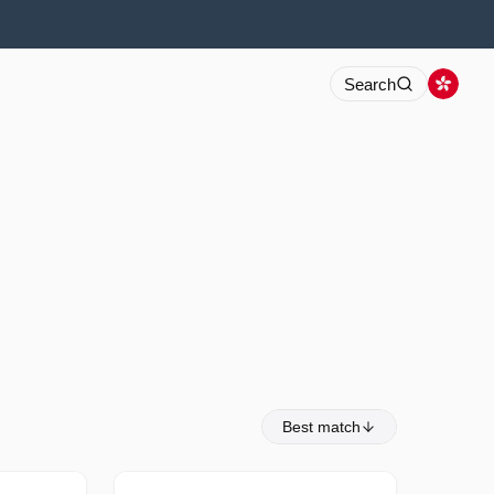
Search
Best match