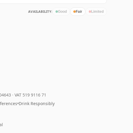
AVAILABILITY:
Good
Fair
Limited
204643
·
VAT 519 9116 71
eferences
•
Drink Responsibly
al