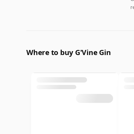
r
Where to buy G'Vine Gin