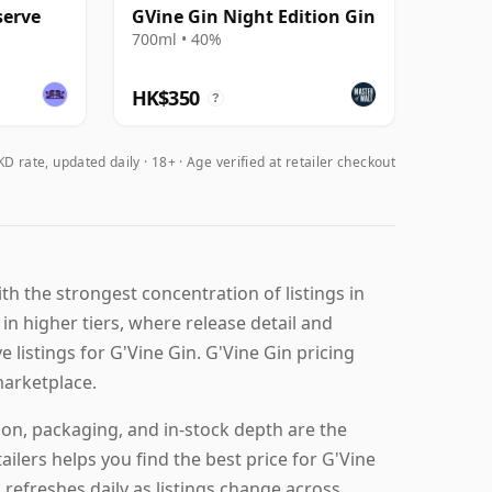
serve
GVine Gin Night Edition Gin
700ml • 40%
HK$350
?
D rate, updated daily
18+ · Age verified at retailer checkout
h the strongest concentration of listings in
 in higher tiers, where release detail and
e listings for G'Vine Gin. G'Vine Gin pricing
marketplace.
ion, packaging, and in-stock depth are the
ilers helps you find the best price for G'Vine
 refreshes daily as listings change across