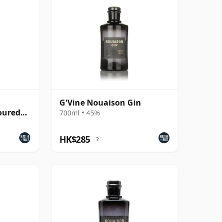
G'Vine Nouaison Gin
oured
700ml • 45%
HK$285
?