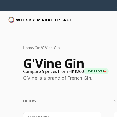
Home
/
Gin
/
G'Vine Gin
G'Vine Gin
Compare 9 prices from HK$260
LIVE PRICES
G'Vine is a brand of French Gin.
FILTERS
S