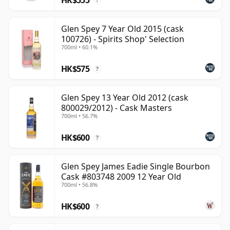
?
Glen Spey 7 Year Old 2015 (cask
100726) - Spirits Shop' Selection
700ml • 60.1%
HK$575
?
Glen Spey 13 Year Old 2012 (cask
800029/2012) - Cask Masters
700ml • 56.7%
HK$600
?
Glen Spey James Eadie Single Bourbon
Cask #803748 2009 12 Year Old
700ml • 56.8%
HK$600
?