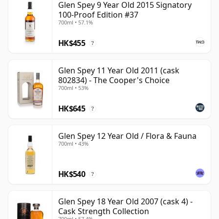
Glen Spey 9 Year Old 2015 Signatory
100-Proof Edition #37
700ml • 57.1%
HK$455
?
Glen Spey 11 Year Old 2011 (cask
802834) - The Cooper's Choice
700ml • 53%
HK$645
?
Glen Spey 12 Year Old / Flora & Fauna
700ml • 43%
HK$540
?
Glen Spey 18 Year Old 2007 (cask 4) -
Cask Strength Collection
700ml • 57.4%