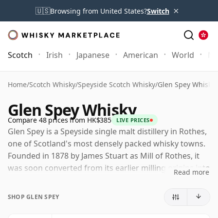
×
🇺🇸
Browsing from United States?
Switch
Scotch
Irish
Japanese
American
World
Mo
Home
/
Scotch Whisky
/
Speyside Scotch Whisky
/
Glen Spey Whisky
Glen Spey Whisky
Compare 48 prices from HK$385
LIVE PRICES
Glen Spey is a Speyside single malt distillery in Rothes,
one of Scotland's most densely packed whisky towns.
Founded in 1878 by James Stuart as Mill of Rothes, it
was soon converted from its earlier milling origins into
Read more
a working distillery and later took on the Glen Spey
name under W. & A. Gilbey.
SHOP GLEN SPEY
Today Glen Spey is owned by Diageo and remains far