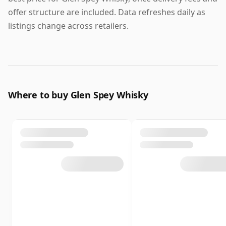
offer structure are included. Data refreshes daily as
listings change across retailers.
Where to buy Glen Spey Whisky