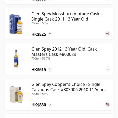
Glen Spey Mossburn Vintage Casks
Single Cask 2011 13 Year Old
700ml • 56%
HK$825
?
Glen Spey 2012 13 Year Old, Cask
Masters Cask #800029
700ml • 56.7%
HK$615
?
Glen Spey Cooper's Choice - Single
Calvados Cask #803006 2010 11 Year
700ml • 55%
Old
HK$880
?