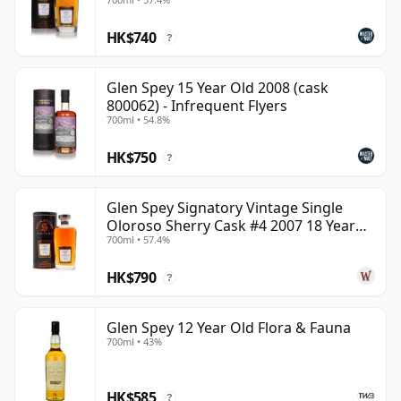
HK$740
?
Glen Spey 15 Year Old 2008 (cask
800062) - Infrequent Flyers
700ml • 54.8%
HK$750
?
Glen Spey Signatory Vintage Single
Oloroso Sherry Cask #4 2007 18 Year
700ml • 57.4%
Old
HK$790
?
Glen Spey 12 Year Old Flora & Fauna
700ml • 43%
HK$585
?