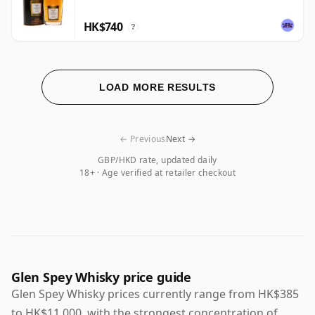
HK$740
?
LOAD MORE RESULTS
← Previous
Next →
GBP/HKD rate, updated daily
18+ · Age verified at retailer checkout
Glen Spey Whisky price guide
Glen Spey Whisky prices currently range from HK$385
to HK$11,000, with the strongest concentration of