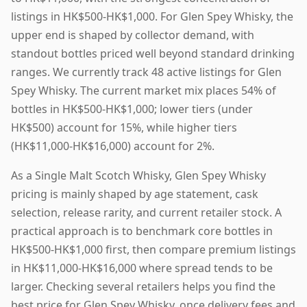
listings in HK$500-HK$1,000. For Glen Spey Whisky, the
upper end is shaped by collector demand, with
standout bottles priced well beyond standard drinking
ranges. We currently track 48 active listings for Glen
Spey Whisky. The current market mix places 54% of
bottles in HK$500-HK$1,000; lower tiers (under
HK$500) account for 15%, while higher tiers
(HK$11,000-HK$16,000) account for 2%.
As a Single Malt Scotch Whisky, Glen Spey Whisky
pricing is mainly shaped by age statement, cask
selection, release rarity, and current retailer stock. A
practical approach is to benchmark core bottles in
HK$500-HK$1,000 first, then compare premium listings
in HK$11,000-HK$16,000 where spread tends to be
larger. Checking several retailers helps you find the
best price for Glen Spey Whisky, once delivery fees and