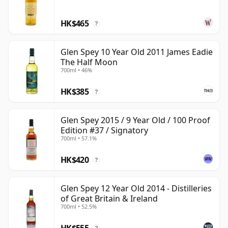
sit within Scotland's blending stocks. It may not have
HK$465
the profile of its Rothes neighbours, but when bottled
?
as a single malt it shows a delicate, nutty Speyside
character with more texture and charm than its
Glen Spey 10 Year Old 2011 James Eadie
The Half Moon
understated reputation suggests.
700ml • 46%
HK$385
?
Glen Spey 2015 / 9 Year Old / 100 Proof
Edition #37 / Signatory
700ml • 57.1%
HK$420
?
Glen Spey 12 Year Old 2014 - Distilleries
of Great Britain & Ireland
700ml • 52.5%
HK$555