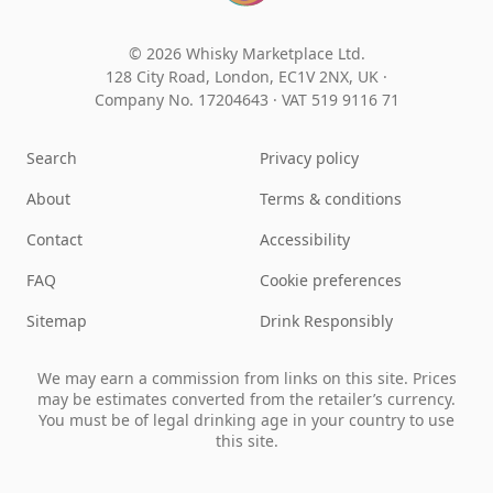
© 2026 Whisky Marketplace Ltd.
128 City Road, London, EC1V 2NX, UK ·
Company No. 17204643
·
VAT 519 9116 71
Search
Privacy policy
About
Terms & conditions
Contact
Accessibility
FAQ
Cookie preferences
Sitemap
Drink Responsibly
We may earn a commission from links on this site. Prices
may be estimates converted from the retailer’s currency.
You must be of legal drinking age in your country to use
this site.