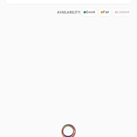
AVAILABILITY:
Good
Fair
Limited