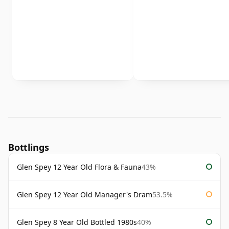
Bottlings
Glen Spey 12 Year Old Flora & Fauna
43%
Glen Spey 12 Year Old Manager's Dram
53.5%
Glen Spey 8 Year Old Bottled 1980s
40%