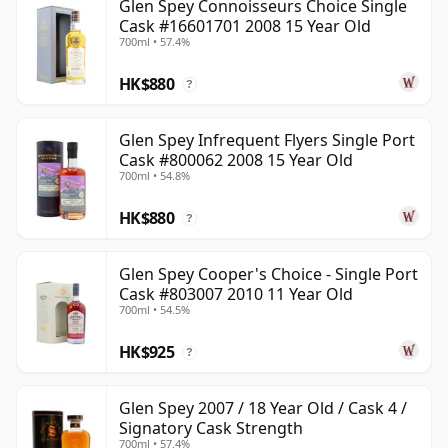
Glen Spey Connoisseurs Choice Single
Cask #16601701 2008 15 Year Old
700ml • 57.4%
HK$880
?
Glen Spey Infrequent Flyers Single Port
Cask #800062 2008 15 Year Old
700ml • 54.8%
HK$880
?
Glen Spey Cooper's Choice - Single Port
Cask #803007 2010 11 Year Old
700ml • 54.5%
HK$925
?
Glen Spey 2007 / 18 Year Old / Cask 4 /
Signatory Cask Strength
700ml • 57.4%