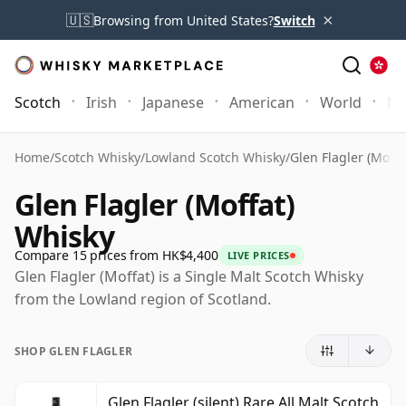
×
🇺🇸
Browsing from United States?
Switch
Scotch
Irish
Japanese
American
World
Mo
Home
/
Scotch Whisky
/
Lowland Scotch Whisky
/
Glen Flagler (Moffa
Glen Flagler (Moffat)
Whisky
Compare 15 prices from HK$4,400
LIVE PRICES
Glen Flagler (Moffat) is a Single Malt Scotch Whisky
from the Lowland region of Scotland.
SHOP GLEN FLAGLER
Glen Flagler (silent) Rare All Malt Scotch