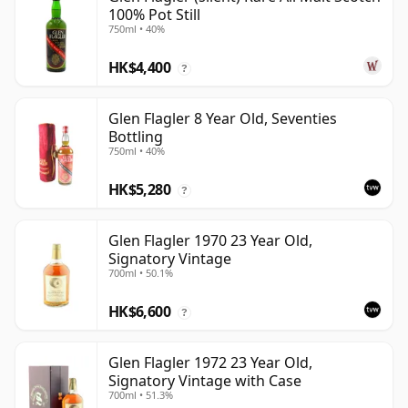
100% Pot Still
750ml • 40%
HK$4,400
?
Glen Flagler 8 Year Old, Seventies
Bottling
750ml • 40%
HK$5,280
?
Glen Flagler 1970 23 Year Old,
Signatory Vintage
700ml • 50.1%
HK$6,600
?
Glen Flagler 1972 23 Year Old,
Signatory Vintage with Case
700ml • 51.3%