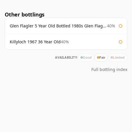
Other bottlings
Glen Flagler 5 Year Old Bottled 1980s Glen Flagler
40%
Killyloch 1967 36 Year Old
40%
AVAILABILITY:
Good
Fair
Limited
Full bottling index