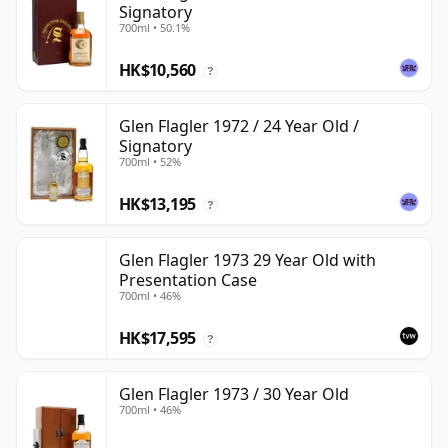
Signatory
700ml • 50.1%
HK$10,560
?
Glen Flagler 1972 / 24 Year Old /
Signatory
700ml • 52%
HK$13,195
?
Glen Flagler 1973 29 Year Old with
Presentation Case
700ml • 46%
HK$17,595
?
Glen Flagler 1973 / 30 Year Old
700ml • 46%