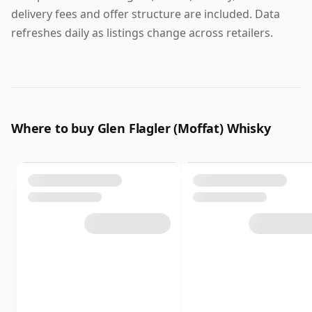
delivery fees and offer structure are included. Data
refreshes daily as listings change across retailers.
Where to buy Glen Flagler (Moffat) Whisky