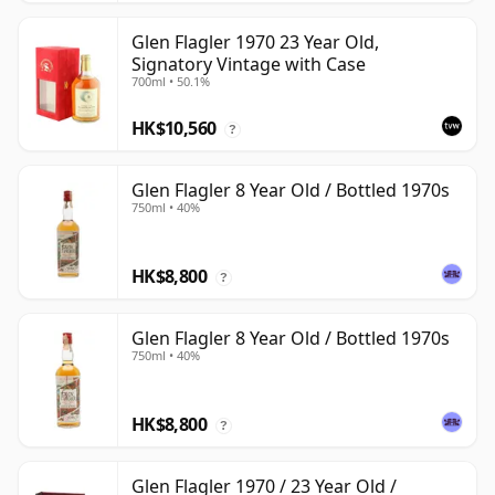
Glen Flagler 1970 23 Year Old,
Signatory Vintage with Case
700ml • 50.1%
HK$10,560
?
Glen Flagler 8 Year Old / Bottled 1970s
750ml • 40%
HK$8,800
?
Glen Flagler 8 Year Old / Bottled 1970s
750ml • 40%
HK$8,800
?
Glen Flagler 1970 / 23 Year Old /