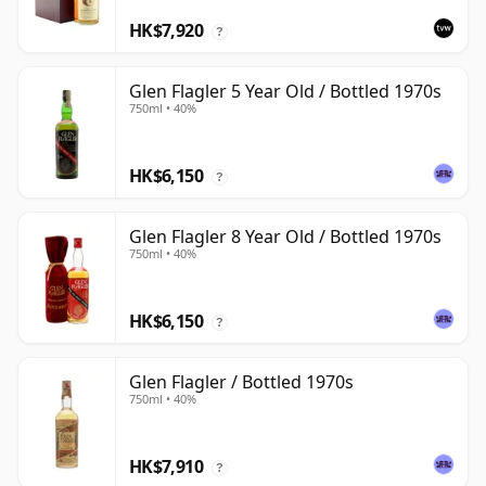
HK$7,920
?
Glen Flagler 5 Year Old / Bottled 1970s
750ml • 40%
HK$6,150
?
Glen Flagler 8 Year Old / Bottled 1970s
750ml • 40%
HK$6,150
?
Glen Flagler / Bottled 1970s
750ml • 40%
HK$7,910
?