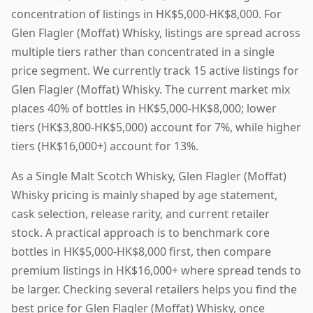
concentration of listings in HK$5,000-HK$8,000. For
Glen Flagler (Moffat) Whisky, listings are spread across
multiple tiers rather than concentrated in a single
price segment. We currently track 15 active listings for
Glen Flagler (Moffat) Whisky. The current market mix
places 40% of bottles in HK$5,000-HK$8,000; lower
tiers (HK$3,800-HK$5,000) account for 7%, while higher
tiers (HK$16,000+) account for 13%.
As a Single Malt Scotch Whisky, Glen Flagler (Moffat)
Whisky pricing is mainly shaped by age statement,
cask selection, release rarity, and current retailer
stock. A practical approach is to benchmark core
bottles in HK$5,000-HK$8,000 first, then compare
premium listings in HK$16,000+ where spread tends to
be larger. Checking several retailers helps you find the
best price for Glen Flagler (Moffat) Whisky, once