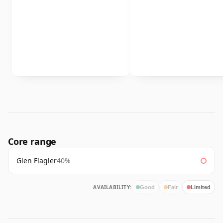
Core range
Glen Flagler
40%
AVAILABILITY:
Good
Fair
Limited