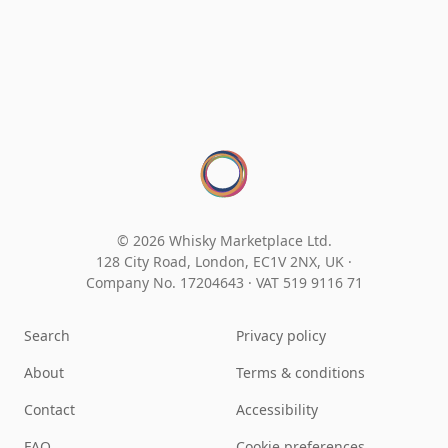
© 2026 Whisky Marketplace Ltd.
128 City Road, London, EC1V 2NX, UK ·
Company No. 17204643
·
VAT 519 9116 71
Search
Privacy policy
About
Terms & conditions
Contact
Accessibility
FAQ
Cookie preferences