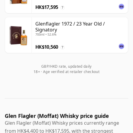
HK$17,595
?
Glenflagler 1972 / 23 Year Old /
Signatory
700ml • 52.6%
HK$10,560
?
GBP/HKD rate, updated daily
18+ · Age verified at retailer checkout
Glen Flagler (Moffat) Whisky price guide
Glen Flagler (Moffat) Whisky prices currently range
from HK$4,400 to HK$17,595, with the strongest