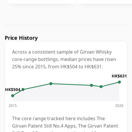
Price History
Across a consistent sample of Girvan Whisky
core-range bottlings, median prices have risen
25% since 2015, from HK$504 to HK$631.
HK$631
HK$504
2015
2026
The core range tracked here includes The
Girvan Patent Still No.4 Apps, The Girvan Patent