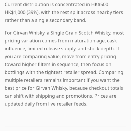
Current distribution is concentrated in HK$500-
HK$1,000 (39%), with the rest split across nearby tiers
rather than a single secondary band.
For Girvan Whisky, a Single Grain Scotch Whisky, most
pricing variation comes from maturation age, cask
influence, limited release supply, and stock depth. If
you are comparing value, move from entry pricing
toward higher filters in sequence, then focus on
bottlings with the tightest retailer spread. Comparing
multiple retailers remains important if you want the
best price for Girvan Whisky, because checkout totals
can shift with shipping and promotions. Prices are
updated daily from live retailer feeds.