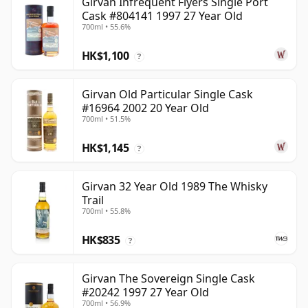
Girvan Infrequent Flyers Single Port
Cask #804141 1997 27 Year Old
700ml • 55.6%
HK$1,100
?
Girvan Old Particular Single Cask
#16964 2002 20 Year Old
700ml • 51.5%
HK$1,145
?
Girvan 32 Year Old 1989 The Whisky
Trail
700ml • 55.8%
HK$835
?
Girvan The Sovereign Single Cask
#20242 1997 27 Year Old
700ml • 56.9%