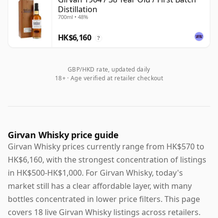
Distillation
700ml • 48%
HK$6,160
?
GBP/HKD rate, updated daily
18+ · Age verified at retailer checkout
Girvan Whisky price guide
Girvan Whisky prices currently range from HK$570 to
HK$6,160, with the strongest concentration of listings
in HK$500-HK$1,000. For Girvan Whisky, today's
market still has a clear affordable layer, with many
bottles concentrated in lower price filters. This page
covers 18 live Girvan Whisky listings across retailers.