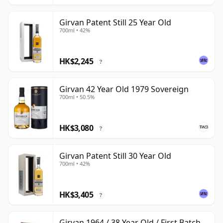
Girvan Patent Still 25 Year Old
700ml • 42%
HK$2,245
?
Girvan 42 Year Old 1979 Sovereign
700ml • 50.5%
HK$3,080
?
Girvan Patent Still 30 Year Old
700ml • 42%
HK$3,405
?
Girvan 1964 / 38 Year Old / First Batch