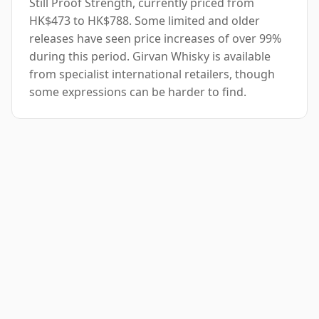
Still Proof Strength, currently priced from
HK$473 to HK$788. Some limited and older
releases have seen price increases of over 99%
during this period. Girvan Whisky is available
from specialist international retailers, though
some expressions can be harder to find.