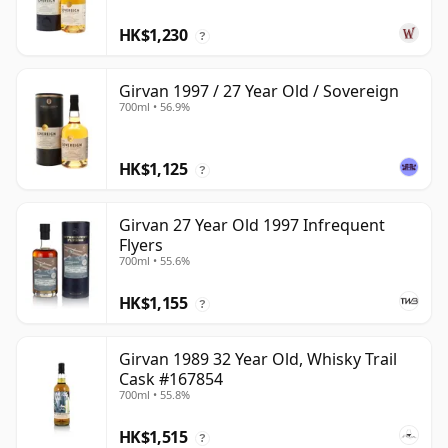
HK$1,230
?
Girvan 1997 / 27 Year Old / Sovereign
700ml • 56.9%
HK$1,125
?
Girvan 27 Year Old 1997 Infrequent
Flyers
700ml • 55.6%
HK$1,155
?
Girvan 1989 32 Year Old, Whisky Trail
Cask #167854
700ml • 55.8%
HK$1,515
?