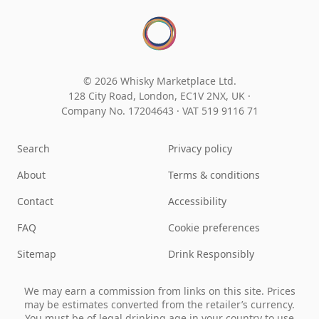
© 2026 Whisky Marketplace Ltd.
128 City Road, London, EC1V 2NX, UK ·
Company No. 17204643
·
VAT 519 9116 71
Search
Privacy policy
About
Terms & conditions
Contact
Accessibility
FAQ
Cookie preferences
Sitemap
Drink Responsibly
We may earn a commission from links on this site. Prices
may be estimates converted from the retailer’s currency.
You must be of legal drinking age in your country to use