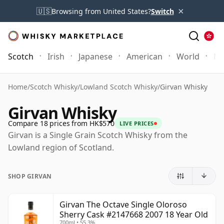
×
🇺🇸
Browsing from United States?
Switch
Scotch
Irish
Japanese
American
World
Mo
Home
/
Scotch Whisky
/
Lowland Scotch Whisky
/
Girvan Whisky
Girvan Whisky
Compare 18 prices from HK$570
LIVE PRICES
Girvan is a Single Grain Scotch Whisky from the
Lowland region of Scotland.
SHOP GIRVAN
Girvan The Octave Single Oloroso
Sherry Cask #2147668 2007 18 Year Old
700ml • 55.3%