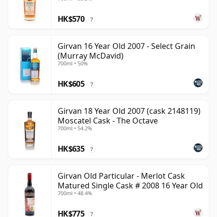
HK$570
?
Girvan 16 Year Old 2007 - Select Grain
(Murray McDavid)
700ml • 50%
HK$605
?
Girvan 18 Year Old 2007 (cask 2148119)
Moscatel Cask - The Octave
700ml • 54.2%
HK$635
?
Girvan Old Particular - Merlot Cask
Matured Single Cask # 2008 16 Year Old
700ml • 48.4%
HK$775
?