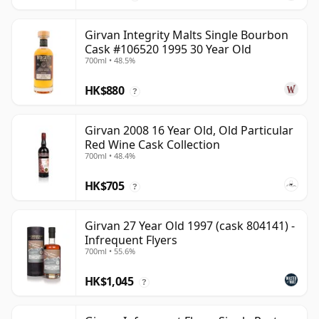
Girvan Integrity Malts Single Bourbon
Cask #106520 1995 30 Year Old
700ml • 48.5%
HK$880
?
Girvan 2008 16 Year Old, Old Particular
Red Wine Cask Collection
700ml • 48.4%
HK$705
?
Girvan 27 Year Old 1997 (cask 804141) -
Infrequent Flyers
700ml • 55.6%
HK$1,045
?