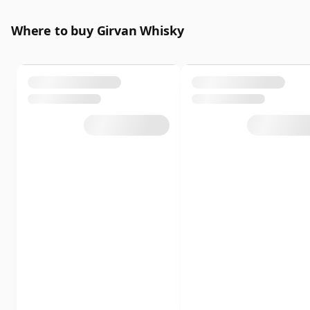
Where to buy Girvan Whisky