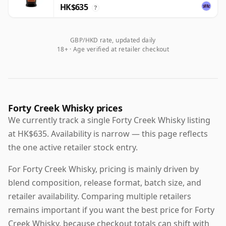
HK$635
?
GBP/HKD rate, updated daily
18+ · Age verified at retailer checkout
Forty Creek Whisky prices
We currently track a single Forty Creek Whisky listing
at HK$635. Availability is narrow — this page reflects
the one active retailer stock entry.
For Forty Creek Whisky, pricing is mainly driven by
blend composition, release format, batch size, and
retailer availability. Comparing multiple retailers
remains important if you want the best price for Forty
Creek Whisky, because checkout totals can shift with