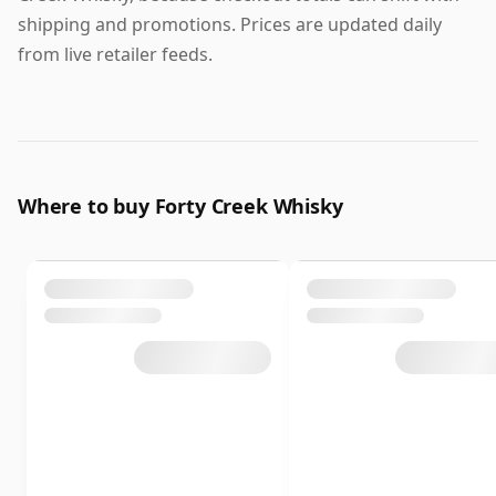
shipping and promotions. Prices are updated daily
from live retailer feeds.
Where to buy Forty Creek Whisky