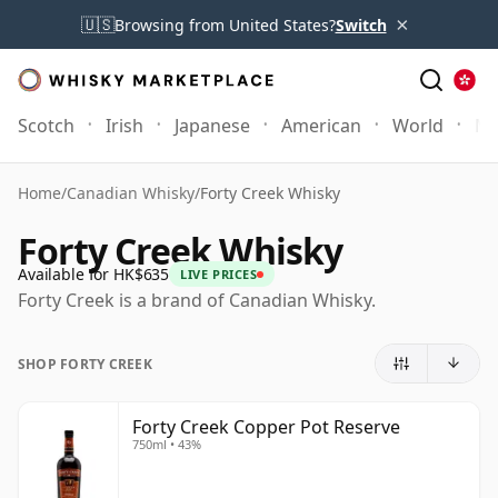
×
🇺🇸
Browsing from United States?
Switch
Scotch
Irish
Japanese
American
World
Mo
Home
/
Canadian Whisky
/
Forty Creek Whisky
Forty Creek Whisky
Available for HK$635
LIVE PRICES
Forty Creek is a brand of Canadian Whisky.
SHOP FORTY CREEK
Forty Creek Copper Pot Reserve
750ml • 43%