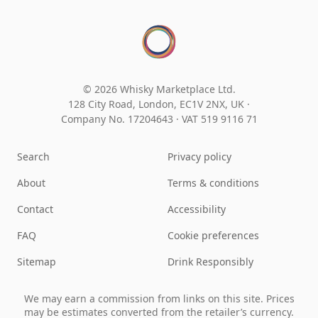
© 2026 Whisky Marketplace Ltd.
128 City Road, London, EC1V 2NX, UK ·
Company No. 17204643
·
VAT 519 9116 71
Search
Privacy policy
About
Terms & conditions
Contact
Accessibility
FAQ
Cookie preferences
Sitemap
Drink Responsibly
We may earn a commission from links on this site. Prices
may be estimates converted from the retailer’s currency.