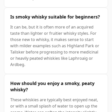
Is smoky whisky suitable for beginners?
It can be, but it is often more of an acquired
taste than lighter or fruitier whisky styles. For
those new to whisky, it makes sense to start
with milder examples such as Highland Park or
Talisker before progressing to more medicinal
or heavily peated whiskies like Laphroaig or
Ardbeg.
How should you enjoy a smoky, peaty
whisky?
These whiskies are typically best enjoyed neat,
or with a small splash of water to open up the