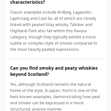
characteristics?
Classic examples include Ardbeg, Lagavulin,
Laphroaig and Caol Ila, all of which are closely
linked with peated Islay whisky. Talisker and
Highland Park also fall within this flavour
category, though they typically exhibit a more
subtle or complex style of smoke compared to
the most heavily peated expressions.
Can you find smoky and peaty whiskies
beyond Scotland?
Yes, although Scotland remains the natural
home of the style. In Japan, Yoichi is one of the
best-known examples, demonstrating how peat
and smoke can be expressed in a more
structured, precise manner.