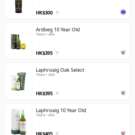
HK$300
?
Ardbeg 10 Year Old
700ml • 46%
HK$395
?
Laphroaig Oak Select
700ml • 40%
HK$395
?
Laphroaig 10 Year Old
700ml • 40%
HK$405
?