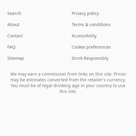
Search
Privacy policy
About
Terms & conditions
Contact
Accessibility
FAQ
Cookie preferences
Sitemap
Drink Responsibly
We may earn a commission from links on this site. Prices
may be estimates converted from the retailer’s currency.
You must be of legal drinking age in your country to use
this site.