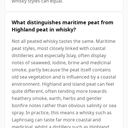
whisky styles can equal.
What distinguishes maritime peat from
Highland peat in whisky?
Not all peated whisky tastes the same. Maritime
peat styles, most closely linked with coastal
distilleries and especially Islay, often display
notes of seaweed, iodine, brine and medicinal
smoke, partly because the peat itself contains
old sea vegetation and is influenced by a coastal
environment. Highland and island peat can feel
quite different, often tending more towards
heathery smoke, earth, herbs and gentler
bonfire notes rather than obvious salinity or sea
spray. In practice, this means a whisky such as
Laphroaig can taste far more coastal and
medicinal, whilst a distillery such as Highland