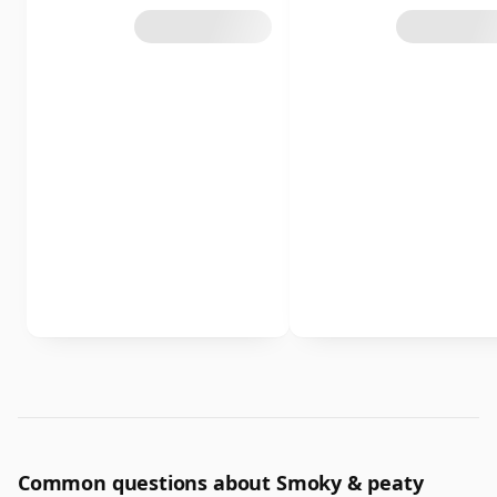
Common questions about Smoky & peaty