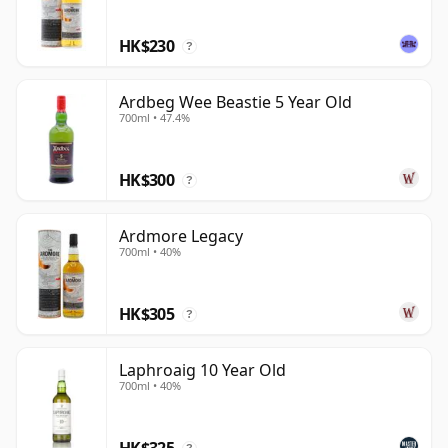
HK$230
?
Ardbeg Wee Beastie 5 Year Old
700ml • 47.4%
HK$300
?
Ardmore Legacy
700ml • 40%
HK$305
?
Laphroaig 10 Year Old
700ml • 40%
HK$325