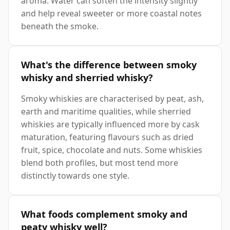
aroma. Water can soften the intensity slightly
and help reveal sweeter or more coastal notes
beneath the smoke.
What's the difference between smoky
whisky and sherried whisky?
Smoky whiskies are characterised by peat, ash,
earth and maritime qualities, while sherried
whiskies are typically influenced more by cask
maturation, featuring flavours such as dried
fruit, spice, chocolate and nuts. Some whiskies
blend both profiles, but most tend more
distinctly towards one style.
What foods complement smoky and
peaty whisky well?