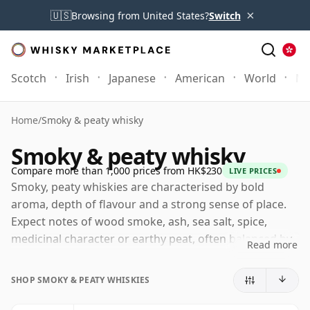
×
🇺🇸
Browsing from United States?
Switch
Scotch
Irish
Japanese
American
World
Mo
Home
/
Smoky & peaty whisky
Smoky & peaty whisky
Compare more than 1,000 prices from HK$230
LIVE PRICES
Smoky, peaty whiskies are characterised by bold
aroma, depth of flavour and a strong sense of place.
Expect notes of wood smoke, ash, sea salt, spice,
medicinal character or earthy peat, often balanced by
Read more
sweetness, citrus or malt beneath. These are whiskies
with presence and personality, ranging from gently
SHOP SMOKY & PEATY WHISKIES
smoky and coastal to intensely peated, medicinal and
powerfully maritime.