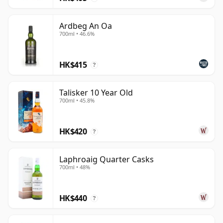
Ardbeg An Oa
700ml • 46.6%
HK$415
?
Talisker 10 Year Old
700ml • 45.8%
HK$420
?
Laphroaig Quarter Casks
700ml • 48%
HK$440
?