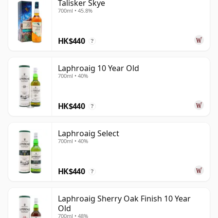
Talisker Skye
700ml • 45.8%
HK$440
?
Laphroaig 10 Year Old
700ml • 40%
HK$440
?
Laphroaig Select
700ml • 40%
HK$440
?
Laphroaig Sherry Oak Finish 10 Year
Old
700ml • 48%