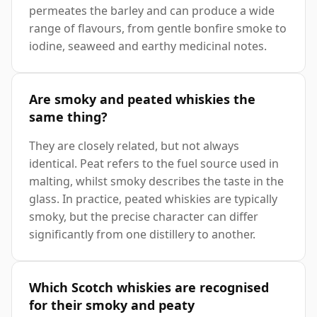
permeates the barley and can produce a wide
range of flavours, from gentle bonfire smoke to
iodine, seaweed and earthy medicinal notes.
Are smoky and peated whiskies the
same thing?
They are closely related, but not always
identical. Peat refers to the fuel source used in
malting, whilst smoky describes the taste in the
glass. In practice, peated whiskies are typically
smoky, but the precise character can differ
significantly from one distillery to another.
Which Scotch whiskies are recognised
for their smoky and peaty