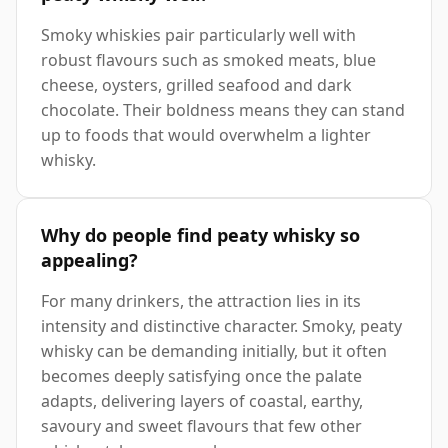
Smoky whiskies pair particularly well with
robust flavours such as smoked meats, blue
cheese, oysters, grilled seafood and dark
chocolate. Their boldness means they can stand
up to foods that would overwhelm a lighter
whisky.
Why do people find peaty whisky so
appealing?
For many drinkers, the attraction lies in its
intensity and distinctive character. Smoky, peaty
whisky can be demanding initially, but it often
becomes deeply satisfying once the palate
adapts, delivering layers of coastal, earthy,
savoury and sweet flavours that few other