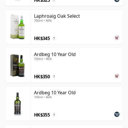
?
Laphroaig Oak Select
700ml • 40%
HK$345
?
Ardbeg 10 Year Old
700ml • 46%
HK$350
?
Ardbeg 10 Year Old
700ml • 46%
HK$355
?