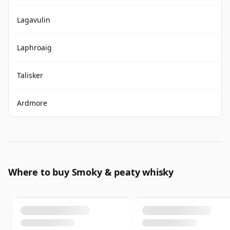
Lagavulin
Laphroaig
Talisker
Ardmore
Where to buy Smoky & peaty whisky