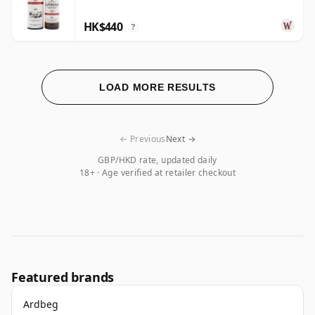
HK$440
?
LOAD MORE RESULTS
← Previous
Next →
GBP/HKD rate, updated daily
18+ · Age verified at retailer checkout
Featured brands
Ardbeg