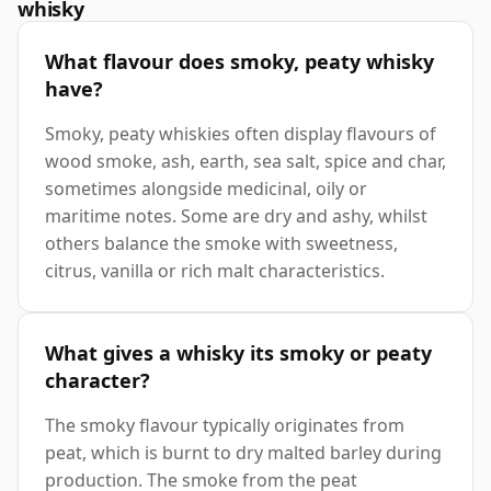
whisky
What flavour does smoky, peaty whisky
have?
Smoky, peaty whiskies often display flavours of
wood smoke, ash, earth, sea salt, spice and char,
sometimes alongside medicinal, oily or
maritime notes. Some are dry and ashy, whilst
others balance the smoke with sweetness,
citrus, vanilla or rich malt characteristics.
What gives a whisky its smoky or peaty
character?
The smoky flavour typically originates from
peat, which is burnt to dry malted barley during
production. The smoke from the peat