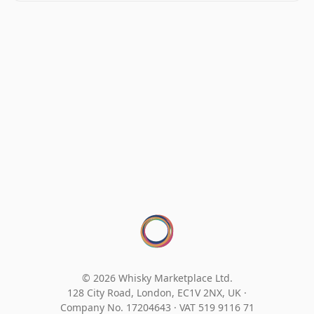
© 2026 Whisky Marketplace Ltd.
128 City Road, London, EC1V 2NX, UK ·
Company No. 17204643
·
VAT 519 9116 71