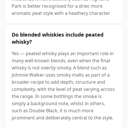
Park is better recognised for a drier, more
aromatic peat style with a heathery character.
Do blended whiskies include peated
whisky?
Yes — peated whisky plays an important role in
many well-known blends, even when the final
whisky is not overtly smoky. A blend such as
Johnnie Walker uses smoky malts as part of a
broader recipe to add depth, structure and
complexity, with the level of peat varying across
the range. In some bottlings the smoke is
simply a background note, whilst in others,
such as Double Black, it is much more
prominent and deliberately central to the style.