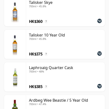
Talisker Skye
700ml • 45.8%
HK$360
?
Talisker 10 Year Old
700ml • 45.8%
HK$375
?
Laphroaig Quarter Cask
700ml • 48%
HK$385
?
Ardbeg Wee Beastie / 5 Year Old
700ml • 47.4%