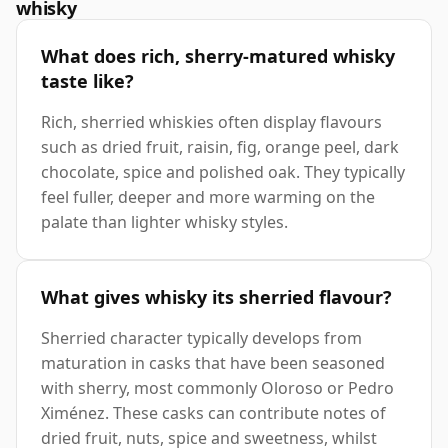
whisky
What does rich, sherry-matured whisky
taste like?
Rich, sherried whiskies often display flavours
such as dried fruit, raisin, fig, orange peel, dark
chocolate, spice and polished oak. They typically
feel fuller, deeper and more warming on the
palate than lighter whisky styles.
What gives whisky its sherried flavour?
Sherried character typically develops from
maturation in casks that have been seasoned
with sherry, most commonly Oloroso or Pedro
Ximénez. These casks can contribute notes of
dried fruit, nuts, spice and sweetness, whilst