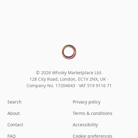
© 2026 Whisky Marketplace Ltd.
128 City Road, London, EC1V 2NX, UK ·
Company No. 17204643
·
VAT 519 9116 71
Search
Privacy policy
About
Terms & conditions
Contact
Accessibility
FAQ
Cookie preferences