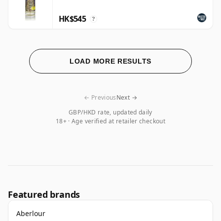
HK$545
?
LOAD MORE RESULTS
← Previous
Next →
GBP/HKD rate, updated daily
18+ · Age verified at retailer checkout
Featured brands
Aberlour