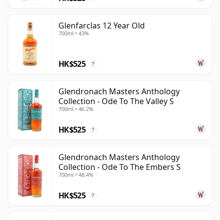
Glenfarclas 12 Year Old
700ml • 43%
HK$525
?
Glendronach Masters Anthology
Collection - Ode To The Valley S
700ml • 46.2%
HK$525
?
Glendronach Masters Anthology
Collection - Ode To The Embers S
700ml • 48.4%
HK$525
?