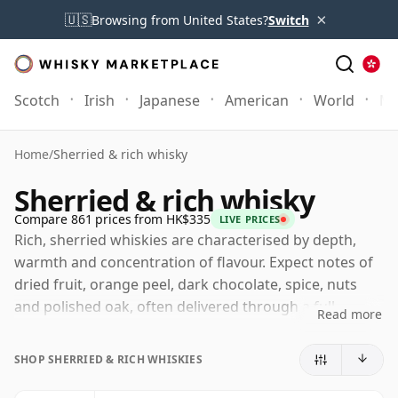
×
🇺🇸
Browsing from United States?
Switch
Scotch
Irish
Japanese
American
World
Mo
Home
/
Sherried & rich whisky
Sherried & rich whisky
Compare 861 prices from HK$335
LIVE PRICES
Rich, sherried whiskies are characterised by depth,
warmth and concentration of flavour. Expect notes of
dried fruit, orange peel, dark chocolate, spice, nuts
and polished oak, often delivered through a full
Read more
texture that provides the whisky with a more
enveloping, lingering character. These are whiskies
SHOP SHERRIED & RICH WHISKIES
that typically feel darker, weightier and more luxurious
on the palate, with cask influence playing a central role