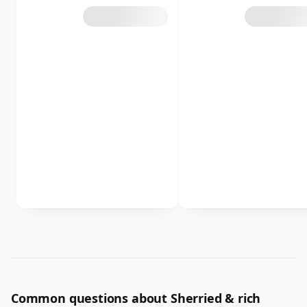
Common questions about Sherried & rich