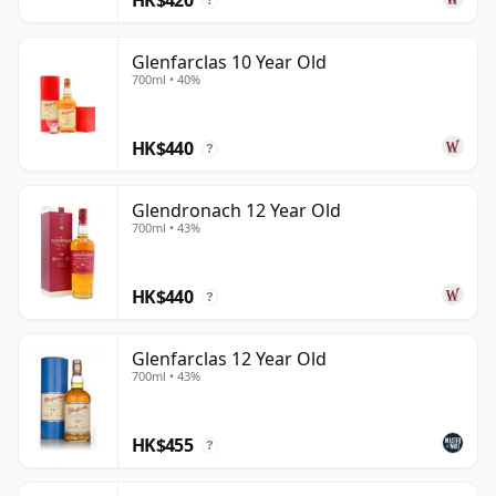
?
Glenfarclas 10 Year Old
700ml • 40%
HK$440
?
Glendronach 12 Year Old
700ml • 43%
HK$440
?
Glenfarclas 12 Year Old
700ml • 43%
HK$455
?