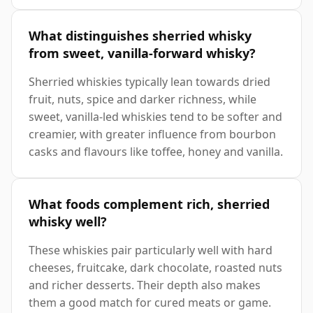
What distinguishes sherried whisky
from sweet, vanilla-forward whisky?
Sherried whiskies typically lean towards dried
fruit, nuts, spice and darker richness, while
sweet, vanilla-led whiskies tend to be softer and
creamier, with greater influence from bourbon
casks and flavours like toffee, honey and vanilla.
What foods complement rich, sherried
whisky well?
These whiskies pair particularly well with hard
cheeses, fruitcake, dark chocolate, roasted nuts
and richer desserts. Their depth also makes
them a good match for cured meats or game.