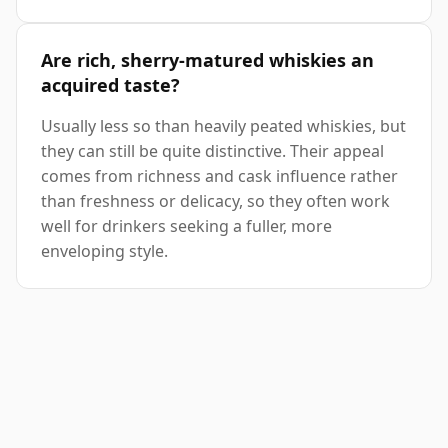
Are rich, sherry-matured whiskies an
acquired taste?
Usually less so than heavily peated whiskies, but
they can still be quite distinctive. Their appeal
comes from richness and cask influence rather
than freshness or delicacy, so they often work
well for drinkers seeking a fuller, more
enveloping style.