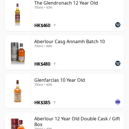
The Glendronach 12 Year Old
700ml • 43%
HK$460
?
Aberlour Casg Annamh Batch 10
700ml • 48%
HK$480
?
Glenfarclas 10 Year Old
700ml • 40%
HK$385
?
Aberlour 12 Year Old Double Cask / Gift
Box
700ml • 40%