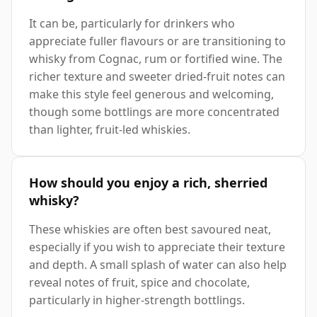
It can be, particularly for drinkers who
appreciate fuller flavours or are transitioning to
whisky from Cognac, rum or fortified wine. The
richer texture and sweeter dried-fruit notes can
make this style feel generous and welcoming,
though some bottlings are more concentrated
than lighter, fruit-led whiskies.
How should you enjoy a rich, sherried
whisky?
These whiskies are often best savoured neat,
especially if you wish to appreciate their texture
and depth. A small splash of water can also help
reveal notes of fruit, spice and chocolate,
particularly in higher-strength bottlings.