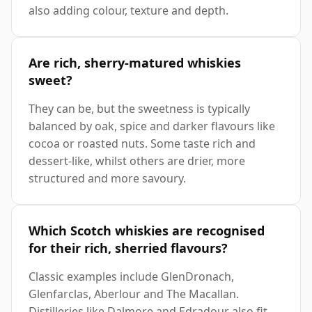
also adding colour, texture and depth.
Are rich, sherry-matured whiskies
sweet?
They can be, but the sweetness is typically
balanced by oak, spice and darker flavours like
cocoa or roasted nuts. Some taste rich and
dessert-like, whilst others are drier, more
structured and more savoury.
Which Scotch whiskies are recognised
for their rich, sherried flavours?
Classic examples include GlenDronach,
Glenfarclas, Aberlour and The Macallan.
Distilleries like Dalmore and Edradour also fit