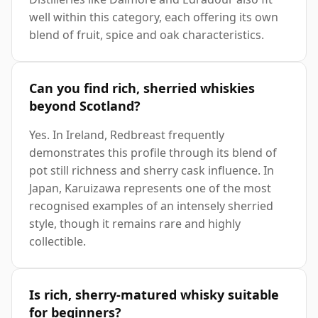
well within this category, each offering its own
blend of fruit, spice and oak characteristics.
Can you find rich, sherried whiskies
beyond Scotland?
Yes. In Ireland, Redbreast frequently
demonstrates this profile through its blend of
pot still richness and sherry cask influence. In
Japan, Karuizawa represents one of the most
recognised examples of an intensely sherried
style, though it remains rare and highly
collectible.
Is rich, sherry-matured whisky suitable
for beginners?