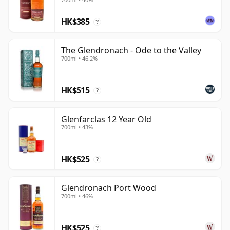
HK$385
?
The Glendronach - Ode to the Valley
700ml • 46.2%
HK$515
?
Glenfarclas 12 Year Old
700ml • 43%
HK$525
?
Glendronach Port Wood
700ml • 46%
HK$525
?