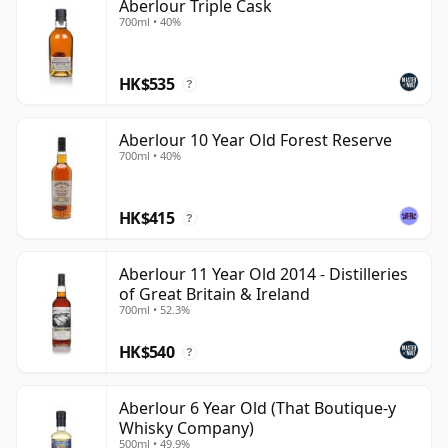
Aberlour Triple Cask
700ml • 40%
HK$535
?
Aberlour 10 Year Old Forest Reserve
700ml • 40%
HK$415
?
Aberlour 11 Year Old 2014 - Distilleries
of Great Britain & Ireland
700ml • 52.3%
HK$540
?
Aberlour 6 Year Old (That Boutique-y
Whisky Company)
500ml • 49.9%