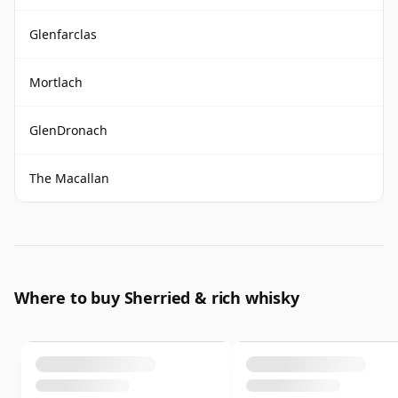
Glenfarclas
Mortlach
GlenDronach
The Macallan
Where to buy Sherried & rich whisky