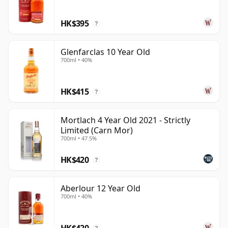
HK$395
?
Glenfarclas 10 Year Old
700ml • 40%
HK$415
?
Mortlach 4 Year Old 2021 - Strictly
Limited (Carn Mor)
700ml • 47.5%
HK$420
?
Aberlour 12 Year Old
700ml • 40%
HK$420