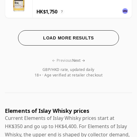
HK$1,750
?
LOAD MORE RESULTS
← Previous
Next →
GBP/HKD rate, updated daily
18+ · Age verified at retailer checkout
Elements of Islay Whisky prices
Current Elements of Islay Whisky prices start at
HK$350 and go up to HK$4,400. For Elements of Islay
Whisky, the upper end is shaped by collector demand,