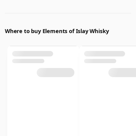
Where to buy Elements of Islay Whisky