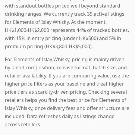
with standout bottles priced well beyond standard
drinking ranges. We currently track 39 active listings
for Elements of Islay Whisky. At the moment,
HK$1,000-HK$2,000 represents 44% of tracked bottles,
with 15% in entry pricing (under HK$500) and 5% in
premium pricing (HK$3,800-HK$5,000).
For Elements of Islay Whisky, pricing is mainly driven
by blend composition, release format, batch size, and
retailer availability. If you are comparing value, use the
higher price filters as your baseline and treat higher
price tiers as scarcity-driven pricing. Checking several
retailers helps you find the best price for Elements of
Islay Whisky, once delivery fees and offer structure are
included. Data refreshes daily as listings change
across retailers.