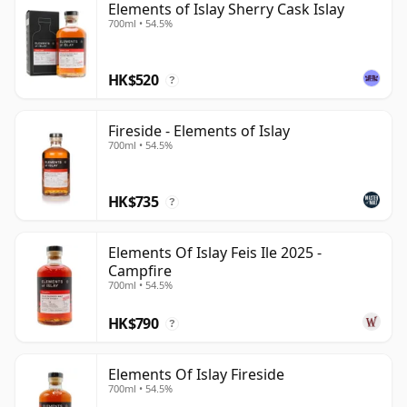
Elements of Islay Sherry Cask Islay
700ml • 54.5%
HK$520
?
Fireside - Elements of Islay
700ml • 54.5%
HK$735
?
Elements Of Islay Feis Ile 2025 -
Campfire
700ml • 54.5%
HK$790
?
Elements Of Islay Fireside
700ml • 54.5%