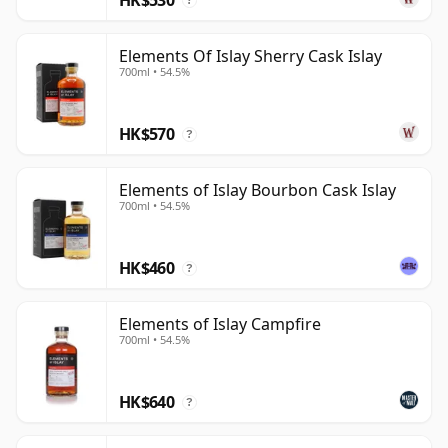
?
Elements Of Islay Sherry Cask Islay
700ml • 54.5%
HK$570
?
Elements of Islay Bourbon Cask Islay
700ml • 54.5%
HK$460
?
Elements of Islay Campfire
700ml • 54.5%
HK$640
?