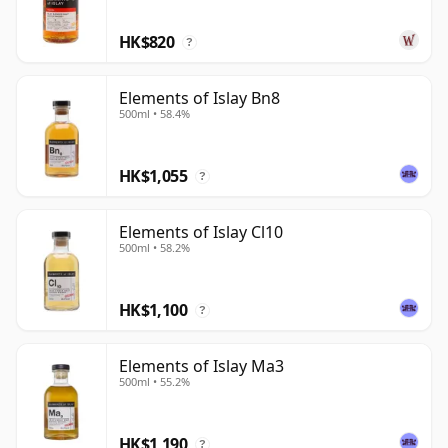
HK$820
?
Elements of Islay Bn8
500ml • 58.4%
HK$1,055
?
Elements of Islay Cl10
500ml • 58.2%
HK$1,100
?
Elements of Islay Ma3
500ml • 55.2%
HK$1,190
?