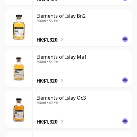
Elements of Islay Bn2
500ml • 56.1%
HK$1,320
?
Elements of Islay Ma1
500ml • 54.2%
HK$1,320
?
Elements of Islay Oc3
500ml • 60.3%
HK$1,320
?