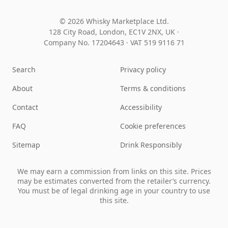
© 2026 Whisky Marketplace Ltd.
128 City Road, London, EC1V 2NX, UK ·
Company No. 17204643
·
VAT 519 9116 71
Search
Privacy policy
About
Terms & conditions
Contact
Accessibility
FAQ
Cookie preferences
Sitemap
Drink Responsibly
We may earn a commission from links on this site. Prices
may be estimates converted from the retailer’s currency.
You must be of legal drinking age in your country to use
this site.