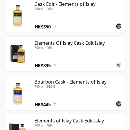
The range began with individual single malt bottlings
Cask Edit - Elements of Islay
700ml • 46%
identified by coded distillery initials and batch
numbers, rather than conventional front-label
distillery branding. Over time it has expanded to
HK$350
?
include whisky from across Islay's distilleries, as well
as more accessible blended malts. Recent core
Elements Of Islay Cask Edit Islay
expressions include Cask Edit, Bourbon Cask and
700ml • 46%
Sherry Cask, each designed to highlight a different
aspect of Islay malt whisky.
HK$395
?
Flavour varies by release, but the broader Elements of
Islay character is rooted in peat, coastal freshness and
Bourbon Cask - Elements of Islay
700ml • 54.5%
cask selection. Bottlings can range from bright citrus,
sea spray, smoke and pepper to richer notes of dark
fruit, chocolate, tar, tobacco and polished oak,
HK$445
?
depending on the component whiskies and
maturation style.
Elements of Islay Cask Edit Islay
700ml • 46%
Elements of Islay works well for drinkers who enjoy