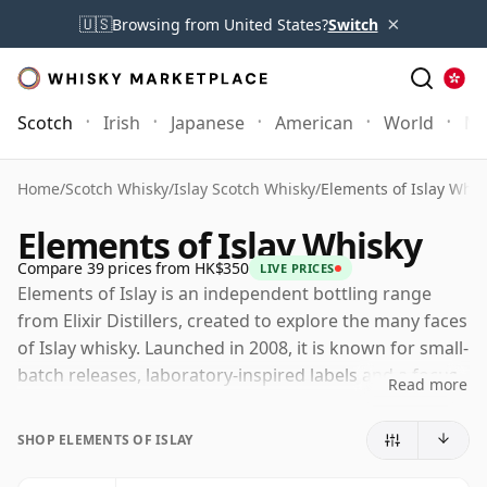
×
🇺🇸
Browsing from United States?
Switch
Scotch
Irish
Japanese
American
World
Mo
Home
/
Scotch Whisky
/
Islay Scotch Whisky
/
Elements of Islay Whis
Elements of Islay Whisky
Compare 39 prices from HK$350
LIVE PRICES
Elements of Islay is an independent bottling range
from Elixir Distillers, created to explore the many faces
of Islay whisky. Launched in 2008, it is known for small-
batch releases, laboratory-inspired labels and a focus
Read more
on the island's distinctive distilling character, from
coastal smoke and medicinal peat to richer, cask-
SHOP ELEMENTS OF ISLAY
driven styles.