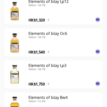
Elements of Islay Lp12
500ml • 54.7%
HK$1,320
?
Elements of Islay Oc6
500ml • 58.1%
HK$1,540
?
Elements of Islay Lp3
500ml • 58.7%
HK$1,750
?
Elements of Islay Bw4
500ml • 51.6%