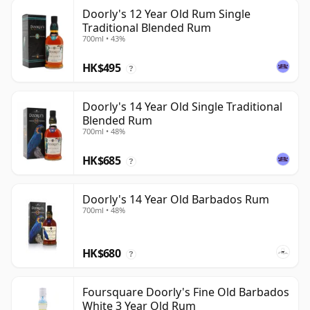
Doorly's 12 Year Old Rum Single
Traditional Blended Rum
700ml • 43%
HK$495
?
Doorly's 14 Year Old Single Traditional
Blended Rum
700ml • 48%
HK$685
?
Doorly's 14 Year Old Barbados Rum
700ml • 48%
HK$680
?
Foursquare Doorly's Fine Old Barbados
White 3 Year Old Rum