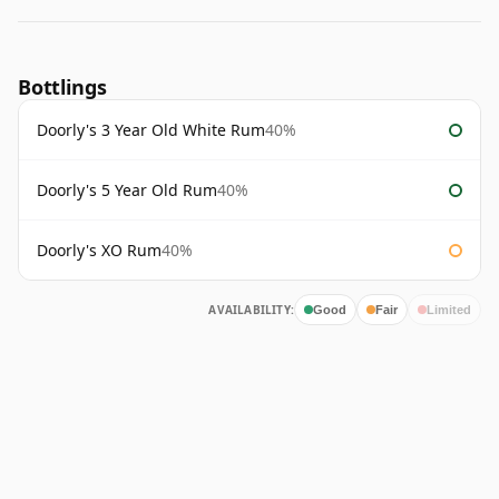
Bottlings
Doorly's 3 Year Old White Rum
40%
Doorly's 5 Year Old Rum
40%
Doorly's XO Rum
40%
AVAILABILITY:
Good
Fair
Limited