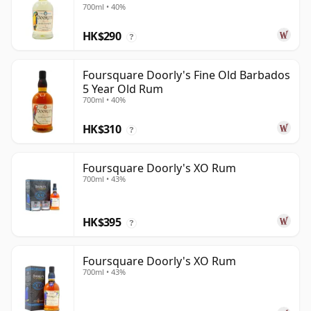
700ml • 40%
HK$290
?
Foursquare Doorly's Fine Old Barbados
5 Year Old Rum
700ml • 40%
HK$310
?
Foursquare Doorly's XO Rum
700ml • 43%
HK$395
?
Foursquare Doorly's XO Rum
700ml • 43%