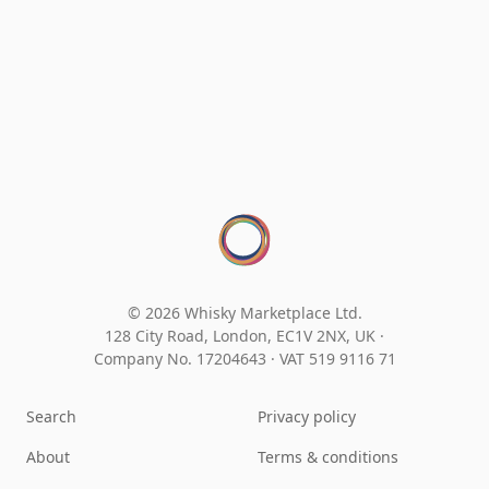
© 2026 Whisky Marketplace Ltd.
128 City Road, London, EC1V 2NX, UK ·
Company No. 17204643
·
VAT 519 9116 71
Search
Privacy policy
About
Terms & conditions