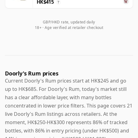
HK$415
?
GBP/HKD rate, updated daily
18+ · Age verified at retailer checkout
Doorly's Rum prices
Current Doorly's Rum prices start at HK$245 and go
up to HK$685. For Doorly's Rum, today's market still
has a clear affordable layer, with many bottles
concentrated in lower price filters. This page covers 21
live Doorly's Rum listings across retailers. At the
moment, HK$250-HK$300 represents 86% of tracked
bottles, with 86% in entry pricing (under HK$500) and