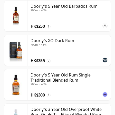
Doorly's 5 Year Old Barbados Rum
700ml • 40%
HK$250
?
Doorly's XO Dark Rum
700ml • 43%
HK$355
?
Doorly's 5 Year Old Rum Single
Traditional Blended Rum
700ml • 40%
HK$300
?
Doorly's 3 Year Old Overproof White
Rum Single Traditional Blended Rum