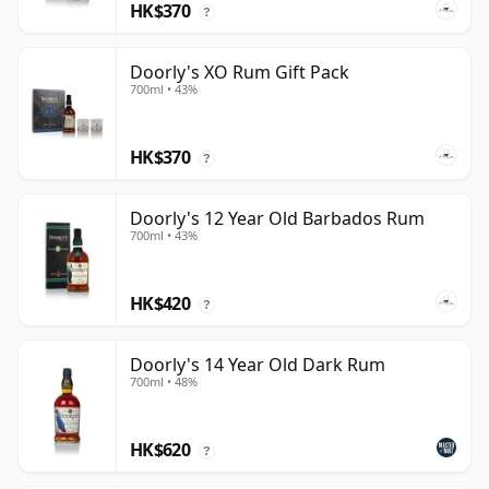
HK$370
?
Doorly's XO Rum Gift Pack
700ml • 43%
HK$370
?
Doorly's 12 Year Old Barbados Rum
700ml • 43%
HK$420
?
Doorly's 14 Year Old Dark Rum
700ml • 48%
HK$620
?