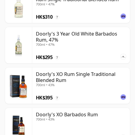
700ml • 47%
HK$310
?
Doorly's 3 Year Old White Barbados
Rum, 47%
700ml • 47%
HK$295
?
Doorly's XO Rum Single Traditional
Blended Rum
700ml • 43%
HK$395
?
Doorly's XO Barbados Rum
700ml • 43%