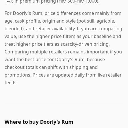
14% in premium pricing (HK$500-HK$1,000).
For Doorly's Rum, price differences come mainly from
age, cask profile, origin and style (pot still, agricole,
blended), and retailer availability. If you are comparing
value, use the higher price filters as your baseline and
treat higher price tiers as scarcity-driven pricing.
Comparing multiple retailers remains important if you
want the best price for Doorly's Rum, because
checkout totals can shift with shipping and
promotions. Prices are updated daily from live retailer
feeds.
Where to buy Doorly's Rum