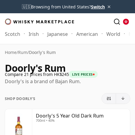
×
🇺🇸
Browsing from United States?
Switch
Scotch
Irish
Japanese
American
World
Mo
Home
/
Rum
/
Doorly's Rum
Doorly's Rum
Compare 21 prices from HK$245
LIVE PRICES
Doorly's is a brand of Bajan Rum.
SHOP DOORLY'S
Doorly's 5 Year Old Dark Rum
700ml • 40%