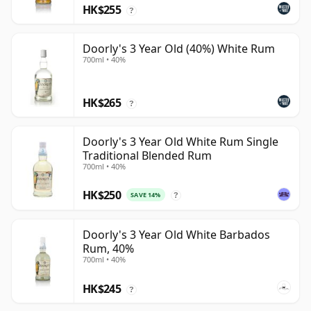
HK$255
?
Doorly's 3 Year Old (40%) White Rum
700ml • 40%
HK$265
?
Doorly's 3 Year Old White Rum Single
Traditional Blended Rum
700ml • 40%
HK$250
SAVE 14%
?
Doorly's 3 Year Old White Barbados
Rum, 40%
700ml • 40%
HK$245
?