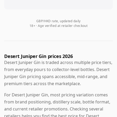
GBP/HKD rate, updated daily
18+ · Age verified at retailer checkout
Desert Juniper Gin prices 2026
Desert Juniper Gin is traded across multiple price tiers,
from everyday pours to collector-level bottles. Desert
Juniper Gin pricing spans accessible, mid-range, and
premium tiers across the marketplace.
For Desert Juniper Gin, most pricing variation comes
from brand positioning, distillery scale, bottle format,
and current retailer promotions. Checking several
retailers helps you find the best price for Desert