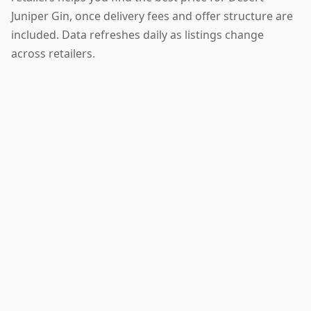
Juniper Gin, once delivery fees and offer structure are
included. Data refreshes daily as listings change
across retailers.