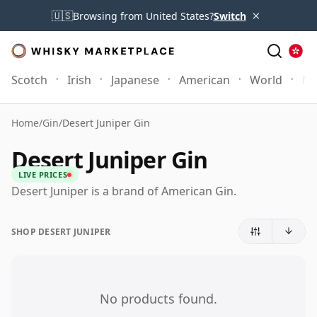
×
🇺🇸
Browsing from United States?
Switch
Scotch
Irish
Japanese
American
World
Mo
Home
/
Gin
/
Desert Juniper Gin
Desert Juniper Gin
LIVE PRICES
Desert Juniper is a brand of American Gin.
SHOP DESERT JUNIPER
No products found.