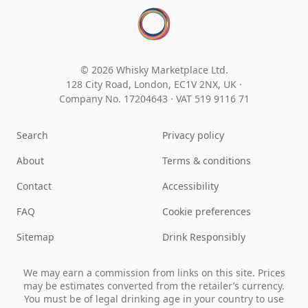
© 2026 Whisky Marketplace Ltd.
128 City Road, London, EC1V 2NX, UK ·
Company No. 17204643
·
VAT 519 9116 71
Search
Privacy policy
About
Terms & conditions
Contact
Accessibility
FAQ
Cookie preferences
Sitemap
Drink Responsibly
We may earn a commission from links on this site. Prices
may be estimates converted from the retailer’s currency.
You must be of legal drinking age in your country to use