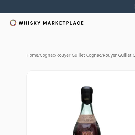
Home
/
Cognac
/
Rouyer Guillet Cognac
/
Rouyer Guillet 