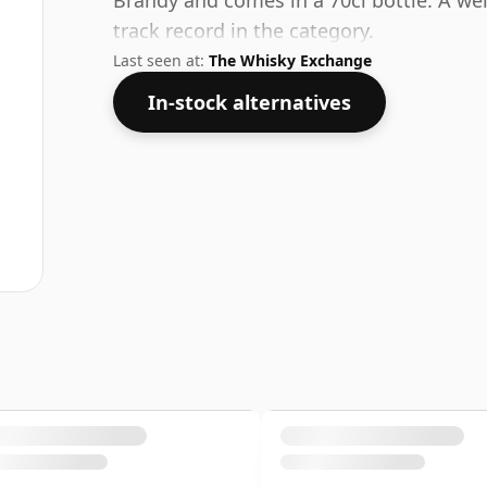
Brandy and comes in a 70cl bottle. A wel
track record in the category.
Last seen at:
The Whisky Exchange
In-stock alternatives