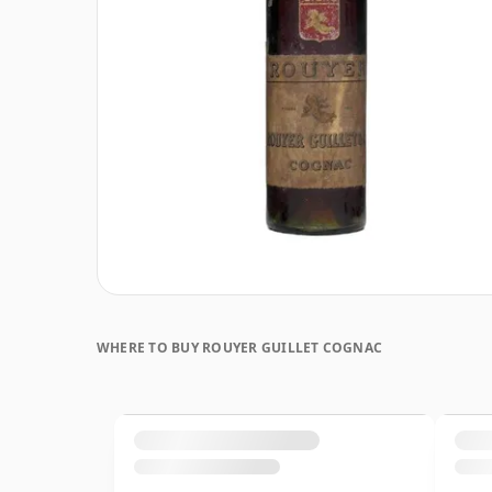
WHERE TO BUY ROUYER GUILLET COGNAC