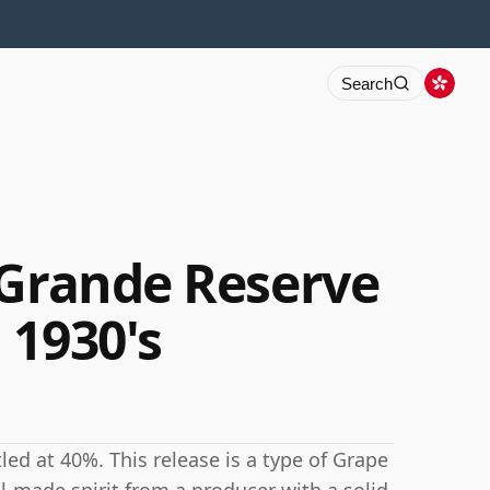
Search
 Grande Reserve
 1930's
led at 40%. This release is a type of Grape