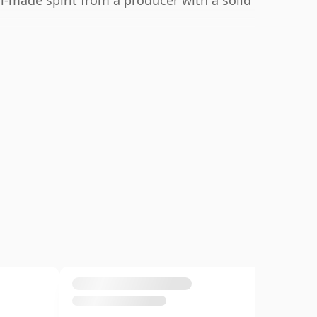
l-made spirit from a producer with a solid