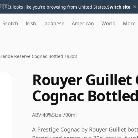
×
🇺🇸
It looks like you're browsing from United States.
Switch site
Scotch
Irish
Japanese
American
World
More
Grande Reserve Cognac Bottled 1930's
Rouyer Guillet
Cognac Bottled
ABV:
40%
Size:
700ml
A Prestige Cognac by Rouyer Guillet bott