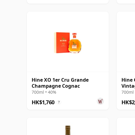
Hine XO 1er Cru Grande
Hine
Champagne Cognac
Vinta
700ml • 40%
700ml 
HK$1,760
HK$2
?