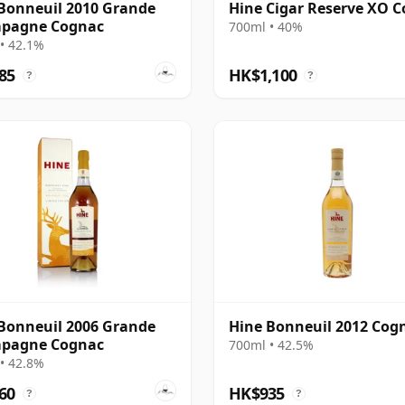
Bonneuil 2010 Grande
Hine Cigar Reserve XO 
pagne Cognac
700ml • 40%
• 42.1%
85
HK$1,100
?
?
Bonneuil 2006 Grande
Hine Bonneuil 2012 Cog
pagne Cognac
700ml • 42.5%
• 42.8%
60
HK$935
?
?