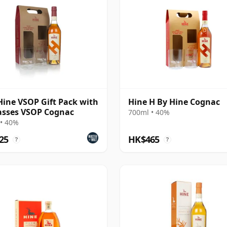
Hine VSOP Gift Pack with
Hine H By Hine Cognac
asses VSOP Cognac
700ml • 40%
• 40%
25
HK$465
?
?