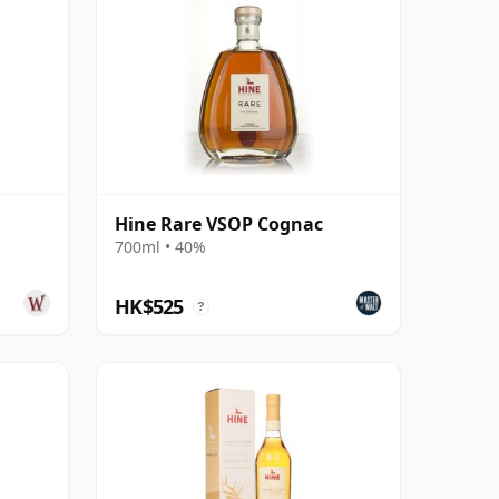
Hine Rare VSOP Cognac
700ml • 40%
HK$525
?