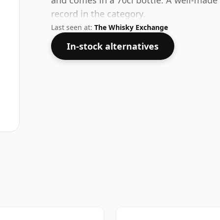
and comes in a 70cl bottle. A well-made 
record in the category.
Last seen at:
The Whisky Exchange
In-stock alternatives