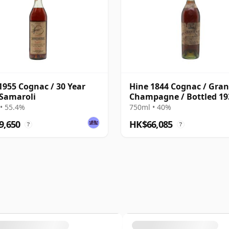
1955 Cognac / 30 Year
Hine 1844 Cognac / Gra
 Samaroli
Champagne / Bottled 19
• 55.4%
750ml • 40%
9,650
HK$66,085
?
?