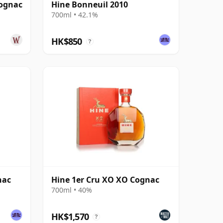
Cognac
Hine Bonneuil 2010
700ml • 42.1%
HK$850
?
nac
Hine 1er Cru XO XO Cognac
700ml • 40%
HK$1,570
?