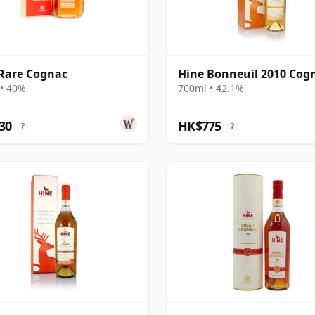
Rare Cognac
Hine Bonneuil 2010 Cog
• 40%
700ml • 42.1%
30
HK$775
?
?