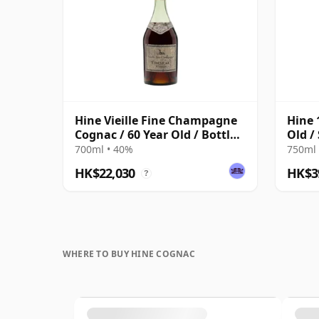
Hine Vieille Fine Champagne
Hine 
Cognac / 60 Year Old / Bottled
Old /
1960s
700ml • 40%
750ml 
HK$22,030
HK$3
?
WHERE TO BUY HINE COGNAC