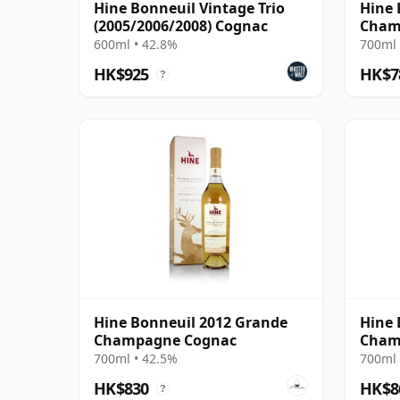
Hine Bonneuil Vintage Trio
Hine 
(2005/2006/2008) Cognac
Cham
600ml • 42.8%
700ml 
HK$925
HK$7
?
Hine Bonneuil 2012 Grande
Hine 
Champagne Cognac
Cham
700ml • 42.5%
700ml 
HK$830
HK$8
?