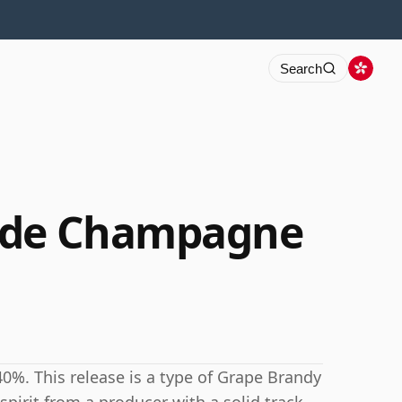
Search
nde Champagne
0%. This release is a type of Grape Brandy