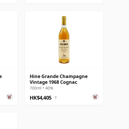
e
Hine Grande Champagne
Vintage 1968 Cognac
700ml • 40%
HK$4,405
?