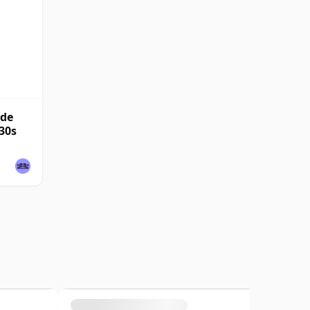
nde
30s