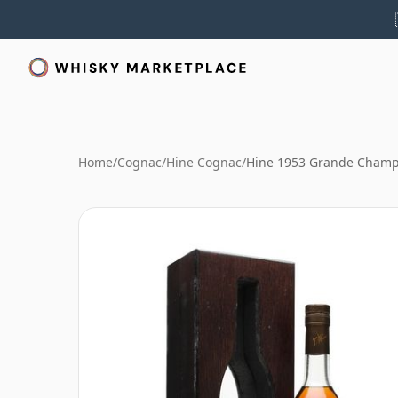
Home
/
Cognac
/
Hine Cognac
/
Hine 1953 Grande Cham