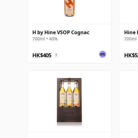
H by Hine VSOP Cognac
Hine 
700ml • 40%
700ml 
HK$405
HK$5
?