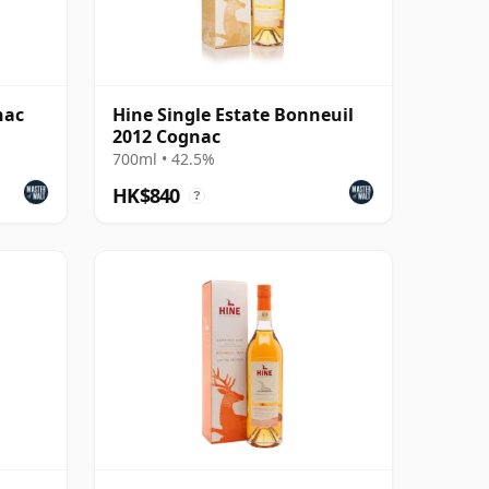
nac
Hine Single Estate Bonneuil
2012 Cognac
700ml • 42.5%
HK$840
?