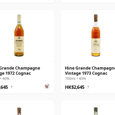
 Grande Champagne
Hine Grande Champagn
ge 1972 Cognac
Vintage 1973 Cognac
• 40%
700ml • 40%
,645
HK$2,645
?
?