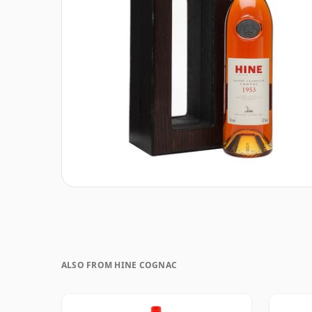
ALSO FROM HINE COGNAC