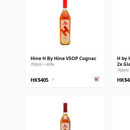
Hine H By Hine VSOP Cognac
H by 
2x Gl
700ml • 40%
700ml 
HK$405
HK$4
?