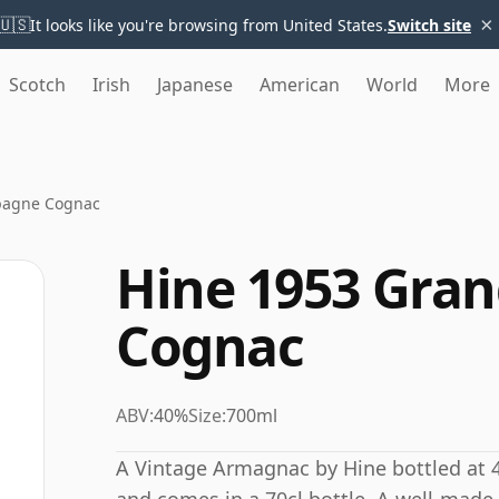
×
🇺🇸
It looks like you're browsing from United States.
Switch site
Scotch
Irish
Japanese
American
World
More
pagne Cognac
Hine 1953 Gra
Cognac
ABV:
40%
Size:
700ml
A Vintage Armagnac by Hine bottled at 4