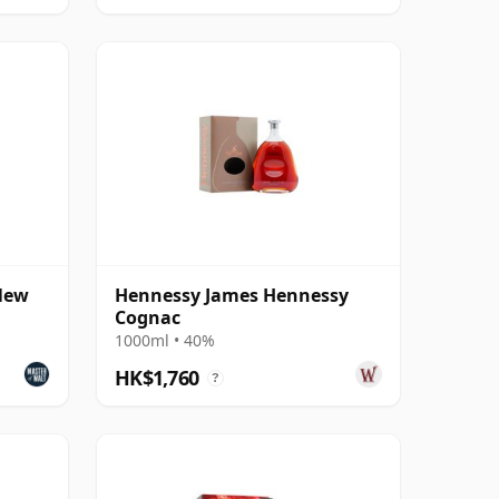
New
Hennessy James Hennessy
Cognac
1000ml • 40%
HK$1,760
?