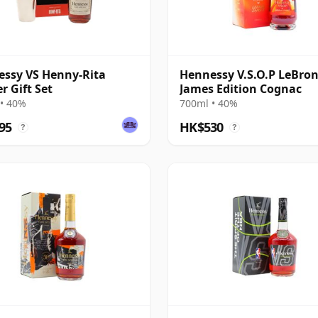
ssy VS Henny-Rita
Hennessy V.S.O.P LeBro
r Gift Set
James Edition Cognac
• 40%
700ml • 40%
95
HK$530
?
?