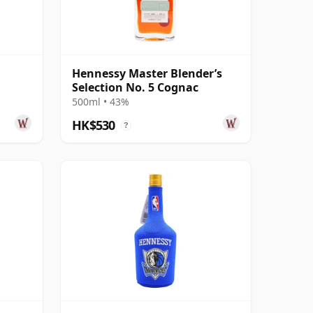
n
Hennessy Master Blender’s
Selection No. 5 Cognac
500ml • 43%
HK$530
?