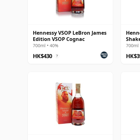
Hennessy VSOP LeBron James
Henne
Edition VSOP Cognac
Shake
700ml • 40%
700ml 
HK$430
HK$3
?