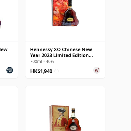
New
Hennessy XO Chinese New
Year 2023 Limited Edition
Cognac
700ml • 40%
HK$1,940
?