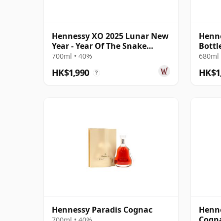
Hennessy XO 2025 Lunar New
Henne
Year - Year Of The Snake
Bottl
Cognac
700ml • 40%
680ml 
HK$1,990
HK$1
?
Hennessy Paradis Cognac
Henne
Cogn
700ml • 40%