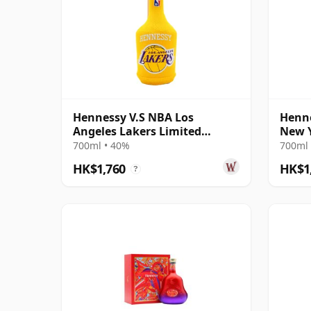
Hennessy V.S NBA Los
Henne
Angeles Lakers Limited
New Y
Edition Cognac
Cogn
700ml • 40%
700ml 
HK$1,760
HK$1
?