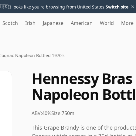
×
🇺🇸
It looks like you're browsing from United States.
Switch site
Scotch
Irish
Japanese
American
World
More
Cognac Napoleon Bottled 1970's
Hennessy Bras 
Napoleon Bottl
ABV:
40%
Size:
750ml
This Grape Brandy is one of the product