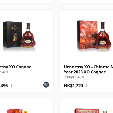
essy XO Cognac
Hennessy XO - Chinese 
Year 2023 XO Cognac
• 40%
700ml • 40%
,495
HK$1,720
?
?