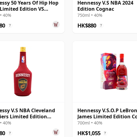
ssy 50 Years Of Hip Hop
Hennessy V.S NBA 2024
 Limited Edition VS
Edition Cognac
ac
• 40%
750ml • 40%
80
HK$880
?
?
ssy V.S NBA Cleveland
Hennessy V.S.O.P LeBro
iers Limited Edition
James Limited Edition C
ac
• 40%
700ml • 40%
80
HK$1,055
?
?