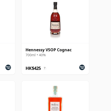
Hennessy VSOP Cognac
700ml • 40%
HK$425
?