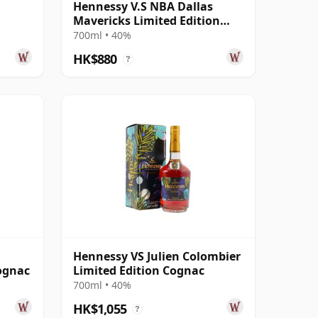
Hennessy V.S NBA Dallas
Mavericks Limited Edition
Cognac
700ml • 40%
HK$880
?
n
Hennessy VS Julien Colombier
ognac
Limited Edition Cognac
700ml • 40%
HK$1,055
?