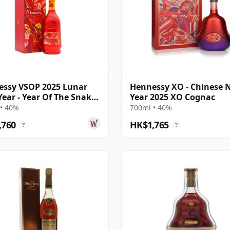
ssy VSOP 2025 Lunar
Hennessy XO - Chinese 
ear - Year Of The Snake
Year 2025 XO Cognac
ac
• 40%
700ml • 40%
,760
HK$1,765
?
?