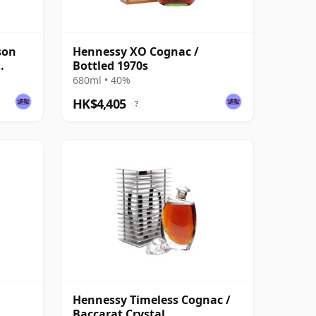
son
Hennessy XO Cognac /
Bottled 1970s
680ml • 40%
HK$4,405
?
Hennessy Timeless Cognac /
Baccarat Crystal