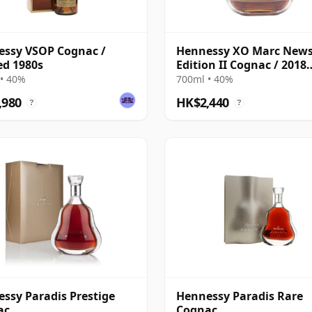
ssy VSOP Cognac /
Hennessy XO Marc New
ed 1980s
Edition II Cognac / 2018
Release
• 40%
700ml • 40%
,980
HK$2,440
?
?
ssy Paradis Prestige
Hennessy Paradis Rare
ac
Cognac