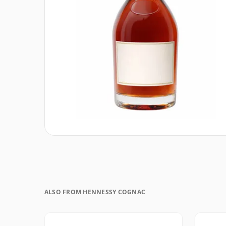
ALSO FROM HENNESSY COGNAC