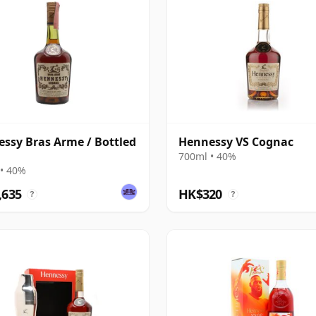
ssy Bras Arme / Bottled
Hennessy VS Cognac
700ml • 40%
• 40%
,635
HK$320
?
?