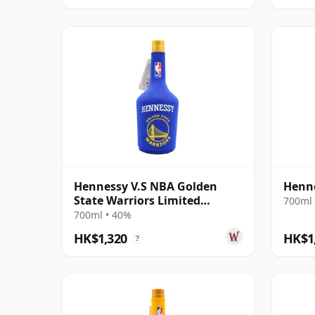
Hennessy V.S NBA Golden
Henn
State Warriors Limited
700ml 
Edition Cognac
700ml • 40%
HK$1,320
HK$1
?