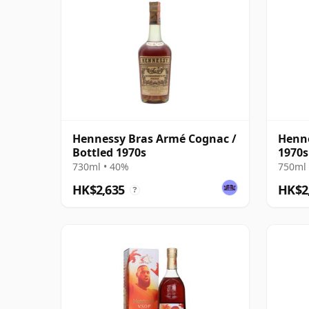
Hennessy Bras Armé Cognac /
Henne
Bottled 1970s
1970s
730ml • 40%
750ml 
HK$2,635
HK$2
?