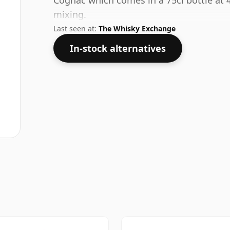
Cognac which comes in a 75cl bottle at 40
mixing.
Last seen at:
The Whisky Exchange
In-stock alternatives