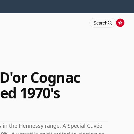
Search
D'or Cognac
ed 1970's
s in the Hennessy range. A Special Cuvée