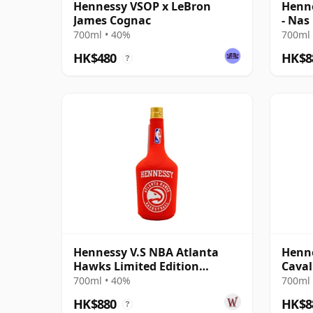
Hennessy VSOP x LeBron
Henne
James Cognac
- Nas
Cogn
700ml • 40%
700ml 
HK$480
HK$8
?
Hennessy V.S NBA Atlanta
Henne
Hawks Limited Edition
Caval
Cognac
Cogn
700ml • 40%
700ml 
HK$880
HK$8
?