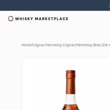
Home
/
Cognac
/
Hennessy Cognac
/
Hennessy Bras D'or 