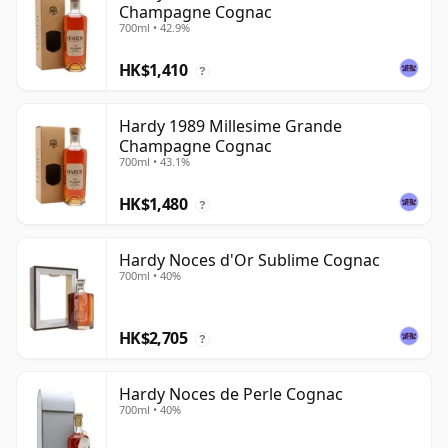
Champagne Cognac
700ml • 42.9%
HK$1,410
?
Hardy 1989 Millesime Grande
Champagne Cognac
700ml • 43.1%
HK$1,480
?
Hardy Noces d'Or Sublime Cognac
700ml • 40%
HK$2,705
?
Hardy Noces de Perle Cognac
700ml • 40%