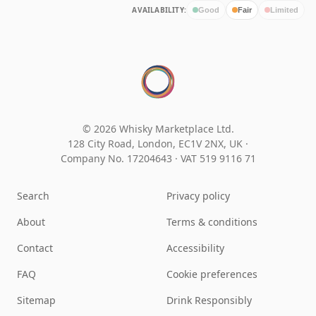
AVAILABILITY:
Good
Fair
Limited
© 2026 Whisky Marketplace Ltd.
128 City Road, London, EC1V 2NX, UK ·
Company No. 17204643
·
VAT 519 9116 71
Search
Privacy policy
About
Terms & conditions
Contact
Accessibility
FAQ
Cookie preferences
Sitemap
Drink Responsibly