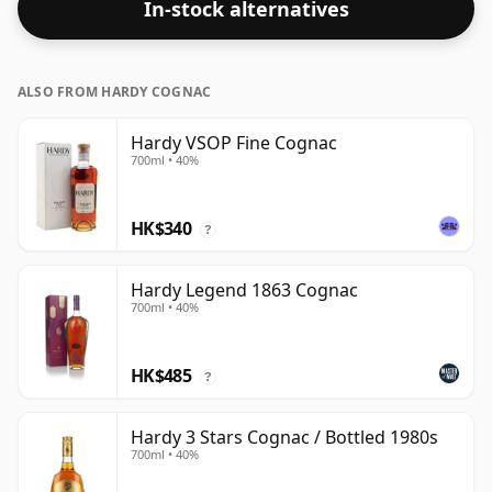
In-stock alternatives
ALSO FROM HARDY COGNAC
Hardy VSOP Fine Cognac
700ml • 40%
HK$340
?
Hardy Legend 1863 Cognac
700ml • 40%
HK$485
?
Hardy 3 Stars Cognac / Bottled 1980s
700ml • 40%