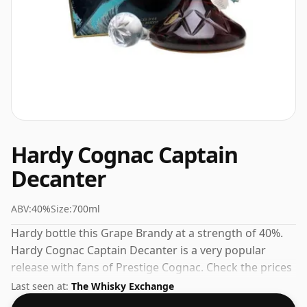
Hardy Cognac Captain
Decanter
ABV:
40%
Size:
700ml
Hardy bottle this Grape Brandy at a strength of 40%.
Hardy Cognac Captain Decanter is a very popular
release with fans of Prestige Cognac. Check the prices
listed below for the best available offer.
Last seen at:
The Whisky Exchange