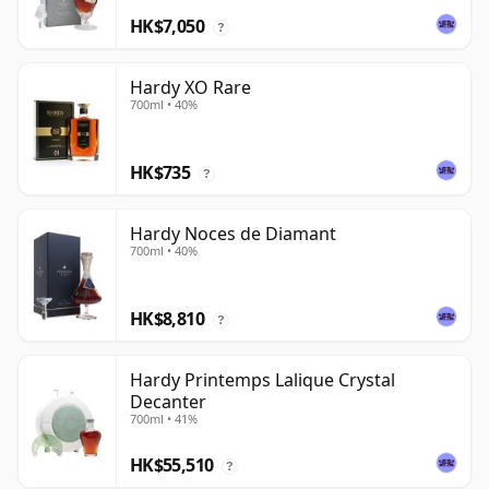
HK$7,050
?
Hardy XO Rare
700ml • 40%
HK$735
?
Hardy Noces de Diamant
700ml • 40%
HK$8,810
?
Hardy Printemps Lalique Crystal
Decanter
700ml • 41%
HK$55,510
?