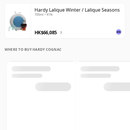
Hardy Lalique Winter / Lalique Seasons
700ml • 41%
HK$66,085
?
WHERE TO BUY HARDY COGNAC