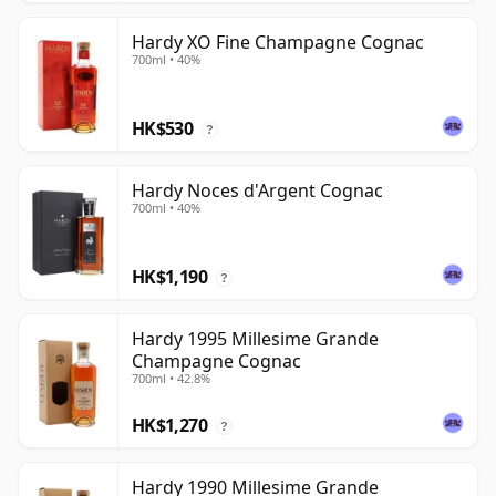
Hardy XO Fine Champagne Cognac
700ml • 40%
HK$530
?
Hardy Noces d'Argent Cognac
700ml • 40%
HK$1,190
?
Hardy 1995 Millesime Grande
Champagne Cognac
700ml • 42.8%
HK$1,270
?
Hardy 1990 Millesime Grande