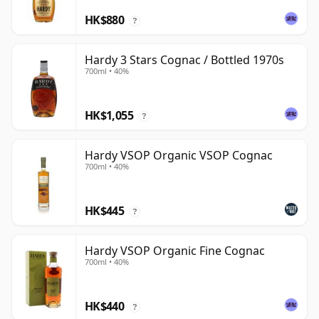
HK$880
?
Hardy 3 Stars Cognac / Bottled 1970s
700ml • 40%
HK$1,055
?
Hardy VSOP Organic VSOP Cognac
700ml • 40%
HK$445
?
Hardy VSOP Organic Fine Cognac
700ml • 40%
HK$440
?