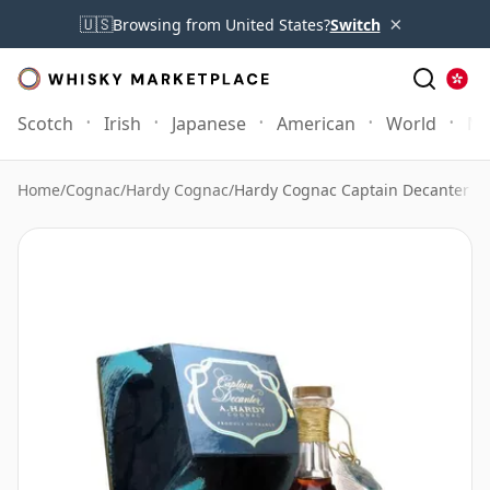
×
🇺🇸
Browsing from United States?
Switch
Scotch
Irish
Japanese
American
World
Mo
Home
/
Cognac
/
Hardy Cognac
/
Hardy Cognac Captain Decanter