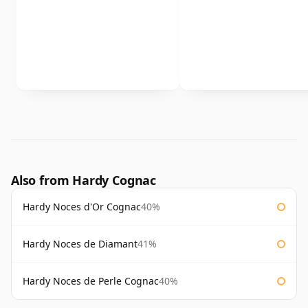
Also from Hardy Cognac
Hardy Noces d'Or Cognac
40%
Hardy Noces de Diamant
41%
Hardy Noces de Perle Cognac
40%