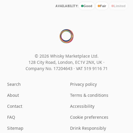
AVAILABILITY:
Good
Fair
Limited
© 2026 Whisky Marketplace Ltd.
128 City Road, London, EC1V 2NX, UK ·
Company No. 17204643
·
VAT 519 9116 71
Search
Privacy policy
About
Terms & conditions
Contact
Accessibility
FAQ
Cookie preferences
Sitemap
Drink Responsibly