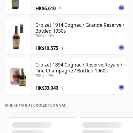
HK$6,610
?
Croizet 1914 Cognac / Grande Reserve /
Bottled 1950s
700ml • 40%
HK$10,575
?
Croizet 1894 Cognac / Reserve Royale /
Fine Champagne / Bottled 1960s
750ml • 40%
HK$33,040
?
WHERE TO BUY CROIZET COGNAC