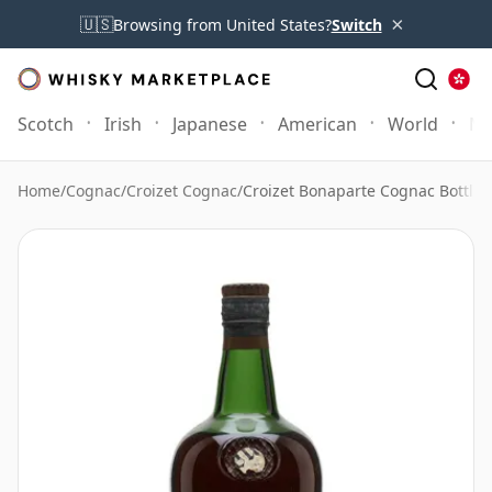
×
🇺🇸
Browsing from United States?
Switch
Scotch
Irish
Japanese
American
World
Mo
Home
/
Cognac
/
Croizet Cognac
/
Croizet Bonaparte Cognac Bottled