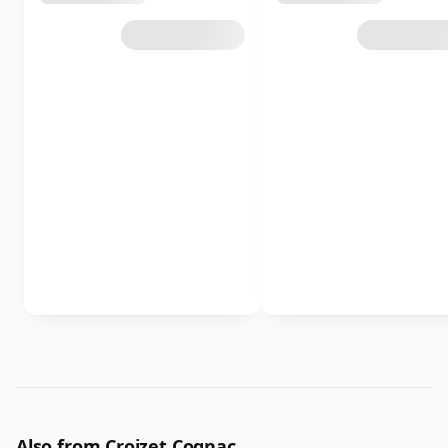
Also from Croizet Cognac