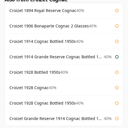
Croizet 1894 Royal Reserve Cognac
40%
Croizet 1906 Bonaparte Cognac 2 Glasses
40%
Croizet 1914 Cognac Bottled 1950s
40%
Croizet 1914 Grande Reserve Cognac Bottled 1950s
40%
Croizet 1928 Bottled 1950s
40%
Croizet 1928 Cognac
40%
Croizet 1928 Cognac Bottled 1950s
40%
Croizet Grande Reserve 1914 Cognac Bottled 1950s
40%