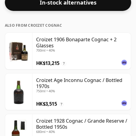
In-stock alternatives
ALSO FROM CROIZET COGNAC
Croizet 1906 Bonaparte Cognac + 2
Glasses
700ml • 40%
HK$13,215
?
Croizet Age Inconnu Cognac / Bottled
1970s
750ml • 40%
HK$3,515
?
Croizet 1928 Cognac / Grande Reserve /
Bottled 1950s
680ml • 40%