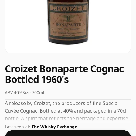
Croizet Bonaparte Cognac
Bottled 1960's
ABV:
40%
Size:
700ml
A release by Croizet, the producers of fine Special
Cuvée Cognac. Bottled at 40% and packaged in a 70cl
bottle. A spirit that reflects the heritage and expertise
of its maker.
Last seen at:
The Whisky Exchange