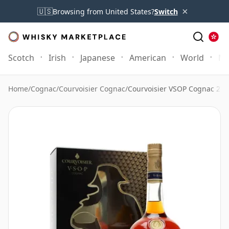
×
🇺🇸
Browsing from United States?
Switch
Scotch
Irish
Japanese
American
World
Mo
Home
/
Cognac
/
Courvoisier Cognac
/
Courvoisier VSOP Cognac 2 Gl