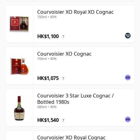
Courvoisier XO Royal XO Cognac
700ml • 40%
HK$1,100
?
Courvoisier XO Cognac
700ml • 40%
HK$1,075
?
Courvoisier 3 Star Luxe Cognac /
Bottled 1980s
680ml • 40%
HK$1,540
?
Courvoisier XO Royal Cognac