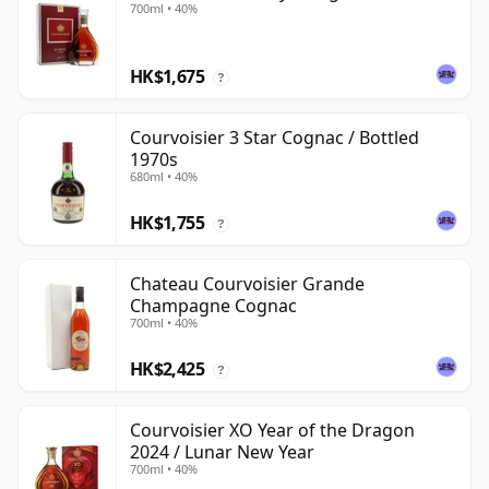
700ml • 40%
HK$1,675
?
Courvoisier 3 Star Cognac / Bottled
1970s
680ml • 40%
HK$1,755
?
Chateau Courvoisier Grande
Champagne Cognac
700ml • 40%
HK$2,425
?
Courvoisier XO Year of the Dragon
2024 / Lunar New Year
700ml • 40%