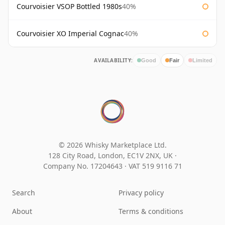
Courvoisier VSOP Bottled 1980s
40%
Courvoisier XO Imperial Cognac
40%
AVAILABILITY:
Good
Fair
Limited
© 2026 Whisky Marketplace Ltd.
128 City Road, London, EC1V 2NX, UK ·
Company No. 17204643
·
VAT 519 9116 71
Search
Privacy policy
About
Terms & conditions