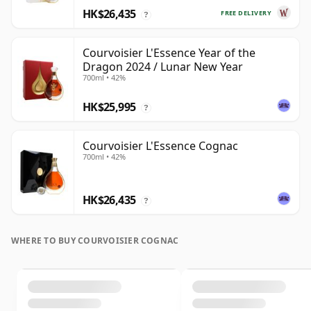
HK$26,435
FREE DELIVERY
?
Courvoisier L'Essence Year of the
Dragon 2024 / Lunar New Year
700ml • 42%
HK$25,995
?
Courvoisier L'Essence Cognac
700ml • 42%
HK$26,435
?
WHERE TO BUY COURVOISIER COGNAC