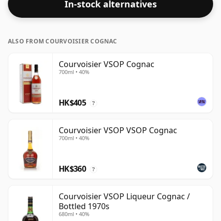
In-stock alternatives
ALSO FROM COURVOISIER COGNAC
Courvoisier VSOP Cognac
700ml • 40%
HK$405
?
Courvoisier VSOP VSOP Cognac
700ml • 40%
HK$360
?
Courvoisier VSOP Liqueur Cognac /
Bottled 1970s
680ml • 40%