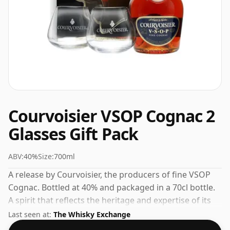
Courvoisier VSOP Cognac 2
Glasses Gift Pack
ABV:
40%
Size:
700ml
A release by Courvoisier, the producers of fine VSOP
Cognac. Bottled at 40% and packaged in a 70cl bottle.
A spirit that reflects the heritage and expertise of its
maker.
Last seen at:
The Whisky Exchange