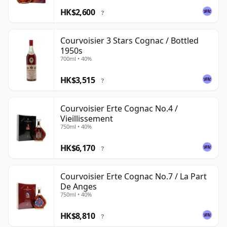
HK$2,600
?
Courvoisier 3 Stars Cognac / Bottled
1950s
700ml • 40%
HK$3,515
?
Courvoisier Erte Cognac No.4 /
Vieillissement
750ml • 40%
HK$6,170
?
Courvoisier Erte Cognac No.7 / La Part
De Anges
750ml • 40%
HK$8,810
?