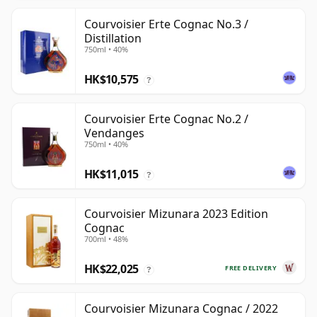
Courvoisier Erte Cognac No.3 /
Distillation
750ml • 40%
HK$10,575
?
Courvoisier Erte Cognac No.2 /
Vendanges
750ml • 40%
HK$11,015
?
Courvoisier Mizunara 2023 Edition
Cognac
700ml • 48%
HK$22,025
FREE DELIVERY
?
Courvoisier Mizunara Cognac / 2022