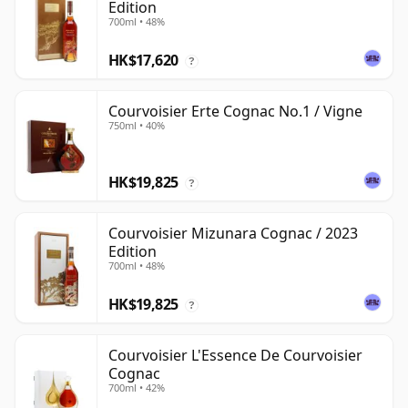
Edition
700ml • 48%
HK$17,620
?
Courvoisier Erte Cognac No.1 / Vigne
750ml • 40%
HK$19,825
?
Courvoisier Mizunara Cognac / 2023
Edition
700ml • 48%
HK$19,825
?
Courvoisier L'Essence De Courvoisier
Cognac
700ml • 42%