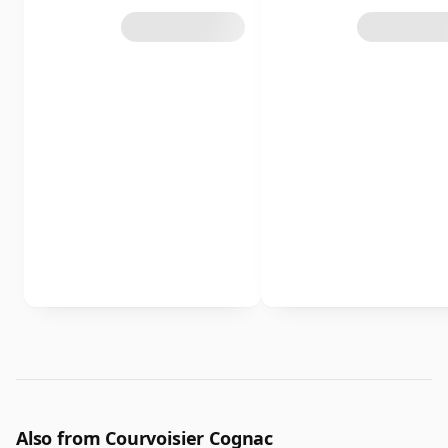
Also from Courvoisier Cognac