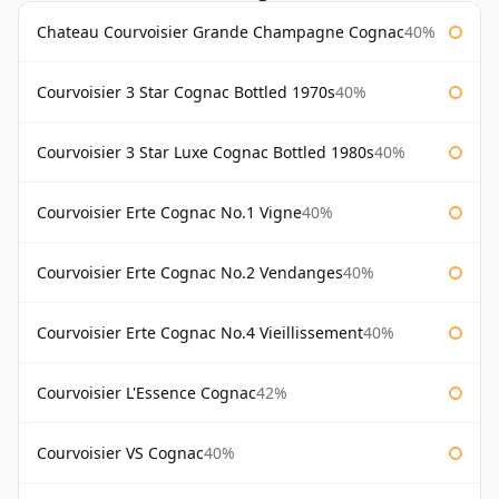
Chateau Courvoisier Grande Champagne Cognac
40%
Courvoisier 3 Star Cognac Bottled 1970s
40%
Courvoisier 3 Star Luxe Cognac Bottled 1980s
40%
Courvoisier Erte Cognac No.1 Vigne
40%
Courvoisier Erte Cognac No.2 Vendanges
40%
Courvoisier Erte Cognac No.4 Vieillissement
40%
Courvoisier L'Essence Cognac
42%
Courvoisier VS Cognac
40%