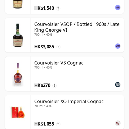
HK$1,540
?
Courvoisier VSOP / Bottled 1960s / Late
King George VI
700ml • 40%
HK$3,085
?
Courvoisier VS Cognac
700ml • 40%
HK$270
?
Courvoisier XO Imperial Cognac
700ml • 40%
HK$1,055
?