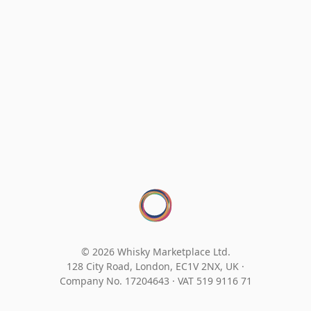
© 2026 Whisky Marketplace Ltd.
128 City Road, London, EC1V 2NX, UK ·
Company No. 17204643
·
VAT 519 9116 71