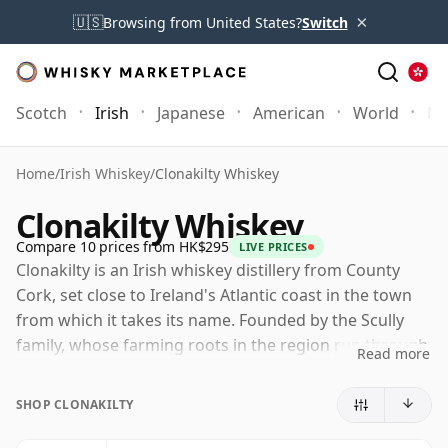
×
🇺🇸
Browsing from United States?
Switch
Scotch
Irish
Japanese
American
World
Mo
Home
/
Irish Whiskey
/
Clonakilty Whiskey
Clonakilty Whiskey
Compare 10 prices from HK$295
LIVE PRICES
Clonakilty is an Irish whiskey distillery from County
Cork, set close to Ireland's Atlantic coast in the town
from which it takes its name. Founded by the Scully
family, whose farming roots in the region run through
Read more
several generations, it forms part of the modern
revival of Irish whiskey beyond the industry's long-
SHOP CLONAKILTY
established centres.