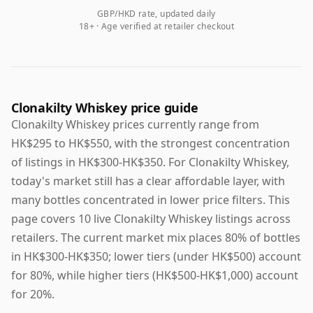
GBP/HKD rate, updated daily
18+ · Age verified at retailer checkout
Clonakilty Whiskey price guide
Clonakilty Whiskey prices currently range from
HK$295 to HK$550, with the strongest concentration
of listings in HK$300-HK$350. For Clonakilty Whiskey,
today's market still has a clear affordable layer, with
many bottles concentrated in lower price filters. This
page covers 10 live Clonakilty Whiskey listings across
retailers. The current market mix places 80% of bottles
in HK$300-HK$350; lower tiers (under HK$500) account
for 80%, while higher tiers (HK$500-HK$1,000) account
for 20%.