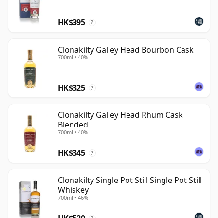
of its own distillate give the brand a stronger sense of
HK$395
place than a simple sourced-and-finished label.
?
Clonakilty Galley Head Bourbon Cask
700ml • 40%
HK$325
?
Clonakilty Galley Head Rhum Cask
Blended
700ml • 40%
HK$345
?
Clonakilty Single Pot Still Single Pot Still
Whiskey
700ml • 46%
HK$520