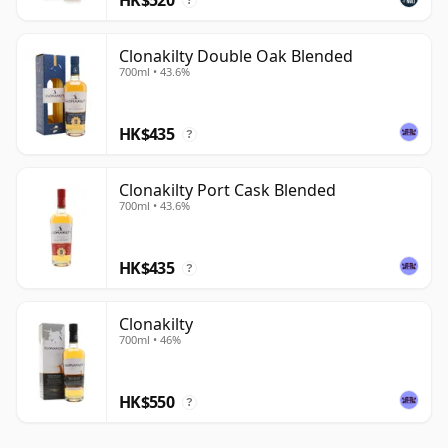
?
Clonakilty Double Oak Blended
700ml • 43.6%
HK$435
?
Clonakilty Port Cask Blended
700ml • 43.6%
HK$435
?
Clonakilty
700ml • 46%
HK$550
?