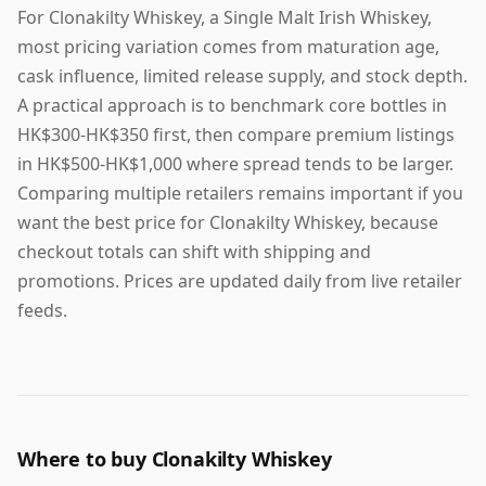
For Clonakilty Whiskey, a Single Malt Irish Whiskey,
most pricing variation comes from maturation age,
cask influence, limited release supply, and stock depth.
A practical approach is to benchmark core bottles in
HK$300-HK$350 first, then compare premium listings
in HK$500-HK$1,000 where spread tends to be larger.
Comparing multiple retailers remains important if you
want the best price for Clonakilty Whiskey, because
checkout totals can shift with shipping and
promotions. Prices are updated daily from live retailer
feeds.
Where to buy Clonakilty Whiskey