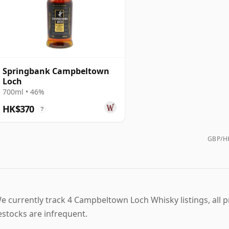
Springbank Campbeltown
Loch
700ml • 46%
HK$370
?
GBP/HK
e currently track 4 Campbeltown Loch Whisky listings, all pri
estocks are infrequent.