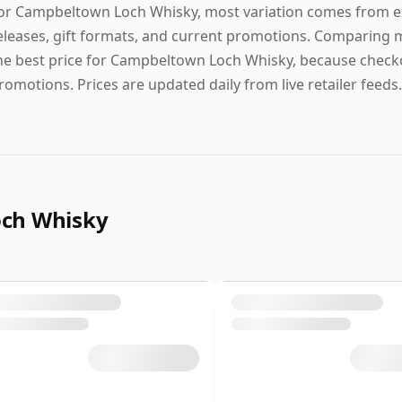
or Campbeltown Loch Whisky, most variation comes from exp
eleases, gift formats, and current promotions. Comparing m
he best price for Campbeltown Loch Whisky, because checkou
romotions. Prices are updated daily from live retailer feeds.
och Whisky