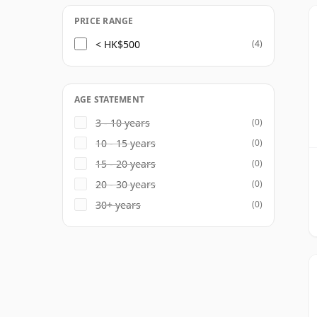
PRICE RANGE
< HK$500
(4)
AGE STATEMENT
3 - 10 years
(0)
10 - 15 years
(0)
15 - 20 years
(0)
20 - 30 years
(0)
30+ years
(0)