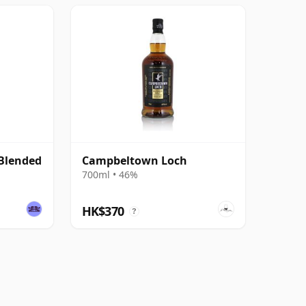
Blended
Campbeltown Loch
700ml • 46%
HK$370
?