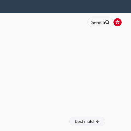
Search
Best match