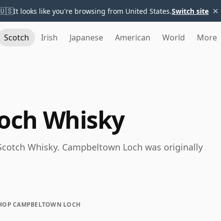
×
🇺🇸
It looks like you're browsing from United States.
Switch site
Scotch
Irish
Japanese
American
World
More
och Whisky
Scotch Whisky. Campbeltown Loch was originally
HOP CAMPBELTOWN LOCH