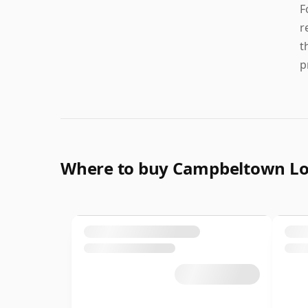
F
r
t
p
Where to buy Campbeltown L