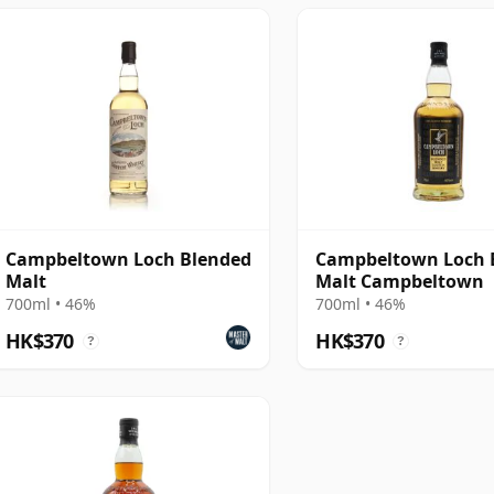
Campbeltown Loch Blended
Campbeltown Loch 
Malt
Malt Campbeltown
700ml • 46%
700ml • 46%
HK$370
HK$370
?
?