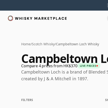
Home
/
Scotch Whisky
/
Campbeltown Loch Whisky
Campbeltown L
Compare 4 prices from HK$370
LIVE PRICES
Campbeltown Loch is a brand of Blended 
created by J & A Mitchell in 1897.
FILTERS
S