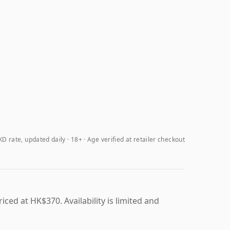
D rate, updated daily
18+ · Age verified at retailer checkout
ced at HK$370. Availability is limited and