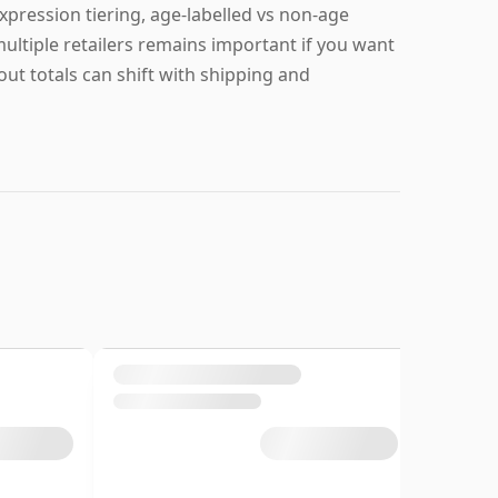
ression tiering, age-labelled vs non-age
ultiple retailers remains important if you want
t totals can shift with shipping and