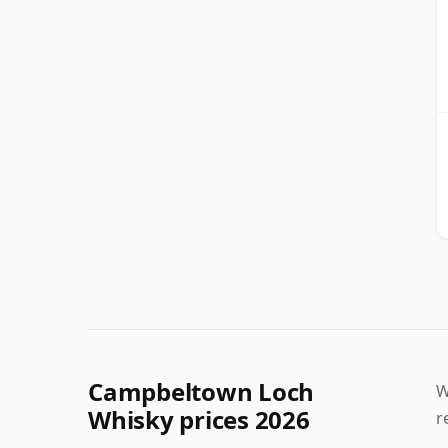
Campbeltown Loch
W
Whisky prices 2026
r