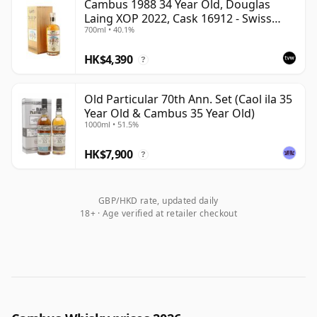
Cambus 1988 34 Year Old, Douglas
Laing XOP 2022, Cask 16912 - Swiss
700ml • 40.1%
Single Grain Trilogy
HK$4,390
?
Old Particular 70th Ann. Set (Caol ila 35
Year Old & Cambus 35 Year Old)
1000ml • 51.5%
HK$7,900
?
GBP/HKD rate, updated daily
18+ · Age verified at retailer checkout