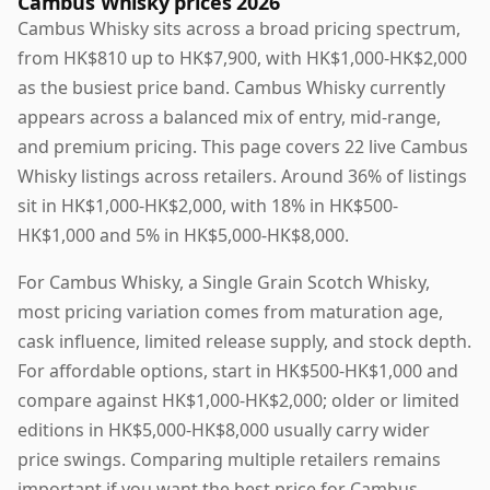
Cambus Whisky prices 2026
Cambus Whisky sits across a broad pricing spectrum,
from HK$810 up to HK$7,900, with HK$1,000-HK$2,000
as the busiest price band. Cambus Whisky currently
appears across a balanced mix of entry, mid-range,
and premium pricing. This page covers 22 live Cambus
Whisky listings across retailers. Around 36% of listings
sit in HK$1,000-HK$2,000, with 18% in HK$500-
HK$1,000 and 5% in HK$5,000-HK$8,000.
For Cambus Whisky, a Single Grain Scotch Whisky,
most pricing variation comes from maturation age,
cask influence, limited release supply, and stock depth.
For affordable options, start in HK$500-HK$1,000 and
compare against HK$1,000-HK$2,000; older or limited
editions in HK$5,000-HK$8,000 usually carry wider
price swings. Comparing multiple retailers remains
important if you want the best price for Cambus