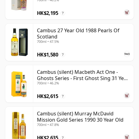
Year Old
HK$2,195
?
Cambus 27 Year Old 1988 Pearls Of
Scotland
700ml • 47.5%
HK$1,580
?
Cambus (silent) Macbeth Act One -
Ghosts Series - First Ghost Sing 31 Year
700ml • 46.2%
Old
HK$2,615
?
Cambus (silent) Murray McDavid
Mission Gold Series 1990 30 Year Old
700ml • 47.8%
HK$2,635
?