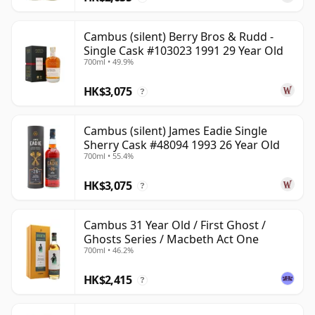
Cambus (silent) Berry Bros & Rudd -
Single Cask #103023 1991 29 Year Old
700ml • 49.9%
HK$3,075
?
Cambus (silent) James Eadie Single
Sherry Cask #48094 1993 26 Year Old
700ml • 55.4%
HK$3,075
?
Cambus 31 Year Old / First Ghost /
Ghosts Series / Macbeth Act One
700ml • 46.2%
HK$2,415
?