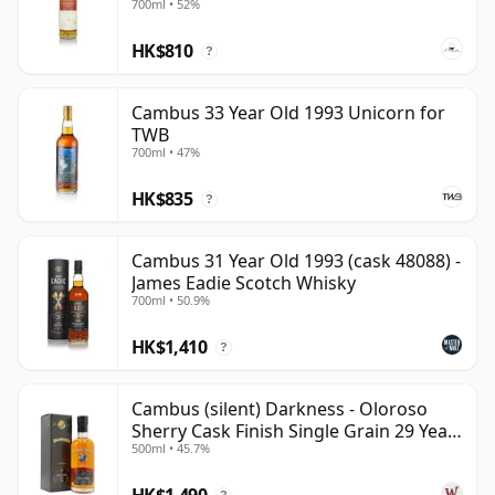
700ml • 52%
bottlings show how elegant, sweetly mature and
HK$810
quietly complex well-aged grain whisky can be.
?
Cambus 33 Year Old 1993 Unicorn for
TWB
700ml • 47%
HK$835
?
Cambus 31 Year Old 1993 (cask 48088) -
James Eadie Scotch Whisky
700ml • 50.9%
HK$1,410
?
Cambus (silent) Darkness - Oloroso
Sherry Cask Finish Single Grain 29 Year
500ml • 45.7%
Old
HK$1,490