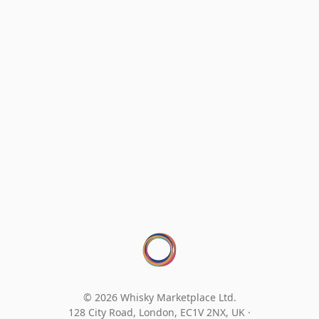
© 2026 Whisky Marketplace Ltd.
128 City Road, London, EC1V 2NX, UK ·