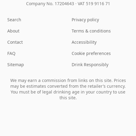
Company No. 17204643
·
VAT 519 9116 71
Search
Privacy policy
About
Terms & conditions
Contact
Accessibility
FAQ
Cookie preferences
Sitemap
Drink Responsibly
We may earn a commission from links on this site. Prices
may be estimates converted from the retailer’s currency.
You must be of legal drinking age in your country to use
this site.