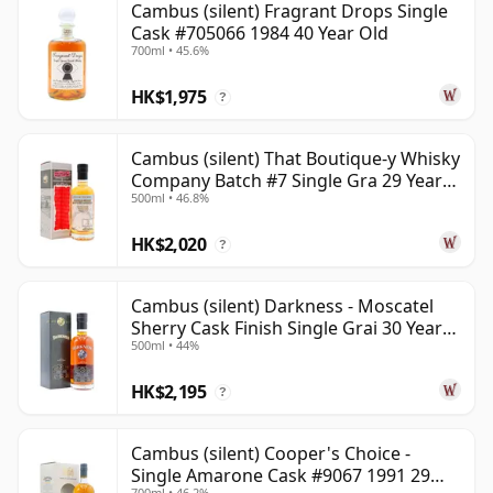
Cambus (silent) Fragrant Drops Single
Cask #705066 1984 40 Year Old
700ml • 45.6%
HK$1,975
?
Cambus (silent) That Boutique-y Whisky
Company Batch #7 Single Gra 29 Year
500ml • 46.8%
Old
HK$2,020
?
Cambus (silent) Darkness - Moscatel
Sherry Cask Finish Single Grai 30 Year
500ml • 44%
Old
HK$2,195
?
Cambus (silent) Cooper's Choice -
Single Amarone Cask #9067 1991 29
700ml • 46.2%