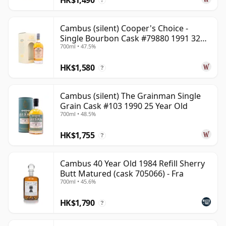
?
Cambus (silent) Cooper's Choice -
Single Bourbon Cask #79880 1991 32
700ml • 47.5%
Year Old
HK$1,580
?
Cambus (silent) The Grainman Single
Grain Cask #103 1990 25 Year Old
700ml • 48.5%
HK$1,755
?
Cambus 40 Year Old 1984 Refill Sherry
Butt Matured (cask 705066) - Fra
700ml • 45.6%
HK$1,790
?