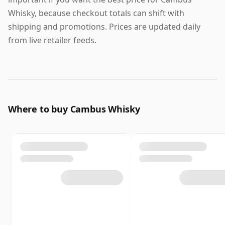
Whisky, because checkout totals can shift with
shipping and promotions. Prices are updated daily
from live retailer feeds.
Where to buy Cambus Whisky