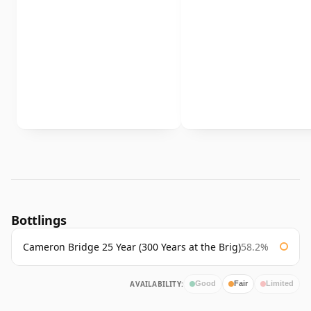
Bottlings
Cameron Bridge 25 Year (300 Years at the Brig)
58.2%
AVAILABILITY:
Good
Fair
Limited