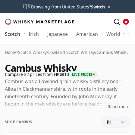
×
🇺🇸
Browsing from United States?
Switch
Scotch
Irish
Japanese
American
World
Mo
Home
/
Scotch Whisky
/
Lowland Scotch Whisky
/
Cambus Whisky
Cambus Whisky
Compare 22 prices from HK$810
LIVE PRICES
Cambus was a Lowland grain whisky distillery near
Alloa in Clackmannanshire, with roots in the early
nineteenth century. Founded by John Mowbray, it
began in the malt whisky era before becoming an
Read more
important grain distillery, producing the lighter spirit
that helped support the rise of blended Scotch.
SHOP CAMBUS
The distillery was one of the founding members of the