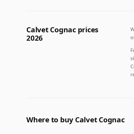
Calvet Cognac prices
W
2026
o
F
s
C
r
Where to buy Calvet Cognac