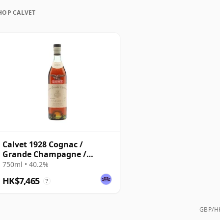
ungest surviving bottles commonly found on the
HOP CALVET
intage examples also emerging from time to time
Calvet 1928 Cognac /
Grande Champagne /
Bottled 1960s
750ml • 40.2%
HK$7,465
?
GBP/HK