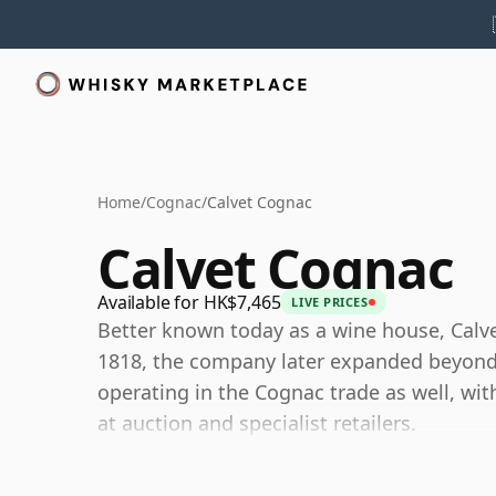
Home
/
Cognac
/
Calvet Cognac
Calvet Cognac
Available for HK$7,465
LIVE PRICES
Better known today as a wine house, Calve
1818, the company later expanded beyond 
operating in the Cognac trade as well, with
at auction and specialist retailers.
Today, Calvet Cognac is best understood as