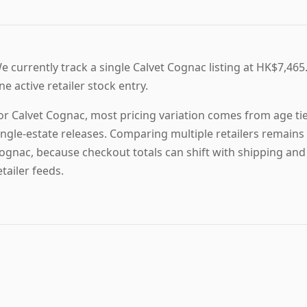
e currently track a single Calvet Cognac listing at HK$7,465.
ne active retailer stock entry.
or Calvet Cognac, most pricing variation comes from age tier
ingle-estate releases. Comparing multiple retailers remains 
ognac, because checkout totals can shift with shipping and
etailer feeds.