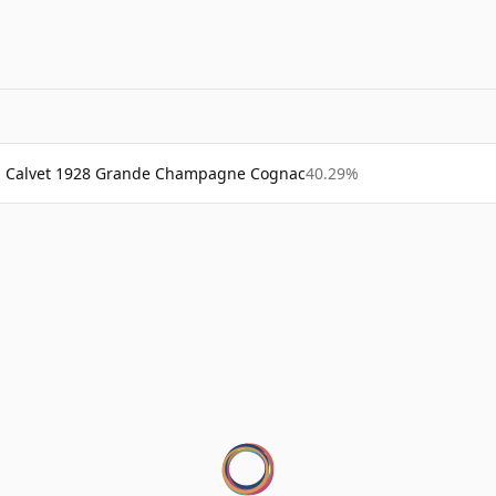
Calvet 1928 Grande Champagne Cognac
40.29%