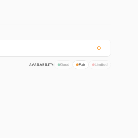
AVAILABILITY:
Good
Fair
Limited