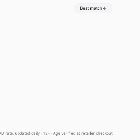
Best match
D rate, updated daily
18+ · Age verified at retailer checkout