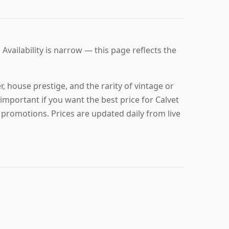
 Availability is narrow — this page reflects the
, house prestige, and the rarity of vintage or
important if you want the best price for Calvet
 promotions. Prices are updated daily from live