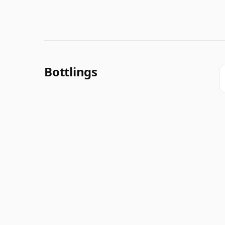
Bottlings