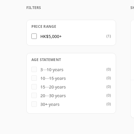
prominent contemporary producer. The yo
FILTERS
S
market date from the 1960s, with older v
for collectors and enthusiasts.
PRICE RANGE
HK$5,000+
(1)
AGE STATEMENT
3 - 10 years
(0)
10 - 15 years
(0)
15 - 20 years
(0)
20 - 30 years
(0)
30+ years
(0)