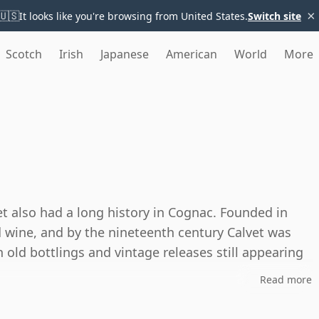
×
🇺🇸
It looks like you're browsing from United States.
Switch site
Scotch
Irish
Japanese
American
World
More
t also had a long history in Cognac. Founded in
wine, and by the nineteenth century Calvet was
 old bottlings and vintage releases still appearing
Read more
 part of the category's heritage rather than as a