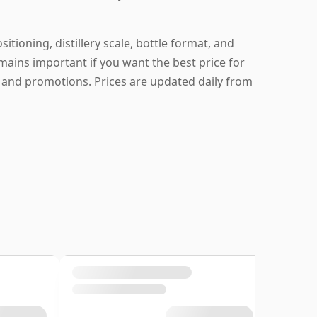
tioning, distillery scale, bottle format, and
mains important if you want the best price for
g and promotions. Prices are updated daily from