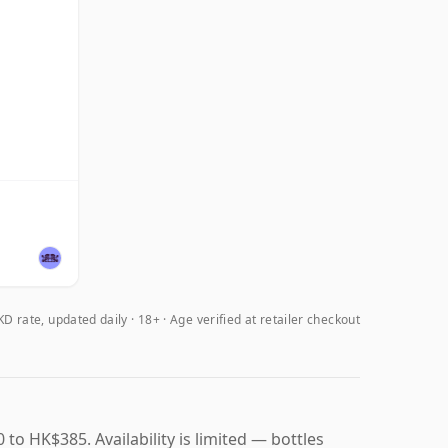
D rate, updated daily
18+ · Age verified at retailer checkout
to HK$385. Availability is limited — bottles