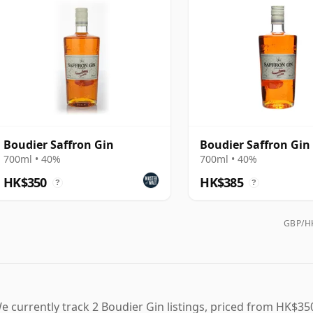
Boudier Saffron Gin
Boudier Saffron Gin
700ml • 40%
700ml • 40%
HK$350
HK$385
?
?
GBP/HK
e currently track 2 Boudier Gin listings, priced from HK$350 