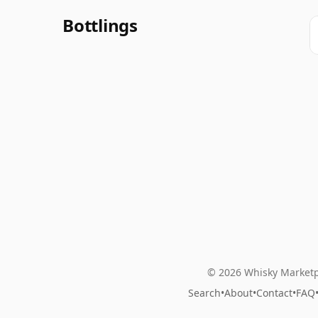
Bottlings
© 2026 Whisky Marketp
Search
•
About
•
Contact
•
FAQ