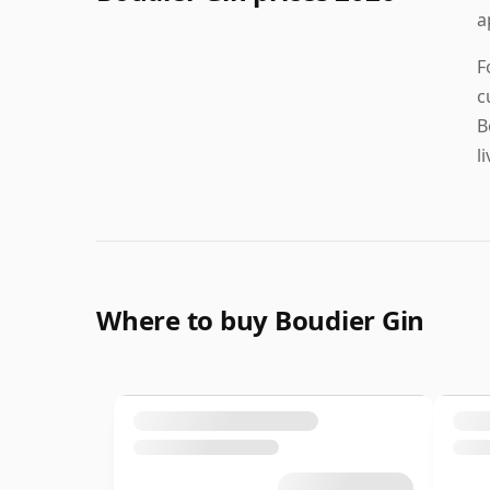
a
F
c
B
l
Where to buy Boudier Gin