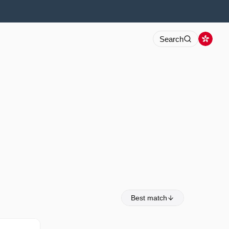
Search
Best match