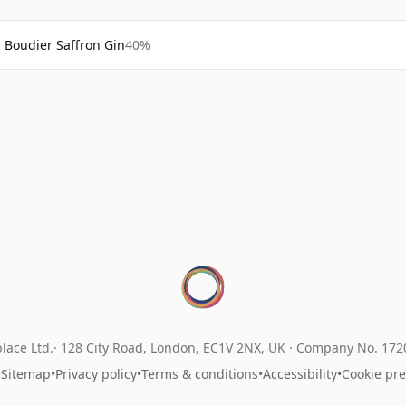
Boudier Saffron Gin
40%
lace Ltd.
128 City Road, London, EC1V 2NX, UK ·
Company No. 17
•
Sitemap
•
Privacy policy
•
Terms & conditions
•
Accessibility
•
Cookie pr