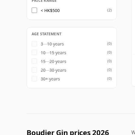
PRICE RANGE
< HK$500
(2)
AGE STATEMENT
3 - 10 years
(0)
10 - 15 years
(0)
15 - 20 years
(0)
20 - 30 years
(0)
30+ years
(0)
Boudier Gin prices 2026
W