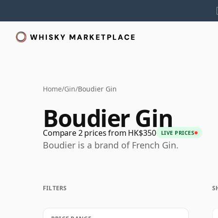
Home
/
Gin
/
Boudier Gin
Boudier Gin
Compare 2 prices from HK$350
LIVE PRICES
Boudier is a brand of French Gin.
FILTERS
S