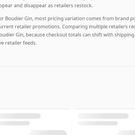
ppear and disappear as retailers restock.
or Boudier Gin, most pricing variation comes from brand posi
urrent retailer promotions. Comparing multiple retailers re
oudier Gin, because checkout totals can shift with shippin
ive retailer feeds.