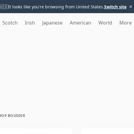
×
🇺🇸
It looks like you're browsing from United States.
Switch site
Scotch
Irish
Japanese
American
World
More
HOP BOUDIER