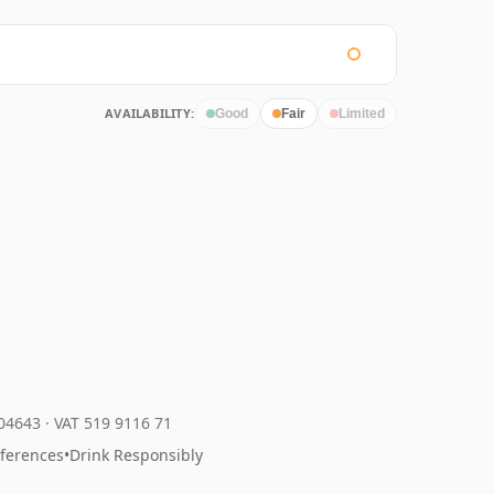
AVAILABILITY:
Good
Fair
Limited
204643
·
VAT 519 9116 71
eferences
•
Drink Responsibly