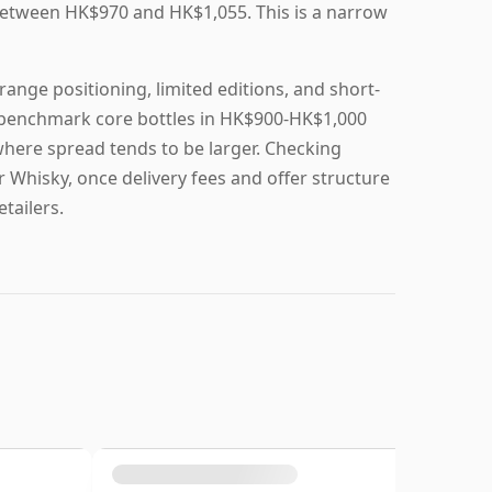
 between HK$970 and HK$1,055. This is a narrow
ange positioning, limited editions, and short-
to benchmark core bottles in HK$900-HK$1,000
here spread tends to be larger. Checking
r Whisky, once delivery fees and offer structure
tailers.