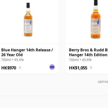
Blue Hanger 14th Release /
Berry Bros & Rudd B
26 Year Old
Hanger 14th Edition
Old
700ml • 45.6%
700ml • 45.6%
HK$970
HK$1,055
?
?
GBP/HK