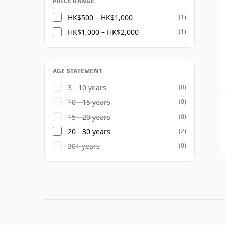
PRICE RANGE
HK$500 – HK$1,000
(1)
HK$1,000 – HK$2,000
(1)
AGE STATEMENT
3 - 10 years
(0)
10 - 15 years
(0)
15 - 20 years
(0)
20 - 30 years
(2)
30+ years
(0)