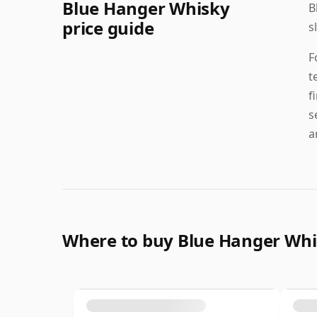
Blue Hanger Whisky
B
price guide
s
F
t
f
s
a
Where to buy Blue Hanger Wh