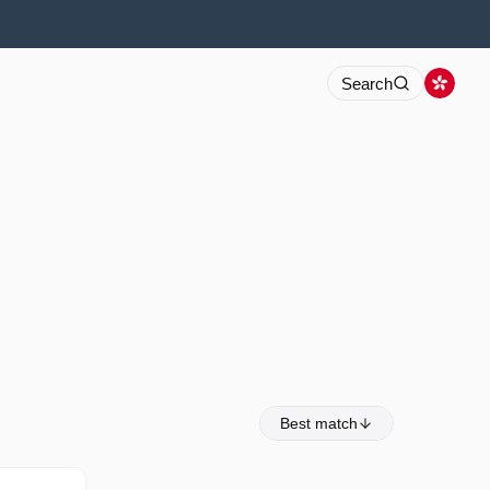
Search
Best match