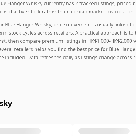
lue Hanger Whisky currently has 2 tracked listings, priced
lice of active stock rather than a broad market distribution.
or Blue Hanger Whisky, price movement is usually linked to r
erm stock cycles across retailers. A practical approach is 
irst, then compare premium listings in HK$1,000-HK$2,000 w
everal retailers helps you find the best price for Blue Hange
re included. Data refreshes daily as listings change across re
isky