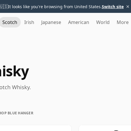
×
🇺🇸
It looks like you're browsing from United States.
Switch site
Scotch
Irish
Japanese
American
World
More
isky
cotch Whisky.
HOP BLUE HANGER