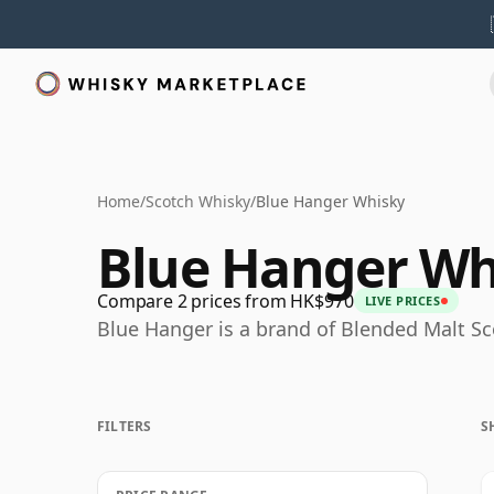
Home
/
Scotch Whisky
/
Blue Hanger Whisky
Blue Hanger Wh
Compare 2 prices from HK$970
LIVE PRICES
Blue Hanger is a brand of Blended Malt S
FILTERS
S