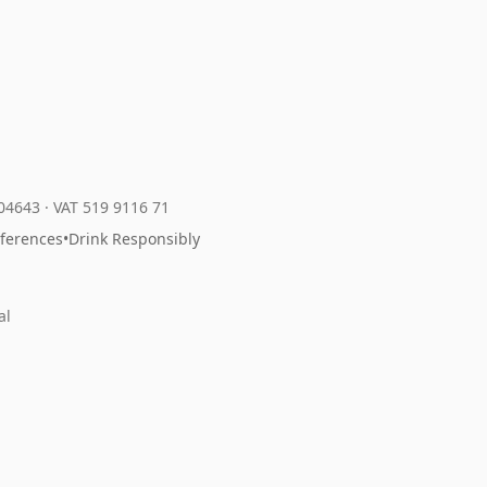
204643
·
VAT 519 9116 71
eferences
•
Drink Responsibly
al