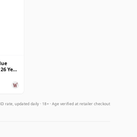
lue
 26 Year
D rate, updated daily
18+ · Age verified at retailer checkout