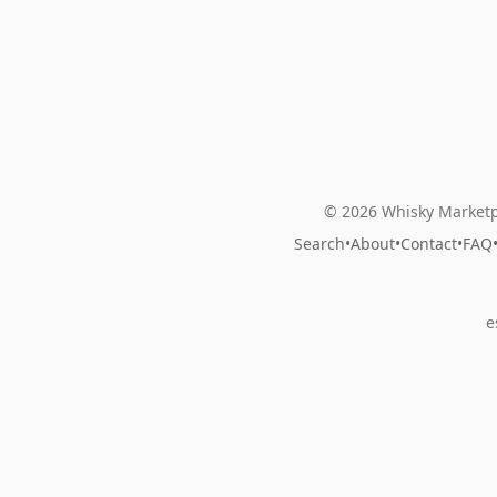
© 2026 Whisky Marketp
Search
•
About
•
Contact
•
FAQ
e