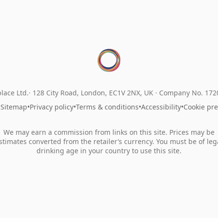
lace Ltd.
128 City Road, London, EC1V 2NX, UK ·
Company No. 17
•
Sitemap
•
Privacy policy
•
Terms & conditions
•
Accessibility
•
Cookie pr
We may earn a commission from links on this site. Prices may be
stimates converted from the retailer’s currency. You must be of leg
drinking age in your country to use this site.