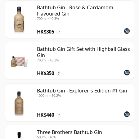
Bathtub Gin - Rose & Cardamom
Flavoured Gin
700ml • 40.3%
HK$305
?
Bathtub Gin Gift Set with Highball Glass
Gin
700ml • 43.3%
HK$350
?
Bathtub Gin - Explorer's Edition #1 Gin
1000ml • 50.2%
HK$440
?
Three Brothers Bathtub Gin
500ml • 40%