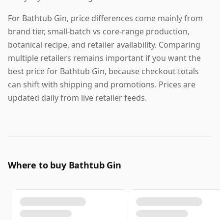
For Bathtub Gin, price differences come mainly from
brand tier, small-batch vs core-range production,
botanical recipe, and retailer availability. Comparing
multiple retailers remains important if you want the
best price for Bathtub Gin, because checkout totals
can shift with shipping and promotions. Prices are
updated daily from live retailer feeds.
Where to buy Bathtub Gin