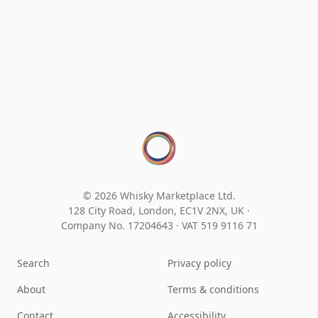
© 2026 Whisky Marketplace Ltd.
128 City Road, London, EC1V 2NX, UK ·
Company No. 17204643
·
VAT 519 9116 71
Search
Privacy policy
About
Terms & conditions
Contact
Accessibility