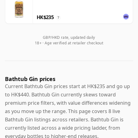
HK$235
?
GBP/HKD rate, updated daily
18+ · Age verified at retailer checkout
Bathtub Gin prices
Current Bathtub Gin prices start at HK$235 and go up
to HK$440. Bathtub Gin currently skews toward
premium price filters, with value differences widening
as you move up the range. This page covers 8 live
Bathtub Gin listings across retailers. Bathtub Gin is
currently listed across a wide pricing ladder, from
everyday bottles to higher-end releases.