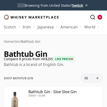
×
🇺🇸
Browsing from United States?
Switch
Scotch
Irish
Japanese
American
World
Mo
Home
/
Gin
/
Bathtub Gin
Bathtub Gin
Compare 8 prices from HK$235
LIVE PRICES
Bathtub is a brand of English Gin.
SHOP BATHTUB GIN
Bathtub Gin - Sloe Sloe Gin
500ml • 33.8%