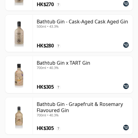
HK$270
?
Bathtub Gin - Cask-Aged Cask Aged Gin
500ml • 43.3%
HK$280
?
Bathtub Gin x TART Gin
700ml • 40.3%
HK$305
?
Bathtub Gin - Grapefruit & Rosemary
Flavoured Gin
700ml • 40.3%
HK$305
?