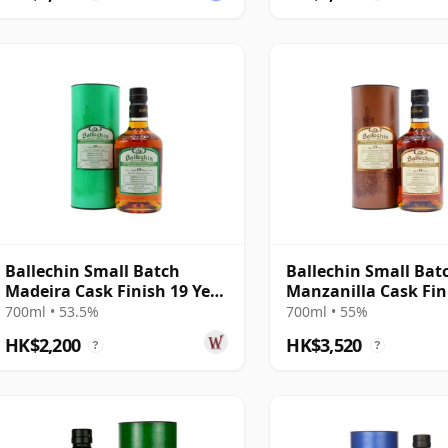
Ballechin Small Batch
Ballechin Small Bat
Madeira Cask Finish 19 Year
Manzanilla Cask Fin
Old
2004 19 Year Old
700ml • 53.5%
700ml • 55%
HK$2,200
HK$3,520
?
?