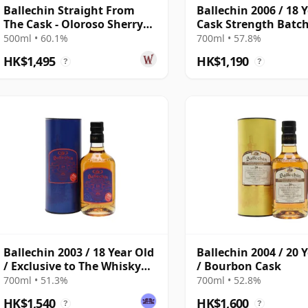
Ballechin Straight From
Ballechin 2006 / 18 
The Cask - Oloroso Sherry
Cask Strength Batch
Cask #201 2010 10 Year Old
500ml • 60.1%
700ml • 57.8%
HK$1,495
HK$1,190
?
?
Ballechin 2003 / 18 Year Old
Ballechin 2004 / 20 
/ Exclusive to The Whisky
/ Bourbon Cask
Exchange
700ml • 51.3%
700ml • 52.8%
HK$1,540
HK$1,600
?
?