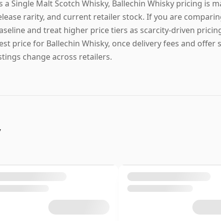
s a Single Malt Scotch Whisky, Ballechin Whisky pricing is m
elease rarity, and current retailer stock. If you are comparin
aseline and treat higher price tiers as scarcity-driven pricin
est price for Ballechin Whisky, once delivery fees and offer 
istings change across retailers.
y