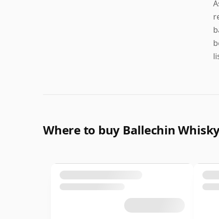
A
r
b
b
l
Where to buy Ballechin Whisk