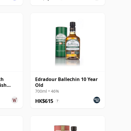
ch
Edradour Ballechin 10 Year
ish
Old
700ml • 46%
HK$615
?