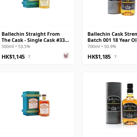
Ballechin Straight From
Ballechin Cask Stre
The Cask - Single Cask #337
Batch 001 18 Year O
2010 10 Year Old
500ml • 53.5%
700ml • 50.9%
HK$1,145
HK$1,185
?
?