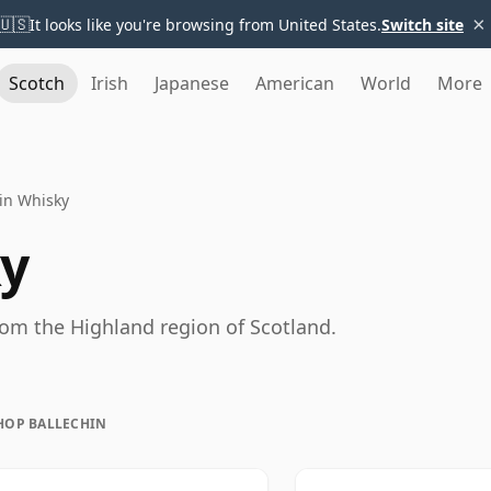
×
🇺🇸
It looks like you're browsing from United States.
Switch site
Scotch
Irish
Japanese
American
World
More
in Whisky
ky
rom the Highland region of Scotland.
HOP BALLECHIN