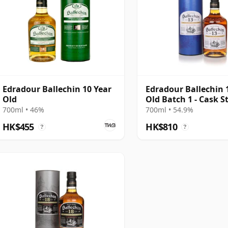
Edradour Ballechin 10 Year
Edradour Ballechin 
Old
Old Batch 1 - Cask S
Edition
700ml • 46%
700ml • 54.9%
HK$455
HK$810
?
?