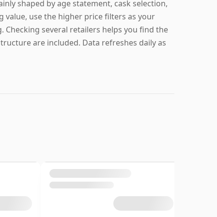
ainly shaped by age statement, cask selection,
g value, use the higher price filters as your
g. Checking several retailers helps you find the
structure are included. Data refreshes daily as