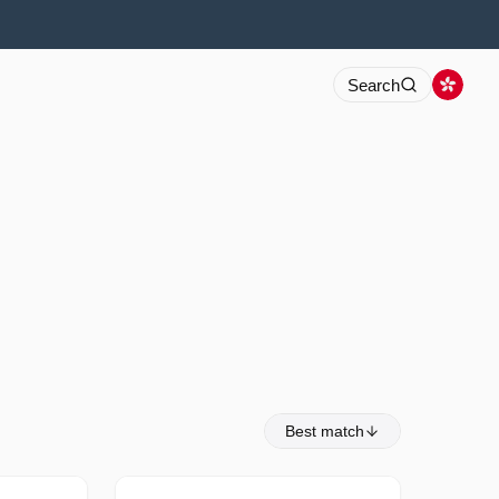
Search
Best match