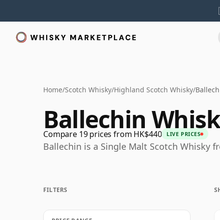
Home
/
Scotch Whisky
/
Highland Scotch Whisky
/
Ballech
Ballechin Whis
Compare 19 prices from HK$440
LIVE PRICES
Ballechin is a Single Malt Scotch Whisky f
FILTERS
S