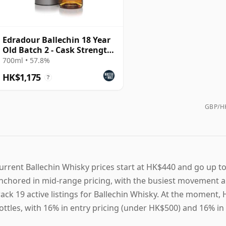
Edradour Ballechin 18 Year
Old Batch 2 - Cask Strength
Edition
700ml • 57.8%
HK$1,175
?
GBP/HK
urrent Ballechin Whisky prices start at HK$440 and go up to
nchored in mid-range pricing, with the busiest movement a
rack 19 active listings for Ballechin Whisky. At the moment
ottles, with 16% in entry pricing (under HK$500) and 16% i