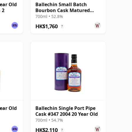
Year Old
Ballechin Small Batch
 2
Bourbon Cask Matured
2004 20 Year Old
700ml • 52.8%
HK$1,760
?
Year Old
Ballechin Single Port Pipe
Cask #347 2004 20 Year Old
700ml • 54.7%
HK$2,110
?