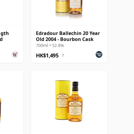
ngth
Edradour Ballechin 20 Year
ld
Old 2004 - Bourbon Cask
700ml • 52.8%
HK$1,495
?