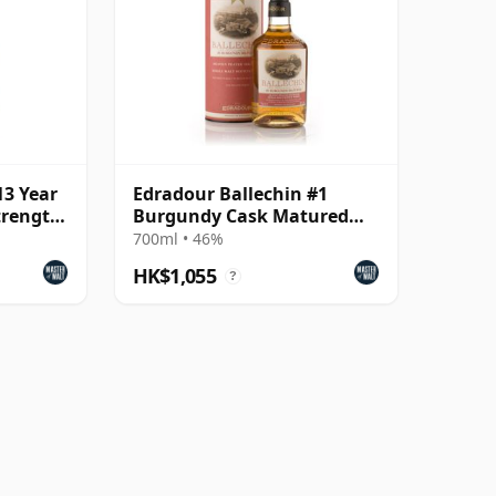
13 Year
Edradour Ballechin #1
trength
Burgundy Cask Matured
(The Discovery Series)
700ml • 46%
HK$1,055
?