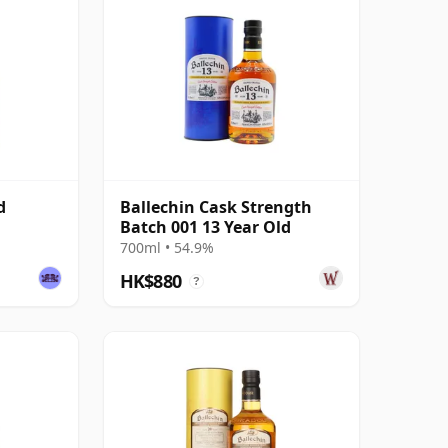
d
Ballechin Cask Strength
Batch 001 13 Year Old
700ml • 54.9%
HK$880
?