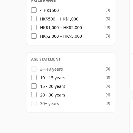
PRICE RANGE
< HK$500
(3)
HK$500 – HK$1,000
(3)
HK$1,000 – HK$2,000
(10)
HK$2,000 – HK$5,000
(3)
AGE STATEMENT
3 - 10 years
(0)
10 - 15 years
(8)
15 - 20 years
(6)
20 - 30 years
(4)
30+ years
(0)