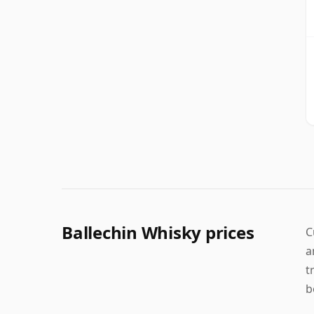
Ballechin Whisky prices
C
a
t
b