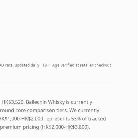
D rate, updated daily
18+ · Age verified at retailer checkout
 HK$3,520. Ballechin Whisky is currently
round core comparison tiers. We currently
, HK$1,000-HK$2,000 represents 53% of tracked
n premium pricing (HK$2,000-HK$3,800).