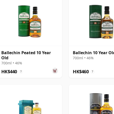
Ballechin Peated 10 Year
Ballechin 10 Year Ol
Old
700ml • 46%
700ml • 46%
HK$440
HK$460
?
?