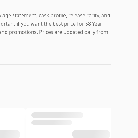
 age statement, cask profile, release rarity, and
portant if you want the best price for 58 Year
 and promotions. Prices are updated daily from