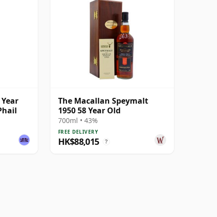
 Year
The Macallan Speymalt
Phail
1950 58 Year Old
700ml • 43%
FREE DELIVERY
HK$88,015
?