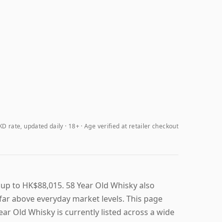
D rate, updated daily
18+ · Age verified at retailer checkout
 up to HK$88,015. 58 Year Old Whisky also
t far above everyday market levels. This page
Year Old Whisky is currently listed across a wide