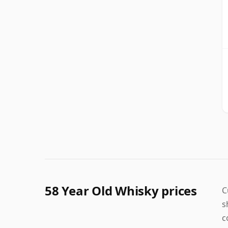
58 Year Old Whisky prices
C
s
c