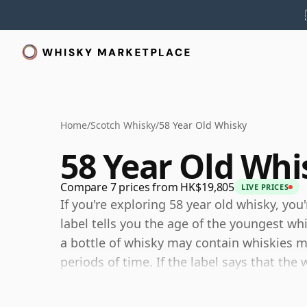
Home
/
Scotch Whisky
/
58 Year Old Whisky
58 Year Old Whi
Compare 7 prices from HK$19,805
LIVE PRICES
If you're exploring 58 year old whisky, you
label tells you the age of the youngest wh
a bottle of whisky may contain whiskies ma
periods of time. If the label says that the 
although it may contain older whiskies, y
any younger than 58 years.