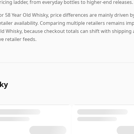
ricing ladder, from everyday bottles to higher-end releases.
or 58 Year Old Whisky, price differences are mainly driven by
etailer availability. Comparing multiple retailers remains im
ld Whisky, because checkout totals can shift with shipping
ive retailer feeds.
sky