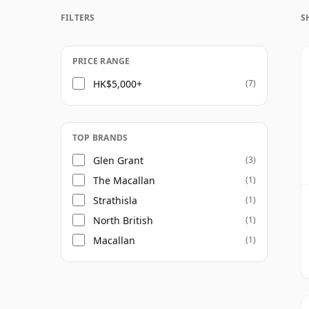
FILTERS
S
Once a whisky is bottled it ceases its mat
bottle, so Fifty eight year old whisky is fr
PRICE RANGE
HK$5,000+
(7)
TOP BRANDS
Glen Grant
(3)
The Macallan
(1)
Strathisla
(1)
North British
(1)
Macallan
(1)