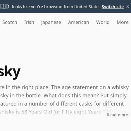
×
🇺🇸
It looks like you're browsing from United States.
Switch site
Scotch
Irish
Japanese
American
World
More
sky
're in the right place. The age statement on a whisky
isky in the bottle. What does this mean? Put simply,
tured in a number of different casks for different
whisky is 58 Years Old (or Fifty eight Years Old) then,
Read more
ou can be certain that none of the components are