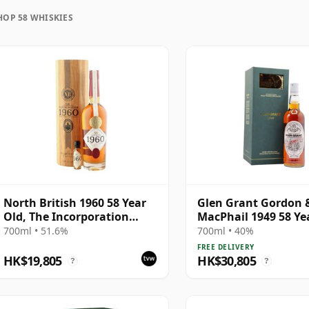
HOP 58 WHISKIES
uration, unlike wine which continues to age in the
ozen in time and will be considered 58 forever.
North British 1960 58 Year
Glen Grant Gordon 
Old, The Incorporation
MacPhail 1949 58 Ye
Edition 2018 Bottling
700ml • 51.6%
700ml • 40%
FREE DELIVERY
HK$19,805
HK$30,805
?
?