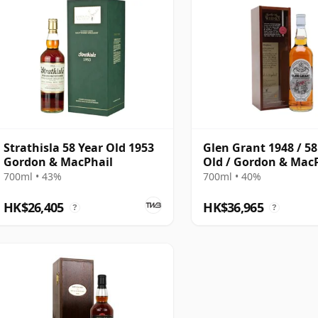
Strathisla 58 Year Old 1953
Glen Grant 1948 / 58
Gordon & MacPhail
Old / Gordon & Mac
700ml • 43%
700ml • 40%
HK$26,405
HK$36,965
?
?