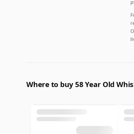
p
F
r
O
l
Where to buy 58 Year Old Whi