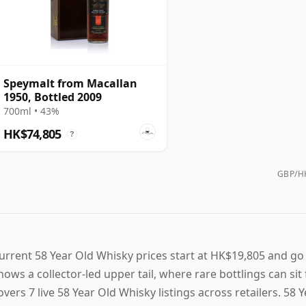
Speymalt from Macallan
1950, Bottled 2009
700ml • 43%
HK$74,805
?
GBP/HK
urrent 58 Year Old Whisky prices start at HK$19,805 and go
hows a collector-led upper tail, where rare bottlings can si
overs 7 live 58 Year Old Whisky listings across retailers. 58 