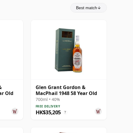
Best match
&
Glen Grant Gordon &
ar Old
MacPhail 1948 58 Year Old
700ml • 40%
FREE DELIVERY
HK$35,205
?