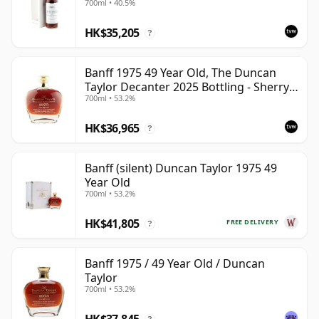
700ml • 40.5%
HK$35,205
?
Banff 1975 49 Year Old, The Duncan
Taylor Decanter 2025 Bottling - Sherry
700ml • 53.2%
Oak Casks
HK$36,965
?
Banff (silent) Duncan Taylor 1975 49
Year Old
700ml • 53.2%
HK$41,805
FREE DELIVERY
?
Banff 1975 / 49 Year Old / Duncan
Taylor
700ml • 53.2%
HK$37,845