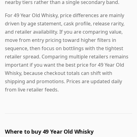
nearby tiers rather than a single secondary band.
For 49 Year Old Whisky, price differences are mainly
driven by age statement, cask profile, release rarity,
and retailer availability. If you are comparing value,
move from entry pricing toward higher filters in
sequence, then focus on bottlings with the tightest
retailer spread. Comparing multiple retailers remains
important if you want the best price for 49 Year Old
Whisky, because checkout totals can shift with
shipping and promotions. Prices are updated daily
from live retailer feeds.
Where to buy 49 Year Old Whisky