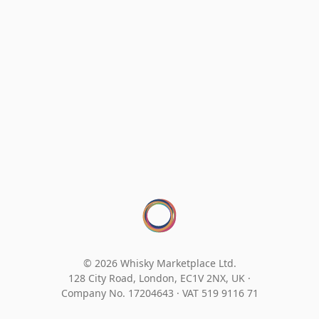
© 2026 Whisky Marketplace Ltd.
128 City Road, London, EC1V 2NX, UK ·
Company No. 17204643
·
VAT 519 9116 71