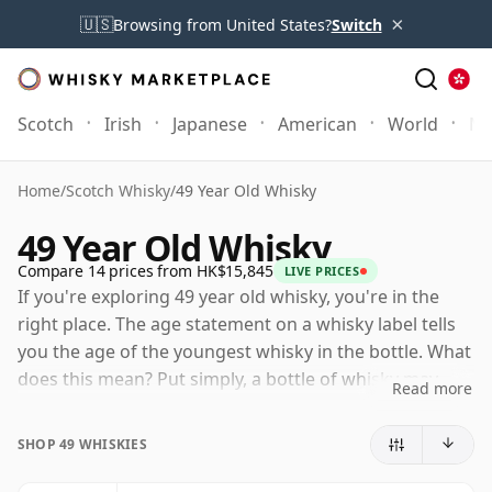
×
🇺🇸
Browsing from United States?
Switch
Scotch
Irish
Japanese
American
World
Mo
Home
/
Scotch Whisky
/
49 Year Old Whisky
49 Year Old Whisky
Compare 14 prices from HK$15,845
LIVE PRICES
If you're exploring 49 year old whisky, you're in the
right place. The age statement on a whisky label tells
you the age of the youngest whisky in the bottle. What
does this mean? Put simply, a bottle of whisky may
Read more
contain whiskies matured in a number of different
casks for different periods of time. If the label says
SHOP 49 WHISKIES
that the whisky is 49 Years Old (or Forty nine Years
Old) then, although it may contain older whiskies, you