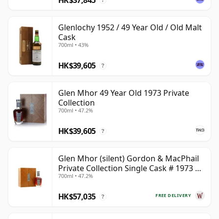
?
Glenlochy 1952 / 49 Year Old / Old Malt
Cask
700ml • 43%
HK$39,605
?
Glen Mhor 49 Year Old 1973 Private
Collection
700ml • 47.2%
HK$39,605
?
Glen Mhor (silent) Gordon & MacPhail
Private Collection Single Cask # 1973 49
700ml • 47.2%
Year Old
HK$57,035
FREE DELIVERY
?