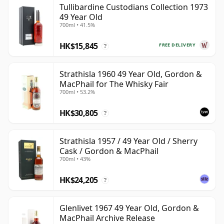
Tullibardine Custodians Collection 1973
can be certain that none of the components are any
49 Year Old
younger than 49 years.
700ml • 41.5%
Once a whisky is bottled it ceases its maturation,
HK$15,845
FREE DELIVERY
?
unlike wine which continues to age in the bottle, so
Forty nine year old whisky is frozen in time and will be
Strathisla 1960 49 Year Old, Gordon &
considered 49 forever.
MacPhail for The Whisky Fair
700ml • 53.2%
HK$30,805
?
Strathisla 1957 / 49 Year Old / Sherry
Cask / Gordon & MacPhail
700ml • 43%
HK$24,205
?
Glenlivet 1967 49 Year Old, Gordon &
MacPhail Archive Release