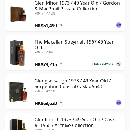
Glen Mhor 1973 / 49 Year Old / Gordon
& MacPhail Private Collection
700ml • 47.2%
HK$51,490
?
The Macallan Speymalt 1967 49 Year
Old
700ml • 43%
HK$79,215
FREE DELIVERY
?
Glenglassaugh 1973 / 49 Year Old /
Serpentine Coastal Cask #5640
750ml • 42.1%
HK$69,620
?
Glenfiddich 1973 / 49 Year Old / Cask
#11560 / Archive Collection
700ml • 42.9%