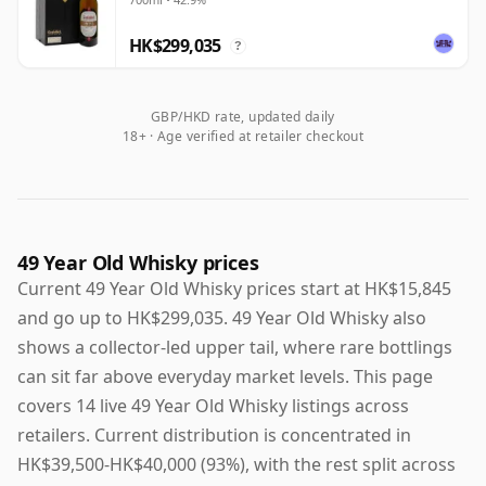
HK$299,035
?
GBP/HKD rate, updated daily
18+ · Age verified at retailer checkout
49 Year Old Whisky prices
Current 49 Year Old Whisky prices start at HK$15,845
and go up to HK$299,035. 49 Year Old Whisky also
shows a collector-led upper tail, where rare bottlings
can sit far above everyday market levels. This page
covers 14 live 49 Year Old Whisky listings across
retailers. Current distribution is concentrated in
HK$39,500-HK$40,000 (93%), with the rest split across