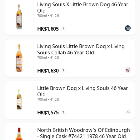
Living Souls X Little Brown Dog 46 Year
be certain that none of the components are any
Old
younger than 46 years.
700ml • 41.2%
Once a whisky is bottled it ceases its maturation,
HK$1,605
?
unlike wine which continues to age in the bottle, so
Forty six year old whisky is frozen in time and will be
Living Souls Little Brown Dog x Living
considered 46 forever.
Souls Collab 46 Year Old
700ml • 41.2%
HK$1,630
?
Little Brown Dog x Living Souls 46 Year
Old
700ml • 41.2%
HK$1,575
?
North British Woodrow's Of Edinburgh
- Single Cask #74421 1978 46 Year Old