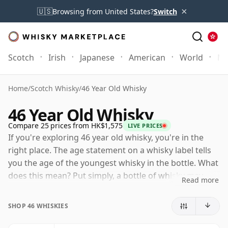
×
🇺🇸
Browsing from United States?
Switch
Scotch
Irish
Japanese
American
World
Mo
Home
/
Scotch Whisky
/
46 Year Old Whisky
46 Year Old Whisky
Compare 25 prices from HK$1,575
LIVE PRICES
If you're exploring 46 year old whisky, you're in the
right place. The age statement on a whisky label tells
you the age of the youngest whisky in the bottle. What
does this mean? Put simply, a bottle of whisky may
Read more
contain whiskies matured in a number of different
casks for different periods of time. If the label says
SHOP 46 WHISKIES
that the whisky is 46 Years Old (or Forty six Years Old)
then, although it may contain older whiskies, you can