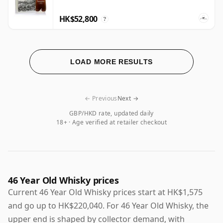
HK$52,800
?
LOAD MORE RESULTS
← Previous
Next →
GBP/HKD rate, updated daily
18+ · Age verified at retailer checkout
46 Year Old Whisky prices
Current 46 Year Old Whisky prices start at HK$1,575
and go up to HK$220,040. For 46 Year Old Whisky, the
upper end is shaped by collector demand, with