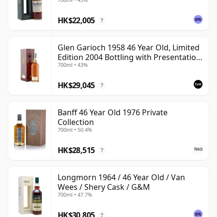
HK$22,005
?
Glen Garioch 1958 46 Year Old, Limited
Edition 2004 Bottling with Presentation
700ml • 43%
Case
HK$29,045
?
Banff 46 Year Old 1976 Private
Collection
700ml • 50.4%
HK$28,515
?
Longmorn 1964 / 46 Year Old / Van
Wees / Shery Cask / G&M
700ml • 47.7%
HK$30,805
?