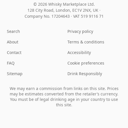
© 2026 Whisky Marketplace Ltd.
128 City Road, London, EC1V 2NX, UK ·
Company No. 17204643
·
VAT 519 9116 71
Search
Privacy policy
About
Terms & conditions
Contact
Accessibility
FAQ
Cookie preferences
Sitemap
Drink Responsibly
We may earn a commission from links on this site. Prices
may be estimates converted from the retailer’s currency.
You must be of legal drinking age in your country to use
this site.