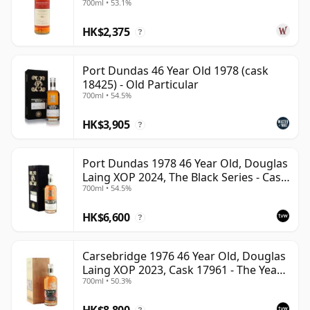
700ml • 53.1%
HK$2,375
?
Port Dundas 46 Year Old 1978 (cask
18425) - Old Particular
700ml • 54.5%
HK$3,905
?
Port Dundas 1978 46 Year Old, Douglas
Laing XOP 2024, The Black Series - Cask
700ml • 54.5%
18425
HK$6,600
?
Carsebridge 1976 46 Year Old, Douglas
Laing XOP 2023, Cask 17961 - The Year
700ml • 50.3%
of the Dragon
HK$8,800