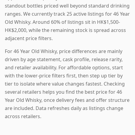
standout bottles priced well beyond standard drinking
ranges. We currently track 25 active listings for 46 Year
Old Whisky. Around 60% of listings sit in HK$1,500-
HK$2,000, while the remaining stock is spread across
adjacent price filters.
For 46 Year Old Whisky, price differences are mainly
driven by age statement, cask profile, release rarity,
and retailer availability. For affordable options, start
with the lower-price filters first, then step up tier by
tier to isolate where value changes fastest. Checking
several retailers helps you find the best price for 46
Year Old Whisky, once delivery fees and offer structure
are included. Data refreshes daily as listings change
across retailers.