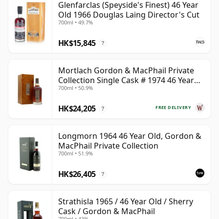
Glenfarclas (Speyside's Finest) 46 Year
Old 1966 Douglas Laing Director's Cut
700ml • 49.7%
HK$15,845
?
Mortlach Gordon & MacPhail Private
Collection Single Cask # 1974 46 Year
700ml • 50.9%
Old
HK$24,205
FREE DELIVERY
?
Longmorn 1964 46 Year Old, Gordon &
MacPhail Private Collection
700ml • 51.9%
HK$26,405
?
Strathisla 1965 / 46 Year Old / Sherry
Cask / Gordon & MacPhail
700ml • 43%