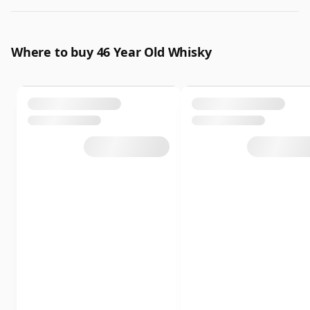
Where to buy 46 Year Old Whisky