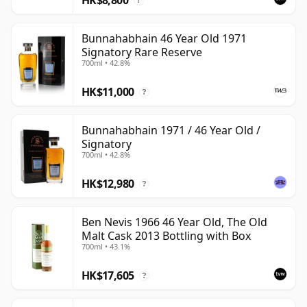
?
Bunnahabhain 46 Year Old 1971
Signatory Rare Reserve
700ml • 42.8%
HK$11,000
?
Bunnahabhain 1971 / 46 Year Old /
Signatory
700ml • 42.8%
HK$12,980
?
Ben Nevis 1966 46 Year Old, The Old
Malt Cask 2013 Bottling with Box
700ml • 43.1%
HK$17,605
?