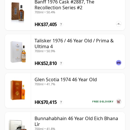
Banff 1976 Cask #2887, The
Recollection Series #2
700ml • 50.4%
HK$37,405
?
Talisker 1976 / 46 Year Old / Prima &
Ultima 4
700ml • 50.9%
HK$52,810
?
Glen Scotia 1974 46 Year Old
700ml • 41.7%
HK$70,415
FREE DELIVERY
?
Bunnahabhain 46 Year Old Eich Bhana
Lìr
700ml • 41.8%