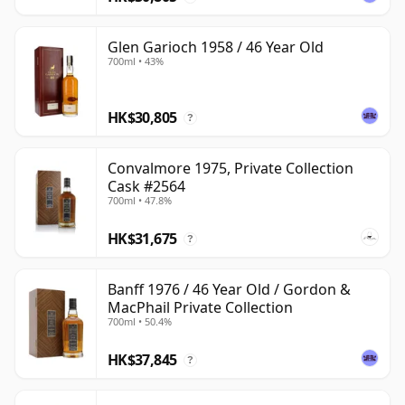
Glen Garioch 1958 / 46 Year Old
700ml • 43%
HK$30,805
?
Convalmore 1975, Private Collection
Cask #2564
700ml • 47.8%
HK$31,675
?
Banff 1976 / 46 Year Old / Gordon &
MacPhail Private Collection
700ml • 50.4%
HK$37,845
?