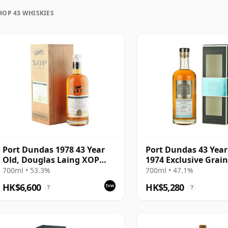
HOP 43 WHISKIES
uration, unlike wine which continues to age in the
rozen in time and will be considered 43 forever.
Port Dundas 1978 43 Year
Port Dundas 43 Year
Old, Douglas Laing XOP
1974 Exclusive Grai
2021, Cask 14767
700ml • 53.3%
700ml • 47.1%
HK$6,600
HK$5,280
?
?