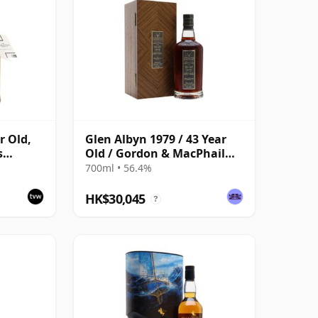
r Old,
Glen Albyn 1979 / 43 Year
s
Old / Gordon & MacPhail
Private Collection
700ml • 56.4%
Cask
HK$30,045
?