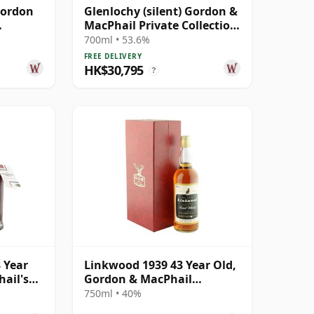
Gordon
Glenlochy (silent) Gordon &
MacPhail Private Collection
sk #
Single Cask # 1979 43 Year
700ml • 53.6%
Old
FREE DELIVERY
HK$30,795
?
 Year
Linkwood 1939 43 Year Old,
ail's
Gordon & MacPhail
Bottling with Case
750ml • 40%
Cask