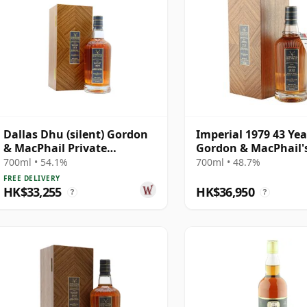
Dallas Dhu (silent) Gordon
Imperial 1979 43 Yea
& MacPhail Private
Gordon & MacPhail'
Collection Single Cask #
Private Collection -
700ml • 54.1%
700ml • 48.7%
1979 43 Year Old
Recollection Series 
FREE DELIVERY
5317
HK$33,255
HK$36,950
?
?