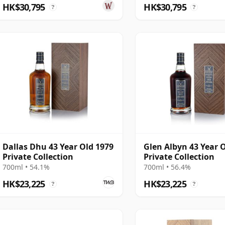
1105
HK$30,795
HK$30,795
?
?
Dallas Dhu 43 Year Old 1979
Glen Albyn 43 Year 
Private Collection
Private Collection
700ml • 54.1%
700ml • 56.4%
HK$23,225
HK$23,225
?
?