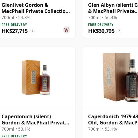
Glenlivet Gordon &
Glen Albyn (silent) 
MacPhail Private Collection
& MacPhail Private
Single Cask # 1978 43 Year
Collection Single Ca
700ml • 54.3%
700ml • 56.4%
Old
1979 43 Year Old
FREE DELIVERY
FREE DELIVERY
HK$27,715
HK$30,795
?
?
Caperdonich (silent)
Caperdonich 1979 43
Gordon & MacPhail Private
Old, Gordon & MacPh
Collection Single Cask #
Private Collection -
700ml • 53.1%
700ml • 53.1%
1979 43 Year Old
Recollection Series 
FREE DELIVERY