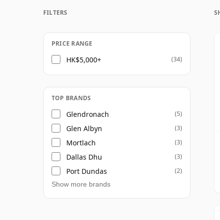
FILTERS
S
Once a whisky is bottled it ceases its mat
bottle, so Forty three year old whisky is f
PRICE RANGE
HK$5,000+
(34)
TOP BRANDS
Glendronach
(5)
Glen Albyn
(3)
Mortlach
(3)
Dallas Dhu
(3)
Port Dundas
(2)
Show more brands