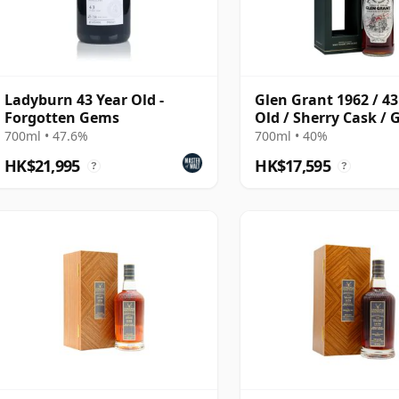
Ladyburn 43 Year Old -
Glen Grant 1962 / 43
Forgotten Gems
Old / Sherry Cask /
& MacPhail
700ml • 47.6%
700ml • 40%
HK$21,995
HK$17,595
?
?