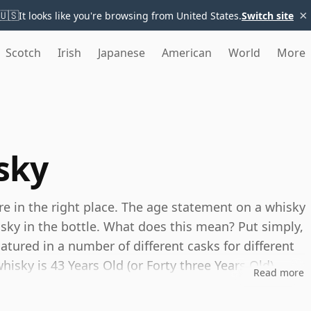
×
🇺🇸
It looks like you're browsing from United States.
Switch site
Scotch
Irish
Japanese
American
World
More
sky
're in the right place. The age statement on a whisky
isky in the bottle. What does this mean? Put simply,
tured in a number of different casks for different
whisky is 43 Years Old (or Forty three Years Old)
Read more
es, you can be certain that none of the
s.