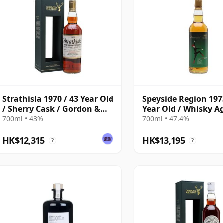
Strathisla 1970 / 43 Year Old
Speyside Region 1973
/ Sherry Cask / Gordon &
Year Old / Whisky A
MacPhail
for TWE
700ml • 43%
700ml • 47.4%
HK$12,315
HK$13,195
?
?