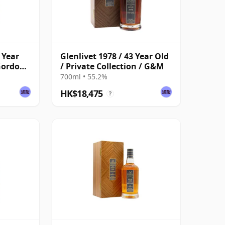
 Year
Glenlivet 1978 / 43 Year Old
 Gordon
/ Private Collection / G&M
700ml • 55.2%
HK$18,475
?