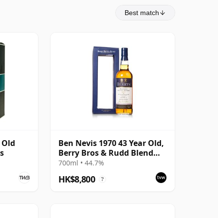
Best match
 Old
Ben Nevis 1970 43 Year Old,
ns
Berry Bros & Rudd Blend
2014 Bottling with Box
700ml • 44.7%
HK$8,800
?