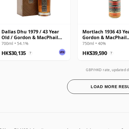
Dallas Dhu 1979 / 43 Year
Mortlach 1936 43 Ye
Old / Gordon & MacPhail
Gordon & MacPhail
Private Collection
Connoisseurs Choic
700ml • 54.1%
750ml • 40%
HK$30,135
HK$39,590
?
?
GBP/HKD rate, updated d
LOAD MORE RES