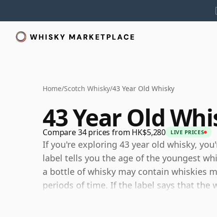
Home
/
Scotch Whisky
/
43 Year Old Whisky
43 Year Old Whi
Compare 34 prices from HK$5,280
LIVE PRICES
If you're exploring 43 year old whisky, you
label tells you the age of the youngest wh
a bottle of whisky may contain whiskies ma
periods of time. If the label says that the 
then, although it may contain older whiski
components are any younger than 43 year