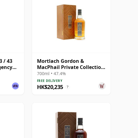
 / 43
Mortlach Gordon &
gency
MacPhail Private Collection
Single Cask # 1978 43 Year
700ml • 47.4%
Old
FREE DELIVERY
HK$20,235
?