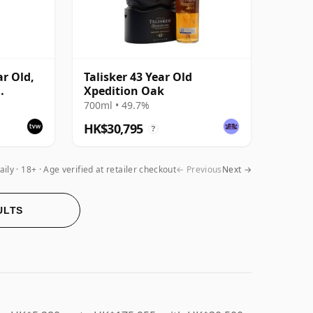
ar Old,
Talisker 43 Year Old
Xpedition Oak
e
700ml • 49.7%
HK$30,795
?
aily
18+ · Age verified at retailer checkout
← Previous
Next →
ULTS