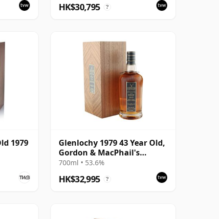
HK$30,795
?
Old 1979
Glenlochy 1979 43 Year Old,
Gordon & MacPhail's
Private Collection -
700ml • 53.6%
Recollection Series Cask
HK$32,995
?
3309