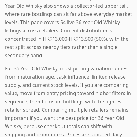
Year Old Whisky also shows a collector-led upper tail,
where rare bottlings can sit far above everyday market
levels. This page covers 54 live 36 Year Old Whisky
listings across retailers. Current distribution is
concentrated in HK$13,000-HK$13,500 (50%), with the
rest split across nearby tiers rather than a single
secondary band.
For 36 Year Old Whisky, most pricing variation comes
from maturation age, cask influence, limited release
supply, and current stock levels. If you are comparing
value, move from entry pricing toward higher filters in
sequence, then focus on bottlings with the tightest
retailer spread. Comparing multiple retailers remains
important if you want the best price for 36 Year Old
Whisky, because checkout totals can shift with
shipping and promotions. Prices are updated daily