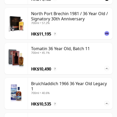
North Port Brechin 1981 / 36 Year Old /
Signatory 30th Anniversary
700ml • 57.2%
HK$11,195
?
Tomatin 36 Year Old, Batch 11
700ml • 45.1%
HK$10,490
?
Bruichladdich 1966 36 Year Old Legacy
1
700ml • 40.6%
HK$10,535
?