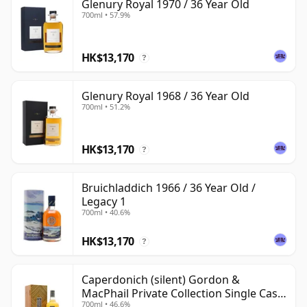
Glenury Royal 1970 / 36 Year Old
700ml • 57.9%
HK$13,170
?
Glenury Royal 1968 / 36 Year Old
700ml • 51.2%
HK$13,170
?
Bruichladdich 1966 / 36 Year Old /
Legacy 1
700ml • 40.6%
HK$13,170
?
Caperdonich (silent) Gordon &
MacPhail Private Collection Single Cask
700ml • 46.6%
# 1982 36 Year Old