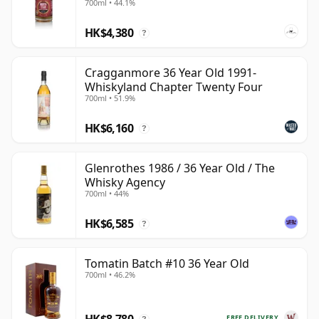
700ml • 44.1%
HK$4,380
?
Cragganmore 36 Year Old 1991-
Whiskyland Chapter Twenty Four
700ml • 51.9%
HK$6,160
?
Glenrothes 1986 / 36 Year Old / The
Whisky Agency
700ml • 44%
HK$6,585
?
Tomatin Batch #10 36 Year Old
700ml • 46.2%
HK$8,780
FREE DELIVERY