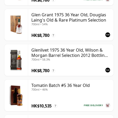
?
Glen Grant 1975 36 Year Old, Douglas
Laing's Old & Rare Platinum Selection
700ml • 54%
HK$8,780
?
Glenlivet 1975 36 Year Old, Wilson &
Morgan Barrel Selection 2012 Bottling
700ml • 58.3%
with Wooden Box
HK$8,780
?
Tomatin Batch #5 36 Year Old
700ml • 46%
HK$10,535
FREE DELIVERY
?