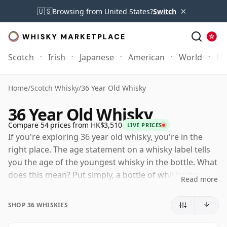
×
🇺🇸
Browsing from United States?
Switch
Scotch
Irish
Japanese
American
World
Mo
Home
/
Scotch Whisky
/
36 Year Old Whisky
36 Year Old Whisky
Compare 54 prices from HK$3,510
LIVE PRICES
If you're exploring 36 year old whisky, you're in the
right place. The age statement on a whisky label tells
you the age of the youngest whisky in the bottle. What
does this mean? Put simply, a bottle of whisky may
Read more
contain whiskies matured in a number of different
casks for different periods of time. If the label says
SHOP 36 WHISKIES
that the whisky is 36 Years Old (or Thirty six Years Old)
then, although it may contain older whiskies, you can