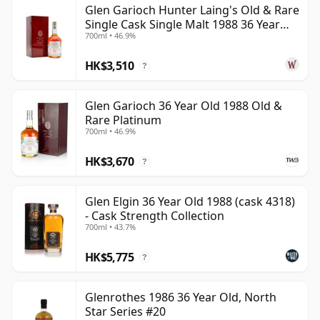
Glen Garioch Hunter Laing's Old & Rare
be certain that none of the components are any
Single Cask Single Malt 1988 36 Year
younger than 36 years.
700ml • 46.9%
Old
Once a whisky is bottled it ceases its maturation,
HK$3,510
?
unlike wine which continues to age in the bottle, so
Thirty six year old whisky is frozen in time and will be
Glen Garioch 36 Year Old 1988 Old &
considered 36 forever.
Rare Platinum
700ml • 46.9%
HK$3,670
?
Glen Elgin 36 Year Old 1988 (cask 4318)
- Cask Strength Collection
700ml • 43.7%
HK$5,775
?
Glenrothes 1986 36 Year Old, North
Star Series #20