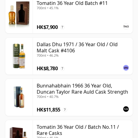
Tomatin 36 Year Old Batch #11
700ml • 45.1%
HK$7,900
?
Dallas Dhu 1971 / 36 Year Old / Old
Malt Cask #4106
700ml • 46.2%
HK$8,780
?
Bunnahabhain 1966 36 Year Old,
Duncan Taylor Rare Auld Cask Strength
700ml • 40.7%
HK$11,855
?
Tomatin 36 Year Old / Batch No.11 /
Rare Casks
700ml • 45.1%