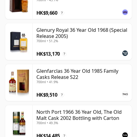
HK$9,660
?
Glenury Royal 36 Year Old 1968 (Special
Release 2005)
700ml • 51.2%
HK$13,170
?
Glenfarclas 36 Year Old 1985 Family
Casks Release S22
700ml • 41.9%
HK$9,510
?
North Port 1966 36 Year Old, The Old
Malt Cask 2002 Bottling with Carton
700ml • 49.3%
HK$14,485
?