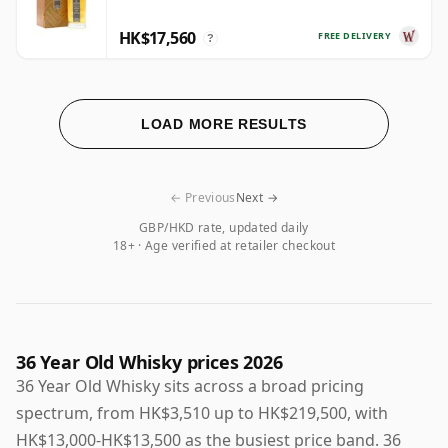
HK$17,560
FREE DELIVERY
?
LOAD MORE RESULTS
← Previous
Next →
GBP/HKD rate, updated daily
18+ · Age verified at retailer checkout
36 Year Old Whisky prices 2026
36 Year Old Whisky sits across a broad pricing
spectrum, from HK$3,510 up to HK$219,500, with
HK$13,000-HK$13,500 as the busiest price band. 36