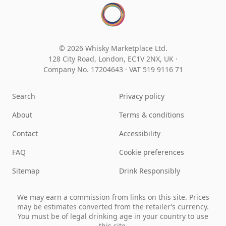
© 2026 Whisky Marketplace Ltd.
128 City Road, London, EC1V 2NX, UK ·
Company No. 17204643
·
VAT 519 9116 71
Search
Privacy policy
About
Terms & conditions
Contact
Accessibility
FAQ
Cookie preferences
Sitemap
Drink Responsibly
We may earn a commission from links on this site. Prices
may be estimates converted from the retailer’s currency.
You must be of legal drinking age in your country to use
this site.