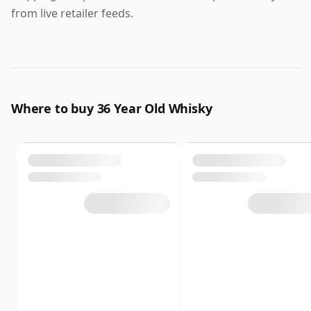
from live retailer feeds.
Where to buy 36 Year Old Whisky