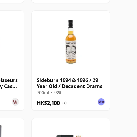
isseurs
Sideburn 1994 & 1996 / 29
ry Cask
Year Old / Decadent Drams
Old
700ml • 53%
HK$2,100
?