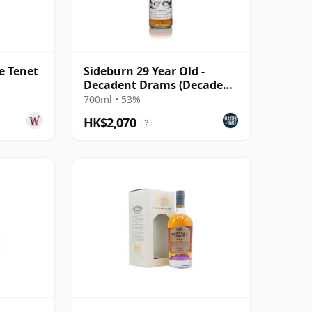
e Tenet
Sideburn 29 Year Old -
Decadent Drams (Decadent
Drinks)
700ml • 53%
HK$2,070
?