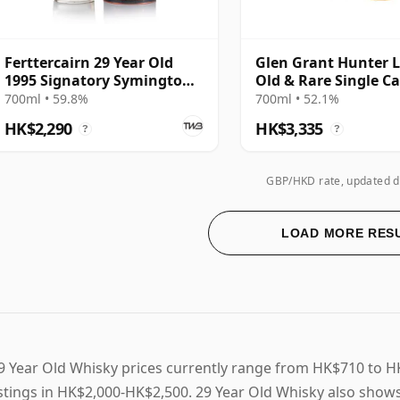
Ferttercairn 29 Year Old
Glen Grant Hunter L
1995 Signatory Symington’s
Old & Rare Single C
Choice
Single Malt 1994 29 
700ml • 59.8%
700ml • 52.1%
HK$2,290
HK$3,335
?
?
GBP/HKD rate, updated d
LOAD MORE RES
9 Year Old Whisky prices currently range from HK$710 to H
istings in HK$2,000-HK$2,500. 29 Year Old Whisky also shows 