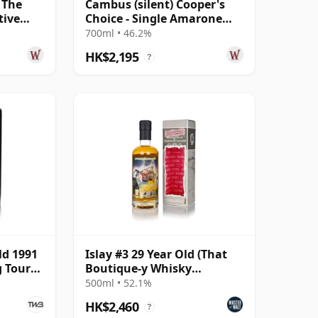
 The
Cambus (silent) Cooper's
tive
Choice - Single Amarone
1995 29
Cask #9067 1991 29 Year Old
700ml • 46.2%
HK$2,195
?
ld 1991
Islay #3 29 Year Old (That
g Tour
Boutique-y Whisky
Company)
500ml • 52.1%
HK$2,460
?