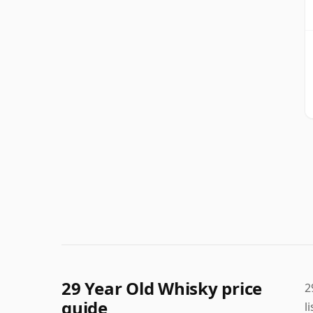
29 Year Old Whisky price
2
guide
l