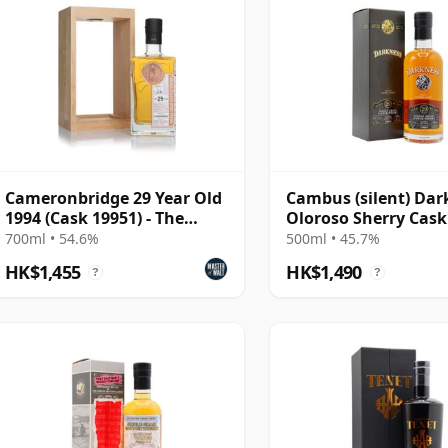
Cameronbridge 29 Year Old
Cambus (silent) Dar
1994 (Cask 19951) - The
Oloroso Sherry Cask
Single Cask
Single Grain 29 Year
700ml • 54.6%
500ml • 45.7%
HK$1,455
HK$1,490
?
?