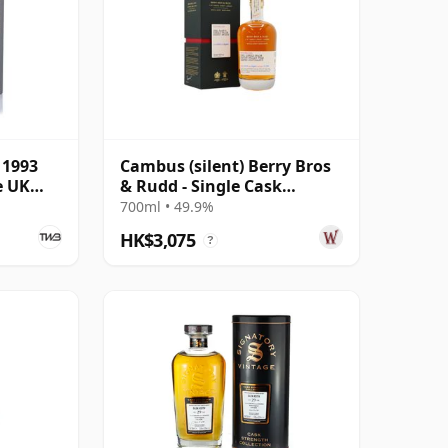
 1993
Cambus (silent) Berry Bros
e UK
& Rudd - Single Cask
#103023 1991 29 Year Old
700ml • 49.9%
HK$3,075
?