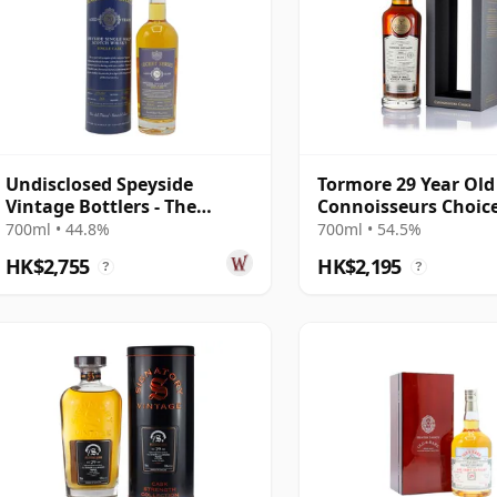
Undisclosed Speyside
Tormore 29 Year Old
Vintage Bottlers - The
Connoisseurs Choic
Secret Series No.2 1992 29
Exclusive
700ml • 44.8%
700ml • 54.5%
Year Old
HK$2,755
HK$2,195
?
?