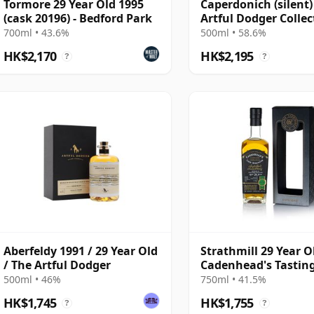
Tormore 29 Year Old 1995
Caperdonich (silent)
(cask 20196) - Bedford Park
Artful Dodger Collec
Single Cask #95065 
700ml • 43.6%
500ml • 58.6%
Year Old
HK$2,170
HK$2,195
?
?
Aberfeldy 1991 / 29 Year Old
Strathmill 29 Year O
/ The Artful Dodger
Cadenhead's Tastin
Of Scotland
500ml • 46%
750ml • 41.5%
HK$1,745
HK$1,755
?
?