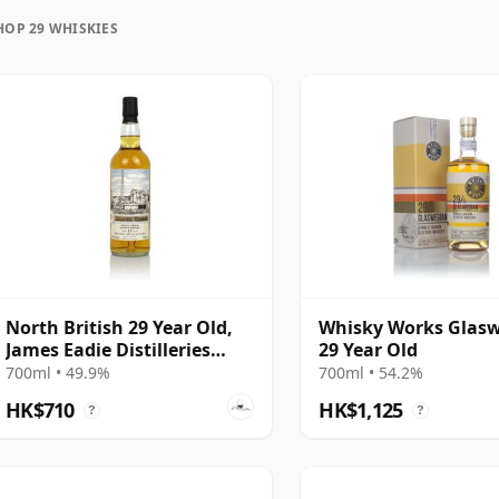
HOP 29 WHISKIES
uration, unlike wine which continues to age in the
rozen in time and will be considered 29 forever.
North British 29 Year Old,
Whisky Works Glas
James Eadie Distilleries
29 Year Old
Refill Hogsheads
700ml • 49.9%
700ml • 54.2%
HK$710
HK$1,125
?
?