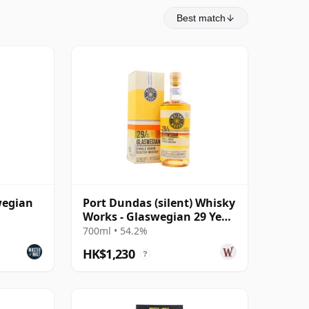
Best match
wegian
Port Dundas (silent) Whisky
Works - Glaswegian 29 Year
Old
700ml • 54.2%
HK$1,230
?