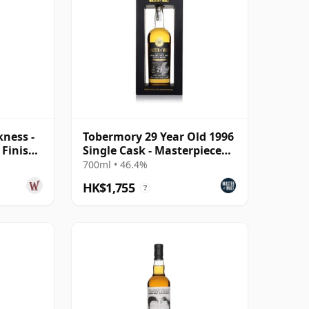
kness -
Tobermory 29 Year Old 1996
 Finish
Single Cask - Masterpiece
 Old
(Master of Malt)
700ml • 46.4%
HK$1,755
?