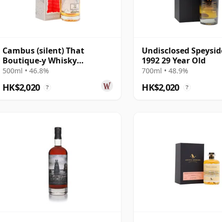
Cambus (silent) That
Undisclosed Speysid
Boutique-y Whisky
1992 29 Year Old
Company Batch #7 Single
500ml • 46.8%
700ml • 48.9%
Gra 29 Year Old
HK$2,020
HK$2,020
?
?