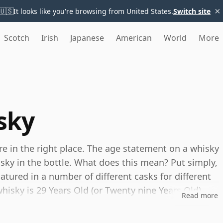
×
🇺🇸
It looks like you're browsing from United States.
Switch site
Scotch
Irish
Japanese
American
World
More
sky
're in the right place. The age statement on a whisky
isky in the bottle. What does this mean? Put simply,
tured in a number of different casks for different
 whisky is 29 Years Old (or Twenty nine Years Old)
Read more
es, you can be certain that none of the
s.