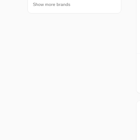
Show more brands