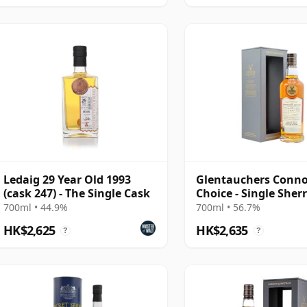
Ledaig 29 Year Old 1993
Glentauchers Conno
(cask 247) - The Single Cask
Choice - Single Sher
#5075 1995 29 Year 
700ml • 44.9%
700ml • 56.7%
HK$2,625
HK$2,635
?
?