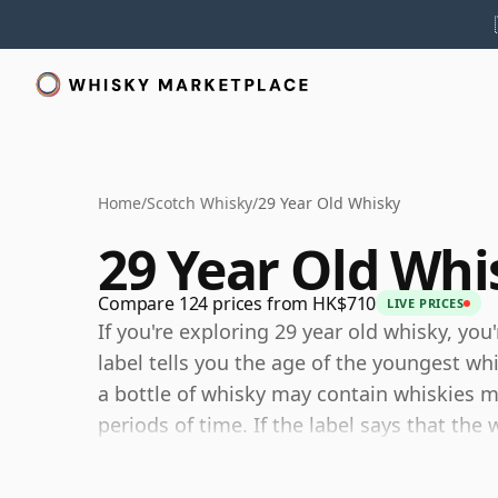
Home
/
Scotch Whisky
/
29 Year Old Whisky
29 Year Old Whi
Compare 124 prices from HK$710
LIVE PRICES
If you're exploring 29 year old whisky, you
label tells you the age of the youngest wh
a bottle of whisky may contain whiskies ma
periods of time. If the label says that the
then, although it may contain older whiski
components are any younger than 29 year