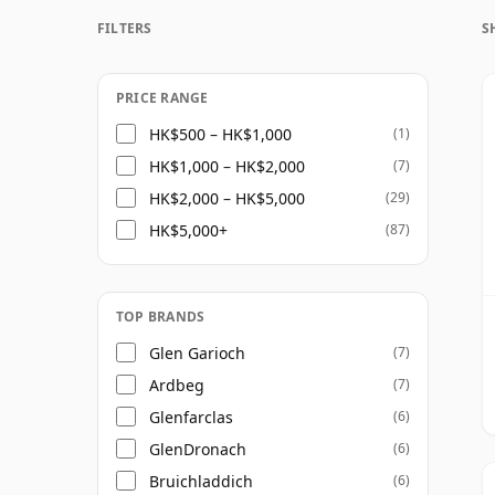
FILTERS
S
Once a whisky is bottled it ceases its mat
bottle, so Twenty nine year old whisky is f
PRICE RANGE
HK$500 – HK$1,000
(1)
HK$1,000 – HK$2,000
(7)
HK$2,000 – HK$5,000
(29)
HK$5,000+
(87)
TOP BRANDS
Glen Garioch
(7)
Ardbeg
(7)
Glenfarclas
(6)
GlenDronach
(6)
Bruichladdich
(6)