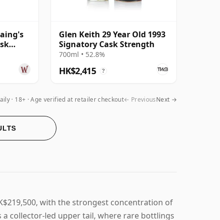
aing's
Glen Keith 29 Year Old 1993
ask
Signatory Cask Strength
Year Old
700ml • 52.8%
HK$2,415
?
aily
18+ · Age verified at retailer checkout
← Previous
Next →
ULTS
K$219,500, with the strongest concentration of
a collector-led upper tail, where rare bottlings