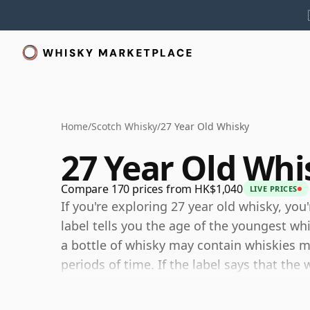
Home
/
Scotch Whisky
/
27 Year Old Whisky
27 Year Old Whi
Compare 170 prices from HK$1,040
LIVE PRICES
If you're exploring 27 year old whisky, you
label tells you the age of the youngest wh
a bottle of whisky may contain whiskies ma
periods of time. If the label says that the
then, although it may contain older whiski
components are any younger than 27 year