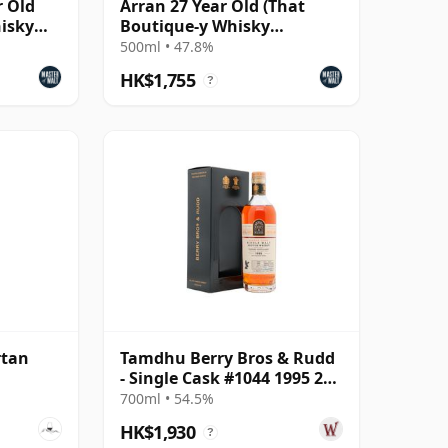
r Old
Arran 27 Year Old (That
hisky
Boutique-y Whisky
Company)
500ml • 47.8%
HK$1,755
?
rtan
Tamdhu Berry Bros & Rudd
- Single Cask #1044 1995 27
Year Old
700ml • 54.5%
HK$1,930
?