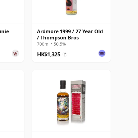
unie
Ardmore 1999 / 27 Year Old
/ Thompson Bros
700ml • 50.5%
HK$1,325
?