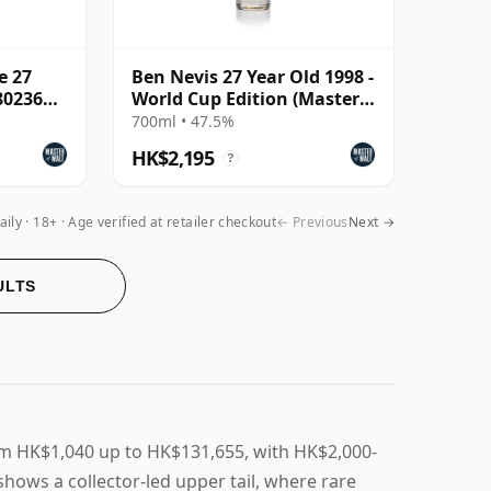
e 27
Ben Nevis 27 Year Old 1998 -
802366)
World Cup Edition (Master
of Malt)
700ml • 47.5%
HK$2,195
?
aily
18+ · Age verified at retailer checkout
← Previous
Next →
ULTS
rom HK$1,040 up to HK$131,655, with HK$2,000-
shows a collector-led upper tail, where rare