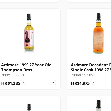
Ardmore 1999 27 Year Old,
Ardmore Decadent 
Thompson Bros
Single Cask 1998 27 
Old
700ml • 50.5%
700ml • 52.8%
HK$1,385
HK$1,975
?
?