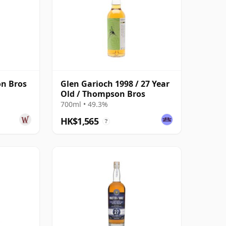
n Bros
Glen Garioch 1998 / 27 Year
Old / Thompson Bros
700ml • 49.3%
HK$1,565
?