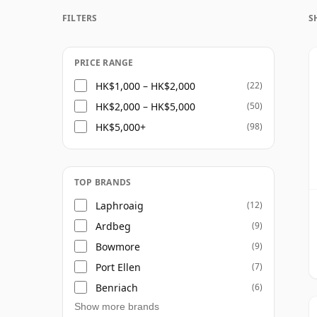
FILTERS
S
Once a whisky is bottled it ceases its mat
bottle, so Twenty seven year old whisky is 
PRICE RANGE
HK$1,000 – HK$2,000
(22)
HK$2,000 – HK$5,000
(50)
HK$5,000+
(98)
TOP BRANDS
Laphroaig
(12)
Ardbeg
(9)
Bowmore
(9)
Port Ellen
(7)
Benriach
(6)
Show more brands