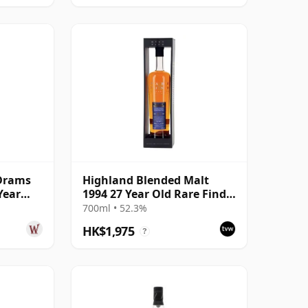
Drams
Highland Blended Malt
Year
1994 27 Year Old Rare Find,
Gleann Mor 2021 Bottling
700ml • 52.3%
HK$1,975
?