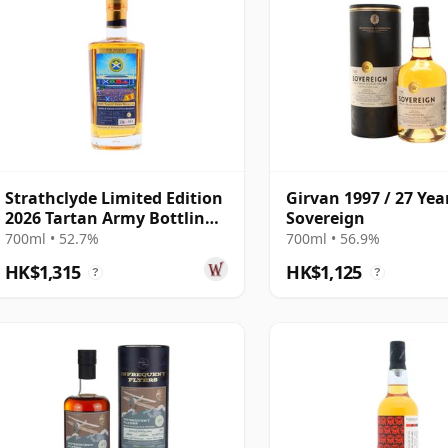
Strathclyde Limited Edition
Girvan 1997 / 27 Yea
2026 Tartan Army Bottling
Sovereign
Single G 1998 27 Year Old
700ml • 52.7%
700ml • 56.9%
HK$1,315
HK$1,125
?
?