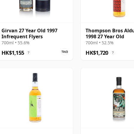
Girvan 27 Year Old 1997
Thompson Bros Ald
Infrequent Flyers
1998 27 Year Old
700ml • 55.6%
700ml • 52.5%
HK$1,155
HK$1,720
?
?