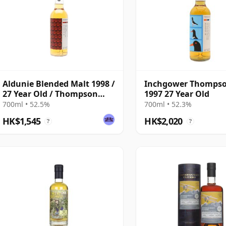
Aldunie Blended Malt 1998 /
Inchgower Thompso
27 Year Old / Thompson
1997 27 Year Old
Bros
700ml • 52.5%
700ml • 52.3%
HK$1,545
HK$2,020
?
?