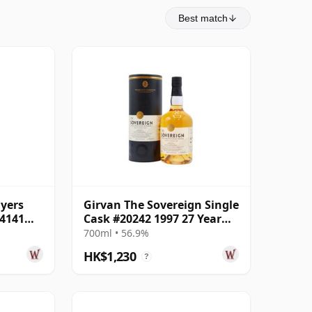
Best match
lyers
Girvan The Sovereign Single
04141
Cask #20242 1997 27 Year
Old
700ml • 56.9%
HK$1,230
?