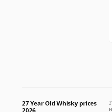
27 Year Old Whisky prices
2
2026
H