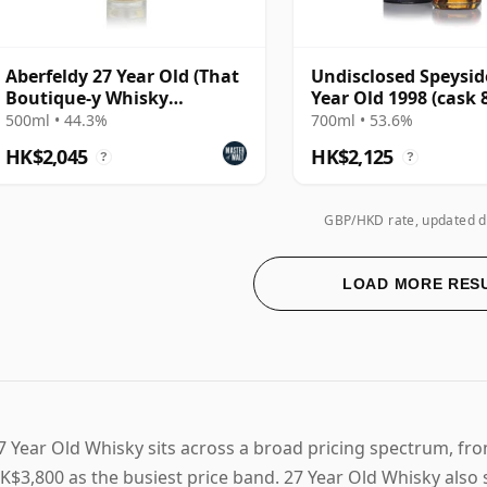
Aberfeldy 27 Year Old (That
Undisclosed Speysid
Boutique-y Whisky
Year Old 1998 (cask 
Company)
- Infrequent Flyer
500ml • 44.3%
700ml • 53.6%
HK$2,045
HK$2,125
?
?
GBP/HKD rate, updated d
LOAD MORE RES
7 Year Old Whisky sits across a broad pricing spectrum, f
K$3,800 as the busiest price band. 27 Year Old Whisky also 