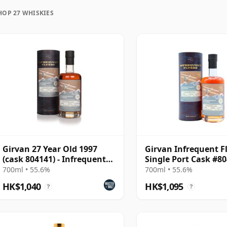
HOP 27 WHISKIES
uration, unlike wine which continues to age in the
frozen in time and will be considered 27 forever.
Girvan 27 Year Old 1997
Girvan Infrequent F
(cask 804141) - Infrequent
Single Port Cask #8
Flyers
1997 27 Year Old
700ml • 55.6%
700ml • 55.6%
HK$1,040
HK$1,095
?
?