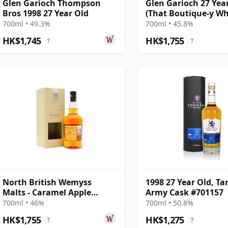
Glen Garioch Thompson
Glen Garioch 27 Yea
Bros 1998 27 Year Old
(That Boutique-y W
Company)
700ml • 49.3%
700ml • 45.8%
HK$1,745
HK$1,755
?
?
North British Wemyss
1998 27 Year Old, Ta
Malts - Caramel Apple
Army Cask #701157
Sauce Single Cask 1991 27
700ml • 46%
700ml • 50.8%
Year Old
HK$1,755
HK$1,275
?
?