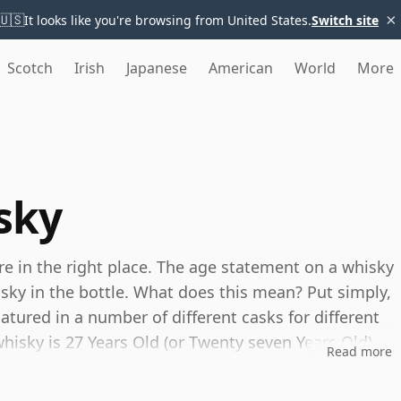
×
🇺🇸
It looks like you're browsing from United States.
Switch site
Scotch
Irish
Japanese
American
World
More
sky
're in the right place. The age statement on a whisky
isky in the bottle. What does this mean? Put simply,
tured in a number of different casks for different
 whisky is 27 Years Old (or Twenty seven Years Old)
Read more
es, you can be certain that none of the
s.