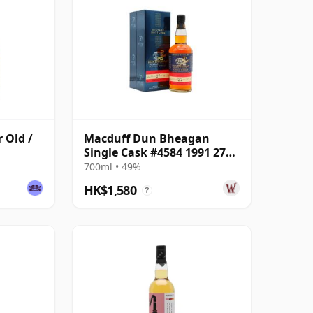
r Old /
Macduff Dun Bheagan
Single Cask #4584 1991 27
Year Old
700ml • 49%
HK$1,580
?