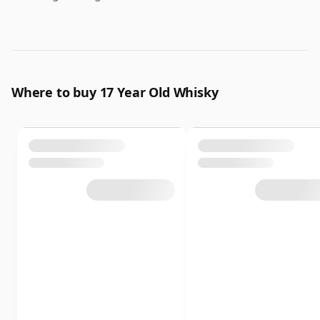
Where to buy 17 Year Old Whisky