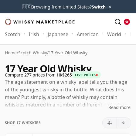
×
🇺🇸
Browsing from United States?
Switch
Scotch
Irish
Japanese
American
World
Mo
Home
/
Scotch Whisky
/
17 Year Old Whisky
17 Year Old Whisky
Compare 277 prices from HK$265
LIVE PRICES
The age statement on a whisky label tells you the age
of the youngest whisky in the bottle. What does this
mean? Put simply, a bottle of whisky may contain
whiskies matured in a number of different casks for
Read more
different periods of time. If the label says that the
whisky is 17 Years Old (or Seventeen Years Old) then,
SHOP 17 WHISKIES
although it may contain older whiskies, you can be
certain that none of the components are any younger