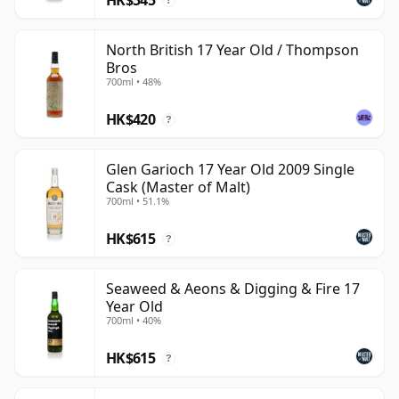
?
North British 17 Year Old / Thompson
Bros
700ml • 48%
HK$420
?
Glen Garioch 17 Year Old 2009 Single
Cask (Master of Malt)
700ml • 51.1%
HK$615
?
Seaweed & Aeons & Digging & Fire 17
Year Old
700ml • 40%
HK$615
?