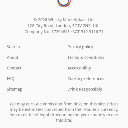
© 2026 Whisky Marketplace Ltd.
128 City Road, London, EC1V 2NX, UK ·
Company No. 17204643
·
VAT 519 9116 71
Search
Privacy policy
About
Terms & conditions
Contact
Accessibility
FAQ
Cookie preferences
Sitemap
Drink Responsibly
We may earn a commission from links on this site. Prices
may be estimates converted from the retailer’s currency.
You must be of legal drinking age in your country to use
this site.