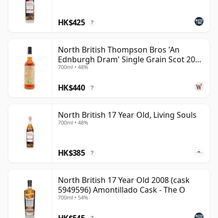
HK$425
?
North British Thompson Bros 'An
Ednburgh Dram' Single Grain Scot 2008
700ml • 48%
17 Year Old
HK$440
?
North British 17 Year Old, Living Souls
700ml • 48%
HK$385
?
North British 17 Year Old 2008 (cask
5949596) Amontillado Cask - The O
700ml • 54%
HK$545