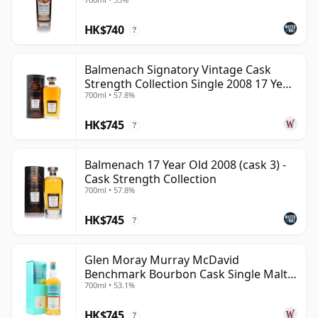
HK$740
?
Balmenach Signatory Vintage Cask
Strength Collection Single 2008 17 Year
700ml • 57.8%
Old
HK$745
?
Balmenach 17 Year Old 2008 (cask 3) -
Cask Strength Collection
700ml • 57.8%
HK$745
?
Glen Moray Murray McDavid
Benchmark Bourbon Cask Single Malt
700ml • 53.1%
2007 17 Year Old
HK$745
?