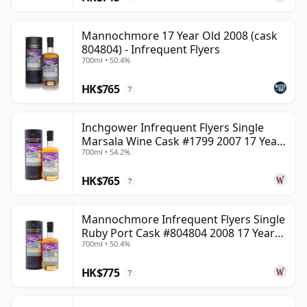
Mannochmore 17 Year Old 2008 (cask
804804) - Infrequent Flyers
700ml • 50.4%
HK$765
?
Inchgower Infrequent Flyers Single
Marsala Wine Cask #1799 2007 17 Year
700ml • 54.2%
Old
HK$765
?
Mannochmore Infrequent Flyers Single
Ruby Port Cask #804804 2008 17 Year
700ml • 50.4%
Old
HK$775
?