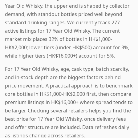
Year Old Whisky, the upper end is shaped by collector
demand, with standout bottles priced well beyond
standard drinking ranges. We currently track 277
active listings for 17 Year Old Whisky. The current
market mix places 32% of bottles in HK$1,000-
HK$2,000; lower tiers (under HK$500) account for 3%,
while higher tiers (HK$16,000+) account for 5%.
For 17 Year Old Whisky, age, cask type, batch scarcity,
and in-stock depth are the biggest factors behind
price movement. A practical approach is to benchmark
core bottles in HK$1,000-HK$2,000 first, then compare
premium listings in HK$16,000+ where spread tends to
be larger. Checking several retailers helps you find the
best price for 17 Year Old Whisky, once delivery fees
and offer structure are included. Data refreshes daily
as listings change across retailers.