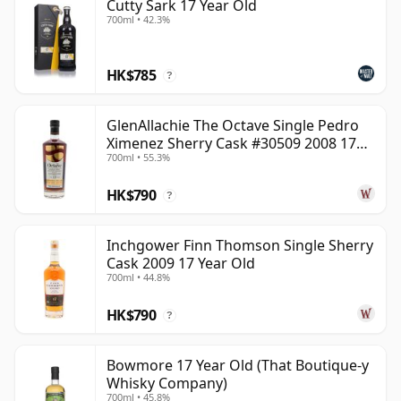
Cutty Sark 17 Year Old
700ml • 42.3%
HK$785
?
GlenAllachie The Octave Single Pedro
Ximenez Sherry Cask #30509 2008 17
700ml • 55.3%
Year Old
HK$790
?
Inchgower Finn Thomson Single Sherry
Cask 2009 17 Year Old
700ml • 44.8%
HK$790
?
Bowmore 17 Year Old (That Boutique-y
Whisky Company)
700ml • 45.8%