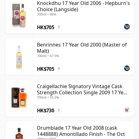
Knockdhu 17 Year Old 2006 - Hepburn's
Choice (Langside)
700ml • 46%
HK$705
?
Benrinnes 17 Year Old 2000 (Master of
Malt)
700ml • 47.5%
HK$705
?
Craigellachie Signatory Vintage Cask
Strength Collection Single 2009 17 Year
700ml • 55.5%
Old
HK$730
?
Drumblade 17 Year Old 2008 (cask
1448888) Amontillado Finish - The Oct
700ml • 55%