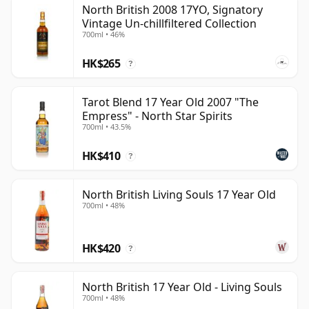
North British 2008 17YO, Signatory
than 17 years.
Vintage Un-chillfiltered Collection
700ml • 46%
Once a whisky is bottled it ceases its maturation,
unlike wine which continues to age in the bottle, so
HK$265
?
Seventeen year old whisky is frozen in time and will be
considered 17 forever.
Tarot Blend 17 Year Old 2007 "The
Empress" - North Star Spirits
700ml • 43.5%
HK$410
?
North British Living Souls 17 Year Old
700ml • 48%
HK$420
?
North British 17 Year Old - Living Souls
700ml • 48%