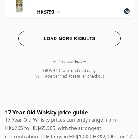
HK$790
?
LOAD MORE RESULTS
← Previous
Next →
GBP/HKD rate, updated daily
18+ · Age verified at retailer checkout
17 Year Old Whisky price guide
17 Year Old Whisky prices currently range from
HK$265 to HK$65,985, with the strongest
concentration of listings in HK$1,000-HK$2,000. For 17